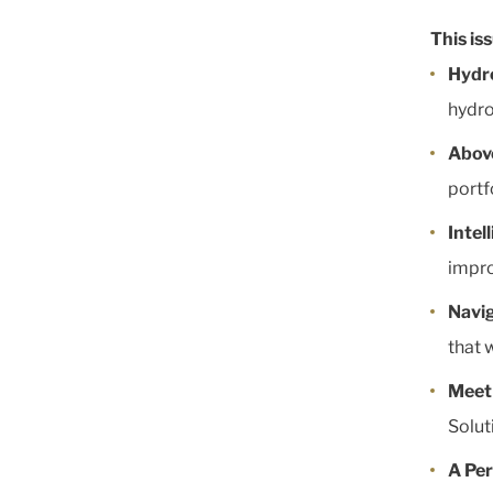
This is
Hydr
hydro
Abov
portf
Intel
impro
Navi
that 
Meet
Solut
A Per