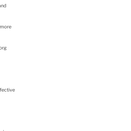
and
g more
borg
fective