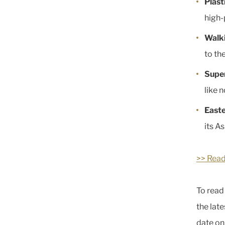
Plast
high-
Walki
to th
Supe
like n
East
its As
>> Read
To read 
the lat
date o