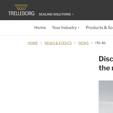
SEALING SOLUTIONS
Home
Your Industry
Products & So
›
›
›
HOME
NEWS & EVENTS
NEWS
ITG 46
Disc
the