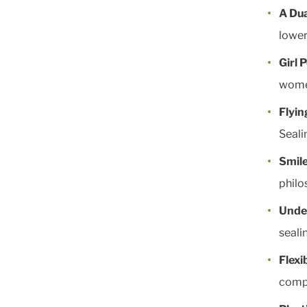
A Dua
lower
Girl 
wome
Flyin
Seali
Smil
philo
Unde
seali
Flexi
comp