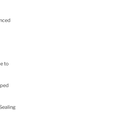
anced
ce to
oped
Sealing