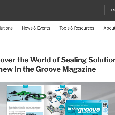
EN
lutions
News & Events
Tools & Resources
About
over the World of Sealing Solutio
 new In the Groove Magazine