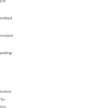
s in
mmitted
orrosion
panding
eceive
-to-
d by