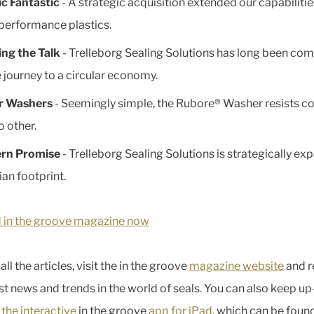
ic Fantastic
- A strategic acquisition extended our capabilitie
performance plastics.
ng the Talk
- Trelleborg Sealing Solutions has long been co
e journey to a circular economy.
r Washers
- Seemingly simple, the Rubore® Washer resists c
o other.
ern Promise
- Trelleborg Sealing Solutions is strategically ex
ian footprint.
 in the groove magazine now
all the articles, visit the in the groove
magazine website
and r
est news and trends in the world of seals. You can also keep up
n
the interactive
in the groove
app for iPad,
which can be foun