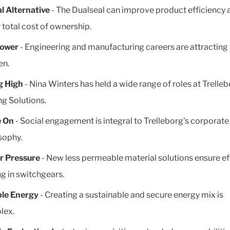
l Alternative
- The Dualseal can improve product efficiency 
 total cost of ownership.
Power
- Engineering and manufacturing careers are attractin
n.
g High
- Nina Winters has held a wide range of roles at Trelle
ng Solutions.
e On
- Social engagement is integral to Trelleborg's corporate
sophy.
r Pressure
- New less permeable material solutions ensure ef
ng in switchgears.
ble Energy
- Creating a sustainable and secure energy mix is
lex.