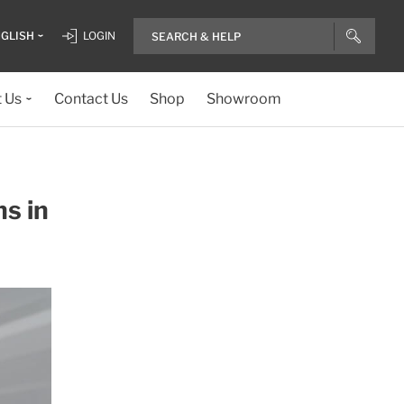
GLISH
LOGIN
 Us
Contact Us
Shop
Showroom
ns in