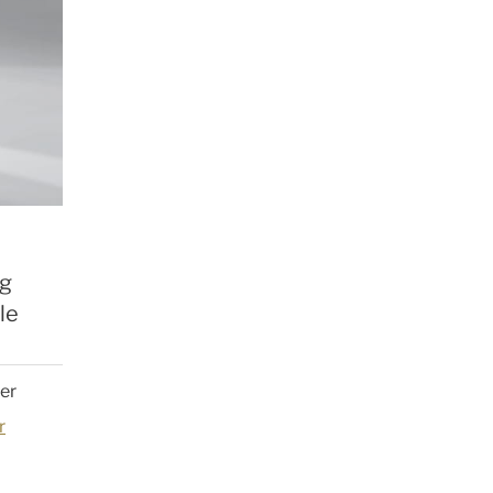
ng
le
der
r