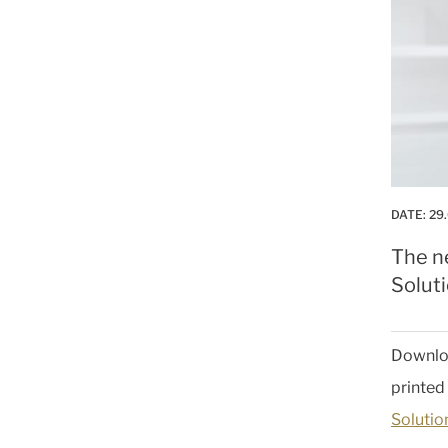
DATE:
29
The ne
Soluti
Downlo
printed
Solutio