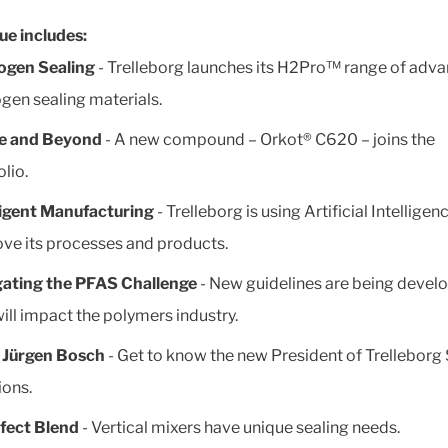
sue includes:
ogen Sealing
- Trelleborg launches its H2Pro™ range of adv
gen sealing materials.
e and Beyond
- A new compound – Orkot® C620 – joins the
olio.
ligent Manufacturing
- Trelleborg is using Artificial Intelligen
ve its processes and products.
gating the PFAS Challenge
- New guidelines are being devel
will impact the polymers industry.
 Jürgen Bosch
- Get to know the new President of Trelleborg 
ions.
fect Blend
- Vertical mixers have unique sealing needs.