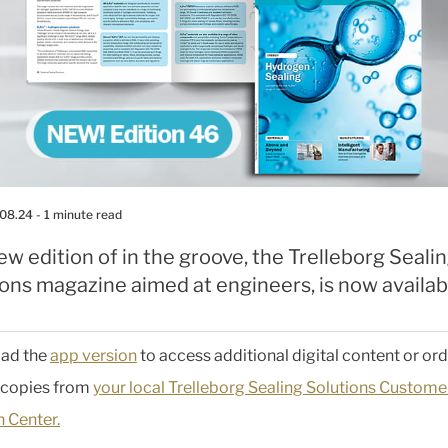
.08.24
- 1 minute read
w edition of in the groove, the Trelleborg Seali
ons magazine aimed at engineers, is now availab
ad the
app version
to access additional digital content or or
 copies from
your local Trelleborg Sealing Solutions Custome
n Center.