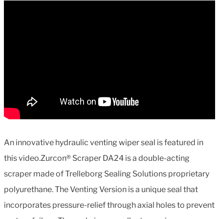
An innovative hydraulic venting wiper seal is featured in
this video.Zurcon® Scraper DA24 is a double-acting
scraper made of Trelleborg Sealing Solutions proprietary
polyurethane. The Venting Version is a unique seal that
incorporates pressure-relief through axial holes to prevent