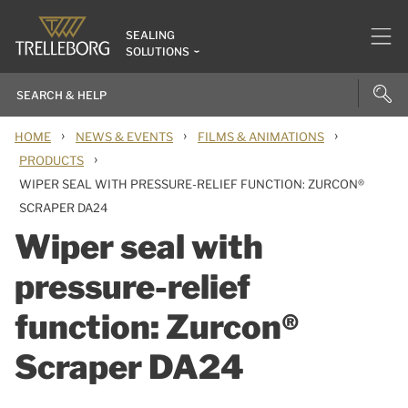
SEALING
SOLUTIONS
›
›
›
HOME
NEWS & EVENTS
FILMS & ANIMATIONS
›
PRODUCTS
WIPER SEAL WITH PRESSURE-RELIEF FUNCTION: ZURCON®
SCRAPER DA24
Wiper seal with
pressure-relief
function: Zurcon®
Scraper DA24