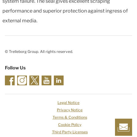
system failure. The seal gives excellent scraping
performance and superior protection against ingress of
external media.
© Trelleborg Group. All rights reserved.
Follow Us
Legal Notice
Privacy Notice
Terms & Conditions
Cookie Policy
Third Party Licenses