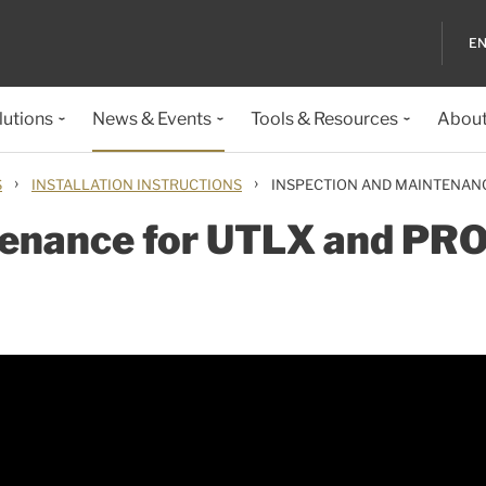
EN
lutions
News & Events
Tools & Resources
About
›
›
S
INSTALLATION INSTRUCTIONS
INSPECTION AND MAINTENAN
tenance for UTLX and PR