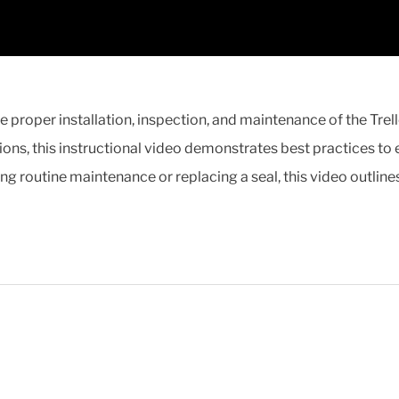
he proper installation, inspection, and maintenance of the Tr
ons, this instructional video demonstrates best practices to
ing routine maintenance or replacing a seal, this video outline