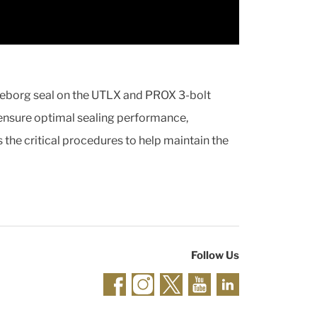
elleborg seal on the UTLX and PROX 3-bolt
 ensure optimal sealing performance,
s the critical procedures to help maintain the
Follow Us