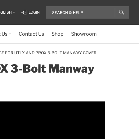
GLISH
LOGIN
 Us
Contact Us
Shop
Showroom
CE FOR UTLX AND PROX 3-BOLT MANWAY COVER
OX 3-Bolt Manway