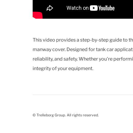
This video provides a step-by-step guide to t
manway cover. Designed for tank car applicati
reliability, and safety. Whether you're perform
integrity of your equipment.
© Trelleborg Group. All rights reserved.