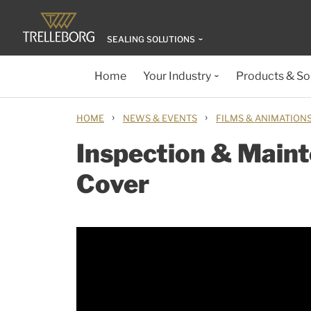
SEALING SOLUTIONS
Home
Your Industry
Products & So
›
›
HOME
NEWS & EVENTS
FILMS & ANIMATION
Inspection & Main
Cover