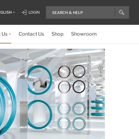
GLISH
LOGIN
 Us
Contact Us
Shop
Showroom