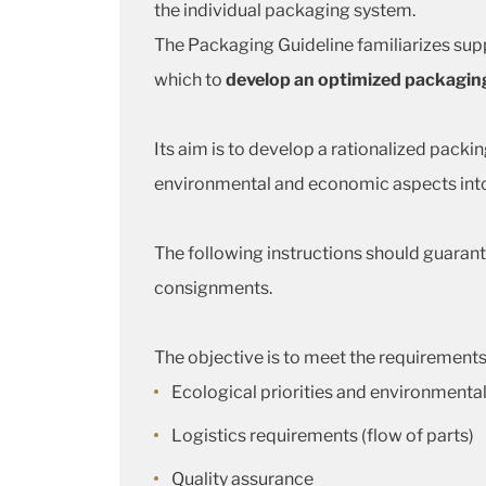
the individual packaging system.
The Packaging Guideline familiarizes supp
which to
develop an optimized packagin
Its aim is to develop a rationalized packin
environmental and economic aspects into
The following instructions should guarant
consignments.
The objective is to meet the requirements
Ecological priorities and environmental
Logistics requirements (flow of parts)
Quality assurance