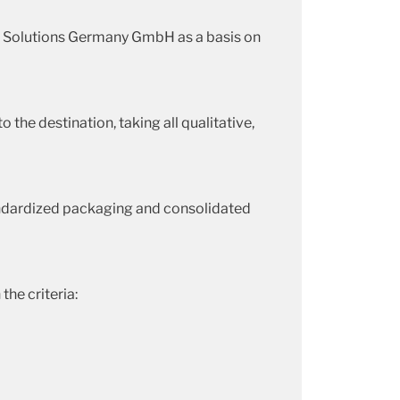
g Solutions Germany GmbH as a basis on
 the destination, taking all qualitative,
standardized packaging and consolidated
he criteria: