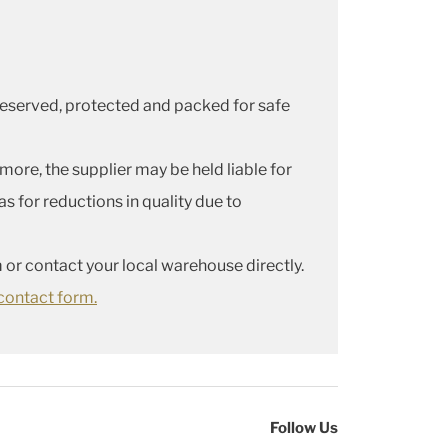
 preserved, protected and packed for safe
more, the supplier may be held liable for
s for reductions in quality due to
 or contact your local warehouse directly.
contact form.
Follow Us