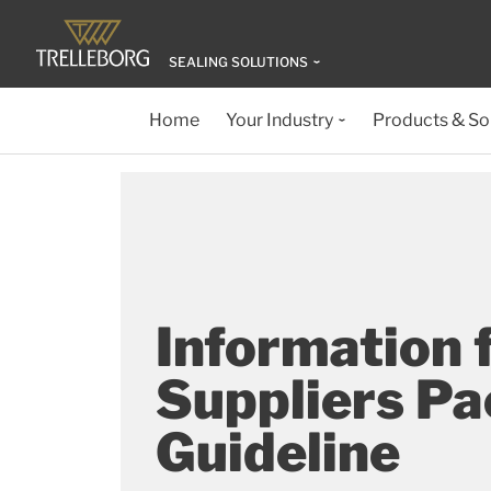
SEALING SOLUTIONS
Home
Your Industry
Products & So
Information 
Suppliers P
Guideline