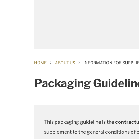
›
›
HOME
ABOUT US
INFORMATION FOR SUPPLI
Packaging Guideline
This packaging guideline is the
contractua
supplement to the general conditions of p