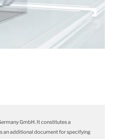
 Germany GmbH. It constitutes a
is an additional document for specifying