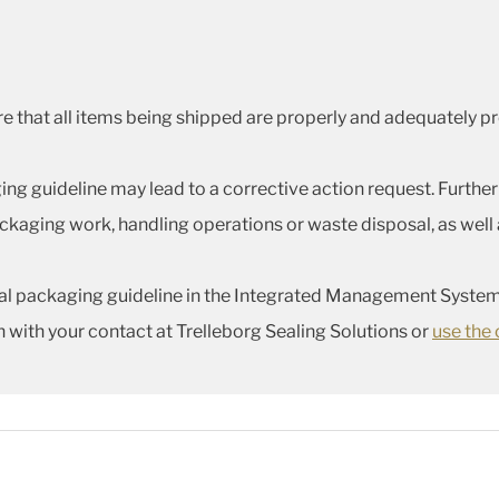
nsure that all items being shipped are properly and adequately
ng guideline may lead to a corrective action request. Further
kaging work, handling operations or waste disposal, as well a
eral packaging guideline in the Integrated Management System
h with your contact at Trelleborg Sealing Solutions or
use the 