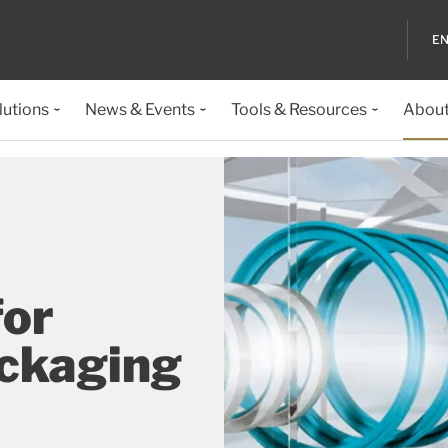
EN
lutions
News & Events
Tools & Resources
About
for
ackaging