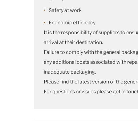
Safety at work
Economic efficiency
It is the responsibility of suppliers to e
arrival at their destination.
Failure to comply with the general packagi
any additional costs associated with repac
inadequate packaging.
Please find the latest version of the gen
For questions or issues please get in touc