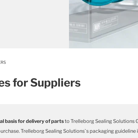
ERS
s for Suppliers
l basis for delivery of parts
to Trelleborg Sealing Solutions
urchase. Trelleborg Sealing Solutions`s packaging guideline 