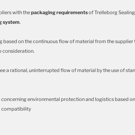
liers with the
packaging requirements
of Trelleborg Sealin
g system
.
g based on the continuous flow of material from the supplier to
 consideration.
ee a rational, uninterrupted flow of material by the use of 
 concerning environmental protection and logistics based on t
 compatibility