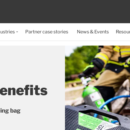
ustries
Partner case stories
News & Events
Resou
enefits
ting bag