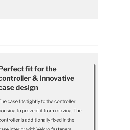
Perfect fit for the
controller & Innovative
case design
The case fits tightly to the controller
housing to prevent it from moving. The
controller is additionally fixed in the
case interior with Velcro fasteners