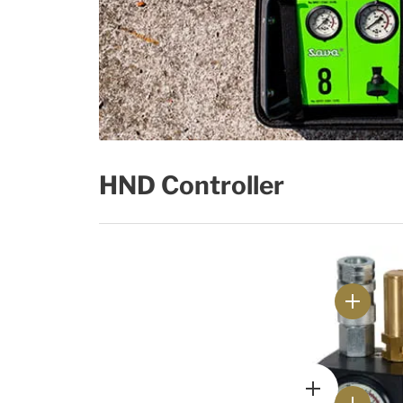
HND Controller