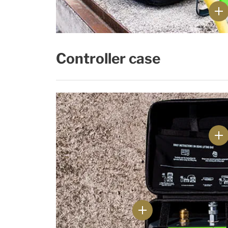
Controller case