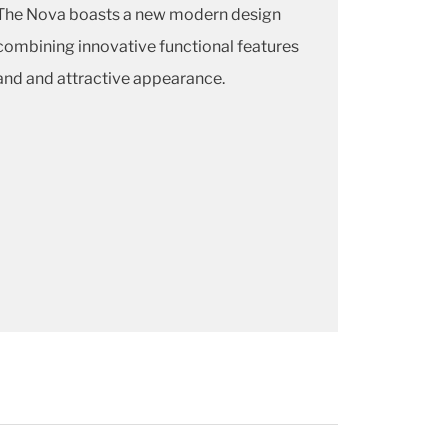
The Nova boasts a new modern design
combining innovative functional features
and and attractive appearance
.