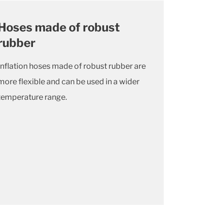
Hoses made of robust
rubber
Inflation hoses made of robust rubber are
more flexible and can be used in a wider
temperature range.