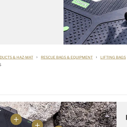
›
›
DUCTS & HAZ-MAT
RESCUE BAGS & EQUIPMENT
LIFTING BAGS
S