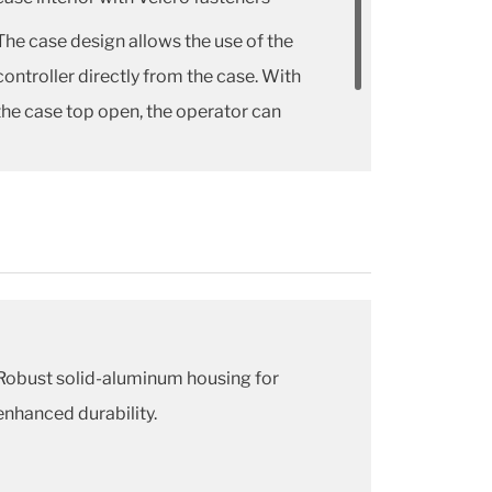
The case design allows the use of the
controller directly from the case. With
the case top open, the operator can
have a glance at short instructions on
the inside pocket surface.
Robust solid-aluminum housing for
enhanced durability.