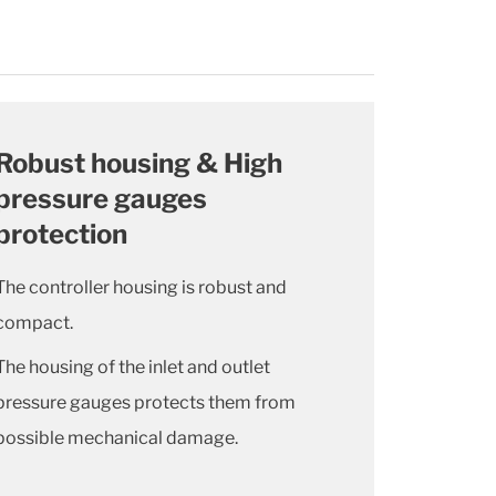
Robust housing & High
pressure gauges
protection
The controller housing is robust and
compact.
The housing of the inlet and outlet
pressure gauges protects them from
possible mechanical damage.