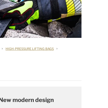
›
›
HIGH-PRESSURE LIFTING BAGS
New modern design