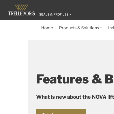
SEALS & PROFILES
Home
Products & Solutions
Ind
Features & B
What is new about the NOVA lif