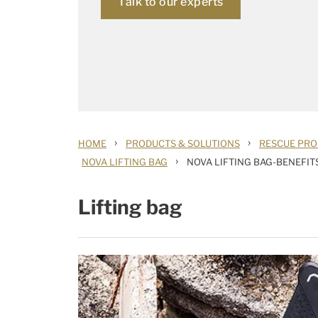
Talk to our experts
›
›
HOME
PRODUCTS & SOLUTIONS
RESCUE PRO
›
NOVA LIFTING BAG
NOVA LIFTING BAG-BENEFIT
Lifting bag