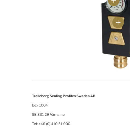
Trelleborg Sealing Profiles Sweden AB
Box 1004
SE 331 29 Värnamo
Tel: +46 (0) 410 51 000