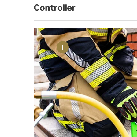
Controller