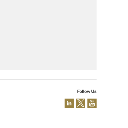
Follow Us