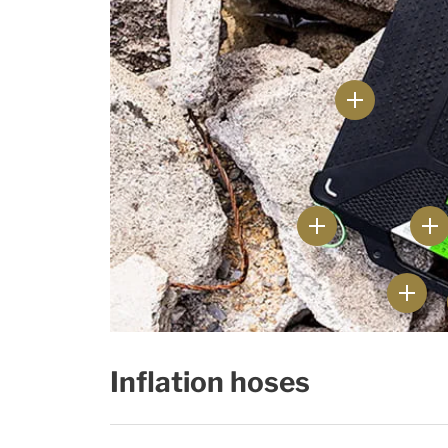
Inflation hoses