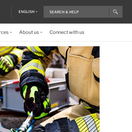
ENGLISH
rces
About us
Connect with us