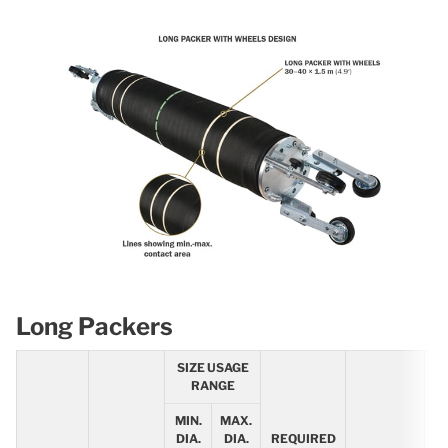
Long Packers
SIZE USAGE
RANGE
MIN.
MAX.
R
DIA.
DIA.
REQUIRED