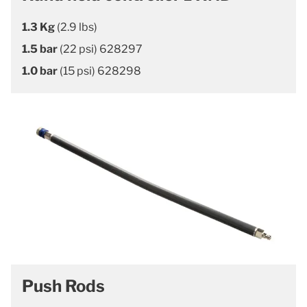
1.3 Kg
(2.9 lbs)
1.5 bar
(22 psi) 628297
1.0 bar
(15 psi) 628298
Push Rods