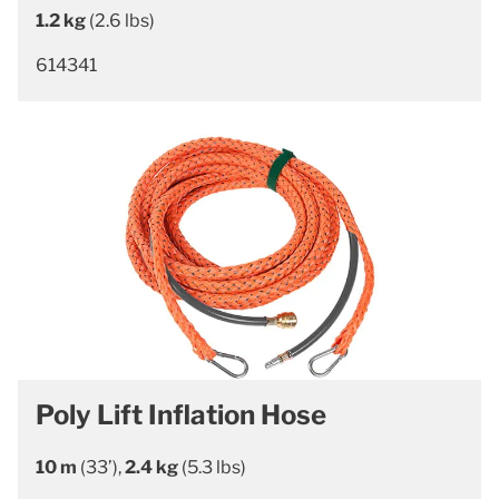
1.2 kg
(2.6 lbs)
614341
Poly Lift Inflation Hose
10 m
(33’),
2.4 kg
(5.3 lbs)