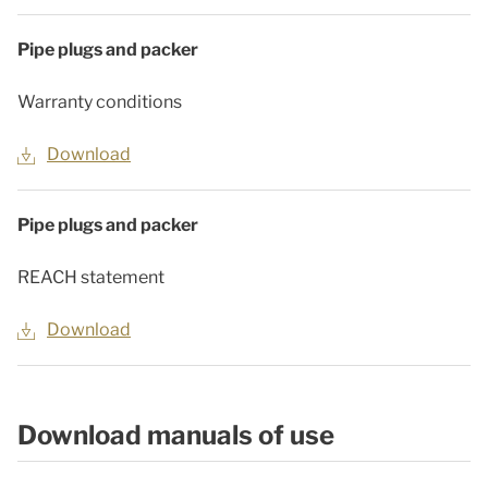
Pipe plugs and packer
Warranty conditions
Download
Pipe plugs and packer
REACH statement
Download
Download manuals of use