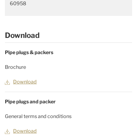
60958
Download
Pipe plugs & packers
Brochure
Download
Pipe plugs and packer
General terms and conditions
Download