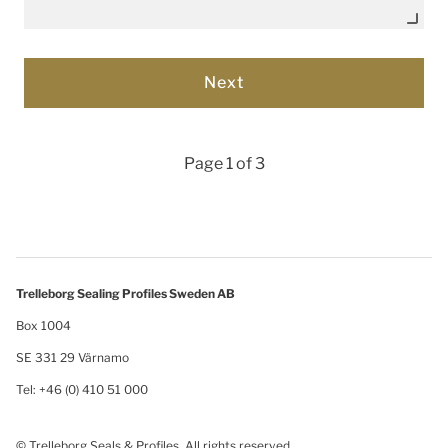
Page 1 of 3
Trelleborg Sealing Profiles Sweden AB
Box 1004
SE 331 29 Värnamo
Tel: +46 (0) 410 51 000
© Trelleborg Seals & Profiles. All rights reserved