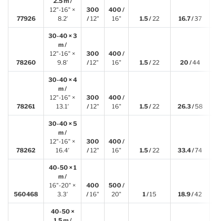
2.5 m /
12"-16" ×
300
400 /
2
77926
8.2′
/
12"
16"
1.5 /
22
16.7 /
37
30-40 × 3
m /
12"-16" ×
300
400 /
3
78260
9.8′
/
12"
16"
1.5 /
22
20 /
44
30-40 × 4
m /
12"-16" ×
300
400 /
4
78261
13.1′
/
12"
16"
1.5 /
22
26.3 /
58
30-40 × 5
m /
12"-16" ×
300
400 /
4
78262
16.4′
/
12"
16"
1.5 /
22
33.4 /
74
40-50 × 1
m /
16"-20" ×
400
500 /
1
560468
3.3′
/
16"
20"
1 /
15
18.9 /
42
40-50 ×
1.5 m /