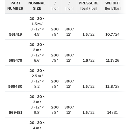
PART
NOMINAL
/
/
PRESSURE
WEIGHT
[
NUMBER
SIZE
[inch]
[inch]
[bar] /
[psi]
[kg] /
[lbs]
20 - 30 ×
1.5 m /
8"-12" ×
200
300 /
1
561419
4.9′
/
8"
12"
1.5 /
22
10.7 /
24
20 - 30 ×
2 m /
8"-12" ×
200
300 /
2
569479
6.6′
/
8"
12"
1.5 /
22
11.7 /
26
20 - 30 ×
2.5 m /
8"-12" ×
200
300 /
2
569480
8.2′
/
8"
12"
1.5 /
22
12.8 /
28
20 - 30 ×
3 m /
8"-12" ×
200
300 /
3
569481
9.8′
/
8"
12"
1.5 /
22
14 /
31
20 - 30 ×
4 m /