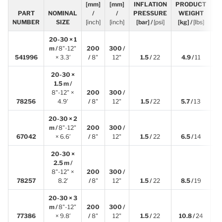
[mm]
[mm]
INFLATION
PRODUCT
L
PART
NOMINAL
/
/
PRESSURE
WEIGHT
[
NUMBER
SIZE
[inch]
[inch]
[bar] /
[psi]
[kg] /
[lbs]
20-30 × 1
m /
8"-12"
200
300 /
1
541996
× 3.3′
/
8"
12"
1.5 /
22
4.9 /
11
20-30 ×
1.5 m /
8"-12" ×
200
300 /
1
78256
4.9′
/
8"
12"
1.5 /
22
5.7 /
13
20-30 × 2
m /
8"-12"
200
300 /
2
67042
× 6.6′
/
8"
12"
1.5 /
22
6.5 /
14
20-30 ×
2.5 m /
8"-12" ×
200
300 /
2
78257
8.2′
/
8"
12"
1.5 /
22
8.5 /
19
20-30 × 3
m /
8"-12"
200
300 /
3
77386
× 9.8′
/
8"
12"
1.5 /
22
10.8 /
24