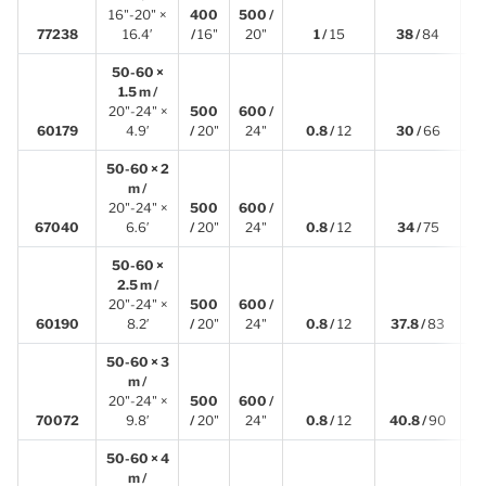
16"-20" ×
400
500 /
5
77238
16.4′
/
16"
20"
1 /
15
38 /
84
50-60 ×
1.5 m /
20"-24" ×
500
600 /
1
60179
4.9′
/
20"
24"
0.8 /
12
30 /
66
50-60 × 2
m /
20"-24" ×
500
600 /
2
67040
6.6′
/
20"
24"
0.8 /
12
34 /
75
50-60 ×
2.5 m /
20"-24" ×
500
600 /
2
60190
8.2′
/
20"
24"
0.8 /
12
37.8 /
83
50-60 × 3
m /
20"-24" ×
500
600 /
3
70072
9.8′
/
20"
24"
0.8 /
12
40.8 /
90
50-60 × 4
m /