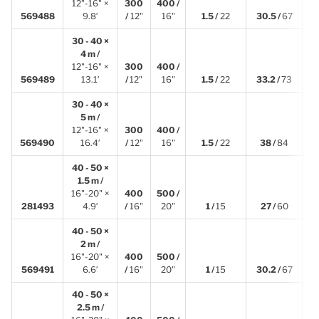
12"-16" ×
300
400 /
3
569488
9.8′
/
12"
16"
1.5 /
22
30.5 /
67
30 - 40 ×
4 m /
12"-16" ×
300
400 /
4
569489
13.1′
/
12"
16"
1.5 /
22
33.2 /
73
30 - 40 ×
5 m /
12"-16" ×
300
400 /
5
569490
16.4′
/
12"
16"
1.5 /
22
38 /
84
40 - 50 ×
1.5 m /
16"-20" ×
400
500 /
1
281493
4.9′
/
16"
20"
1 /
15
27 /
60
40 - 50 ×
2 m /
16"-20" ×
400
500 /
2
569491
6.6′
/
16"
20"
1 /
15
30.2 /
67
40 - 50 ×
2.5 m /