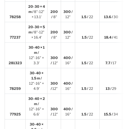
20-30 × 4
m /
8"-12"
200
300 /
4
78258
× 13.1′
/
8"
12"
1.5 /
22
13.6 /
30
20-30 × 5
m /
8"-12"
200
300 /
4
77237
× 16.4′
/
8"
12"
1.5 /
22
18.4 /
41
30-40 × 1
m /
12"-16" ×
300
400 /
1
281323
3.3′
/
12"
16"
1.5 /
22
7.7 /
17
30-40 ×
1.5 m /
12"-16" ×
300
400 /
1
78259
4.9′
/
12"
16"
1.5 /
22
13 /
29
30-40 × 2
m /
12"-16" ×
300
400 /
2
77925
6.6′
/
12"
16"
1.5 /
22
15.5 /
34
30-40 ×