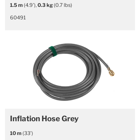
1.5 m
(4.9’),
0.3 kg
(0.7 lbs)
60491
Inflation Hose Grey
10 m
(33’)