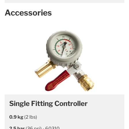
Accessories
Single Fitting Controller
0.9 kg
(2 lbs)
2.5 bar
(36 psi) - 60310