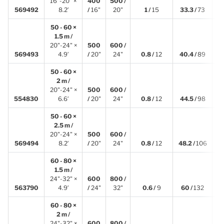
16"-20" ×
400
500 /
2
569492
8.2′
/
16"
20"
1 /
15
33.3 /
73
50 - 60 ×
1.5 m /
20"-24" ×
500
600 /
1
569493
4.9′
/
20"
24"
0.8 /
12
40.4 /
89
50 - 60 ×
2 m /
20"-24" ×
500
600 /
2
554830
6.6′
/
20"
24"
0.8 /
12
44.5 /
98
50 - 60 ×
2.5 m /
20"-24" ×
500
600 /
2
569494
8.2′
/
20"
24"
0.8 /
12
48.2 /
106
60 - 80 ×
1.5 m /
24"-32" ×
600
800 /
1
563790
4.9′
/
24"
32"
0.6 /
9
60 /
132
60 - 80 ×
2 m /
24"-32" ×
600
800 /
2