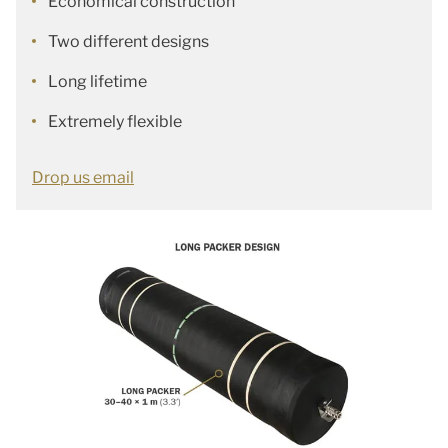
Economical construction
Two different designs
Long lifetime
Extremely flexible
Drop us email