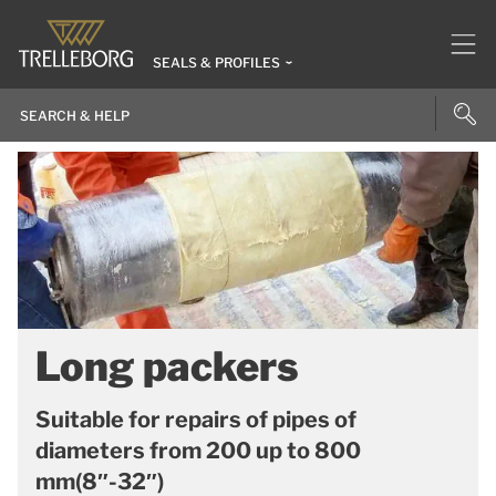
SEALS & PROFILES
Long packers
Suitable for repairs of pipes of
diameters from 200 up to 800
mm(8″-32″)