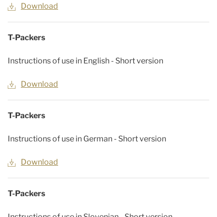
Download
T-Packers
Instructions of use in English - Short version
Download
T-Packers
Instructions of use in German - Short version
Download
T-Packers
Instructions of use in Slovenian - Short version