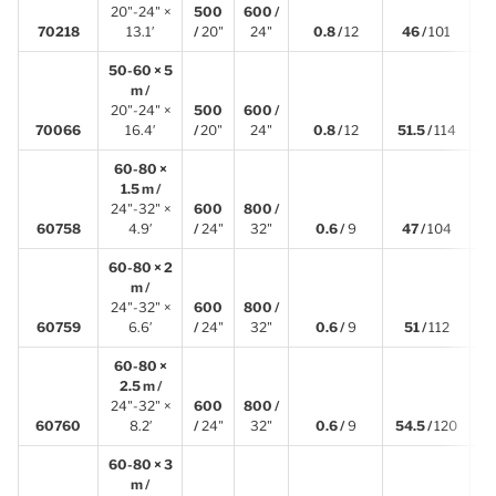
20"-24" ×
500
600 /
4
70218
13.1′
/
20"
24"
0.8 /
12
46 /
101
50-60 × 5
m /
20"-24" ×
500
600 /
5
70066
16.4′
/
20"
24"
0.8 /
12
51.5 /
114
60-80 ×
1.5 m /
24"-32" ×
600
800 /
1
60758
4.9′
/
24"
32"
0.6 /
9
47 /
104
60-80 × 2
m /
24"-32" ×
600
800 /
1
60759
6.6′
/
24"
32"
0.6 /
9
51 /
112
60-80 ×
2.5 m /
24"-32" ×
600
800 /
2
60760
8.2′
/
24"
32"
0.6 /
9
54.5 /
120
60-80 × 3
m /