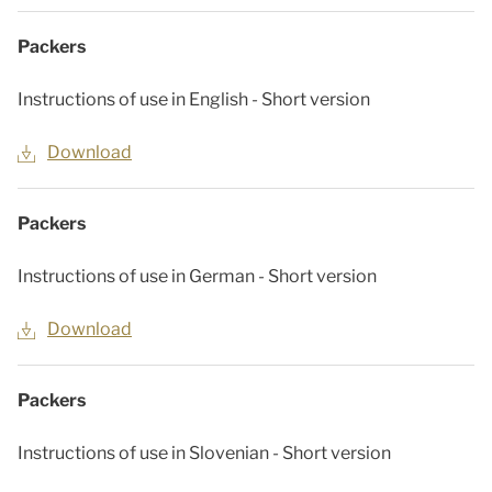
Packers
Instructions of use in English - Short version
Download
Packers
Instructions of use in German - Short version
Download
Packers
Instructions of use in Slovenian - Short version