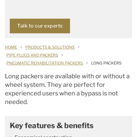
Talk to our experts
›
›
HOME
PRODUCTS & SOLUTIONS
›
PIPE PLUGS AND PACKERS
›
PNEUMATIC REHABILITATION PACKERS
LONG PACKERS
Long packers are available with or without a
wheel system. They are perfect for
experienced users when a bypass is not
needed.
Key features & benefits