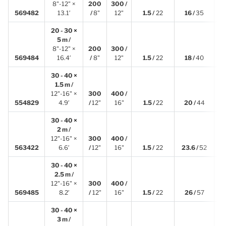
8"-12" ×
200
300 /
4
569482
13.1′
/
8"
12"
1.5 /
22
16 /
35
20 - 30 ×
5 m /
8"-12" ×
200
300 /
5
569484
16.4′
/
8"
12"
1.5 /
22
18 /
40
30 - 40 ×
1.5 m /
12"-16" ×
300
400 /
1
554829
4.9′
/
12"
16"
1.5 /
22
20 /
44
30 - 40 ×
2 m /
12"-16" ×
300
400 /
2
563422
6.6′
/
12"
16"
1.5 /
22
23.6 /
52
30 - 40 ×
2.5 m /
12"-16" ×
300
400 /
2
569485
8.2′
/
12"
16"
1.5 /
22
26 /
57
30 - 40 ×
3 m /