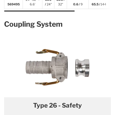
569495
6.6′
/
24"
32"
0.6 /
9
65.5 /
144
Coupling System
Type 26 - Safety