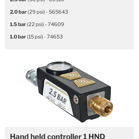
2.0 bar
(29 psi) - 565643
1.5 bar
(22 psi) - 74609
1.0 bar
(15 psi) - 74653
Hand held controller 1 HND