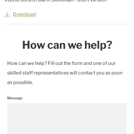
Download
How can we help?
How can we help? Fill out the form and one of our
skilled staff representatives will contact you as soon
as possible.
Message