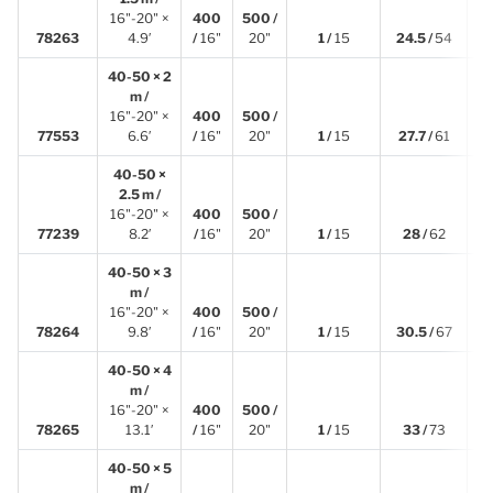
16"-20" ×
400
500 /
1
78263
4.9′
/
16"
20"
1 /
15
24.5 /
54
40-50 × 2
m /
16"-20" ×
400
500 /
2
77553
6.6′
/
16"
20"
1 /
15
27.7 /
61
40-50 ×
2.5 m /
16"-20" ×
400
500 /
2
77239
8.2′
/
16"
20"
1 /
15
28 /
62
40-50 × 3
m /
16"-20" ×
400
500 /
3
78264
9.8′
/
16"
20"
1 /
15
30.5 /
67
40-50 × 4
m /
16"-20" ×
400
500 /
4
78265
13.1′
/
16"
20"
1 /
15
33 /
73
40-50 × 5
m /