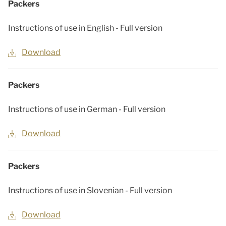
Packers
Instructions of use in English - Full version
Download
Packers
Instructions of use in German - Full version
Download
Packers
Instructions of use in Slovenian - Full version
Download