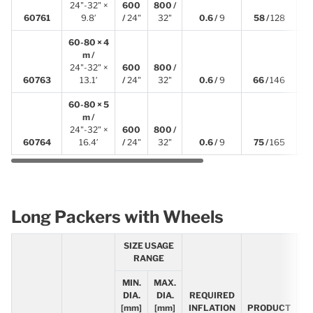
24"-32" ×
600
800 /
3
60761
9.8′
/
24"
32"
0.6 /
9
58 /
128
60-80 × 4
m /
24"-32" ×
600
800 /
4
60763
13.1′
/
24"
32"
0.6 /
9
66 /
146
60-80 × 5
m /
24"-32" ×
600
800 /
5
60764
16.4′
/
24"
32"
0.6 /
9
75 /
165
Long Packers with Wheels
SIZE USAGE
RANGE
MIN.
MAX.
R
DIA.
DIA.
REQUIRED
[mm]
[mm]
INFLATION
PRODUCT
L