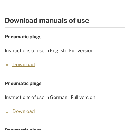
Download manuals of use
Pneumatic plugs
Instructions of use in English - Full version
Download
Pneumatic plugs
Instructions of use in German - Full version
Download