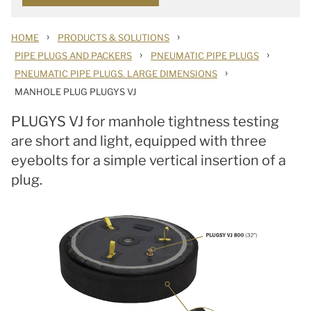
›
›
HOME
PRODUCTS & SOLUTIONS
›
›
PIPE PLUGS AND PACKERS
PNEUMATIC PIPE PLUGS
›
PNEUMATIC PIPE PLUGS. LARGE DIMENSIONS
MANHOLE PLUG PLUGYS VJ
PLUGYS VJ for manhole tightness testing
are short and light, equipped with three
eyebolts for a simple vertical insertion of a
plug.