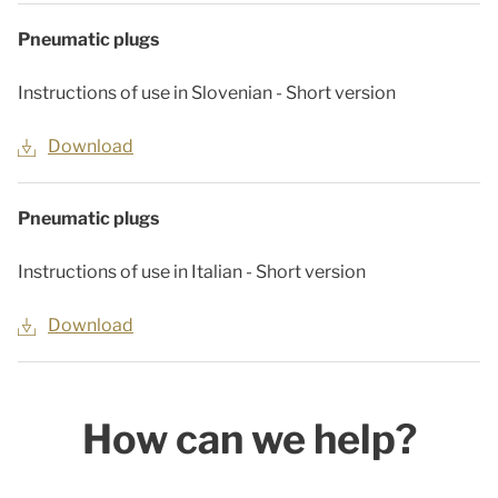
Pneumatic plugs
Instructions of use in Slovenian - Short version
Download
Pneumatic plugs
Instructions of use in Italian - Short version
Download
How can we help?