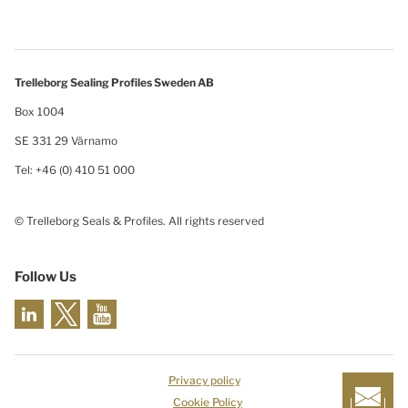
Trelleborg Sealing Profiles Sweden AB
Box 1004
SE 331 29 Värnamo
Tel: +46 (0) 410 51 000
© Trelleborg Seals & Profiles. All rights reserved
Follow Us
Privacy policy
Cookie Policy