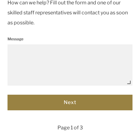
How can we help? Fill out the form and one of our
skilled staff representatives will contact you as soon
as possible.
Message
Page 1 of 3