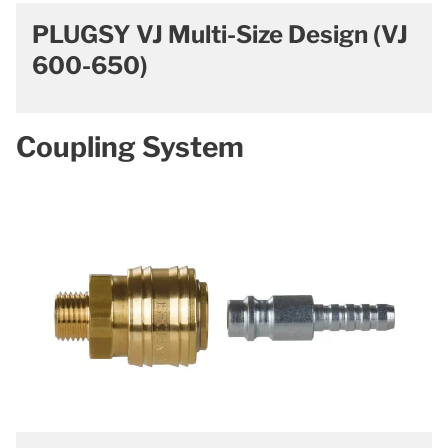
PLUGSY VJ Multi-Size Design (VJ
600-650)
Coupling System