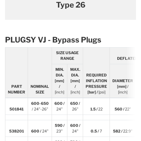
Type 26
PLUGSY VJ - Bypass Plugs
SIZE USAGE
RANGE
DEFLATED 
MIN.
MAX.
DIA.
DIA.
REQUIRED
[mm]
[mm]
INFLATION
DIAMETER
PART
NOMINAL
/
/
PRESSURE
[mm] /
NUMBER
SIZE
[inch]
[inch]
[bar] /
[psi]
[inch]
600-650
600 /
650 /
501841
/ 24”-26”
24”
26”
1.5 /
22
560 /
22”
590 /
600 /
538201
600 /
24”
23”
24”
0.5 /
7
582 /
22.9”