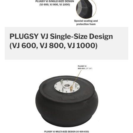
PLUGSY VJ Single-Size Design
(VJ 600, VJ 800, VJ 1000)