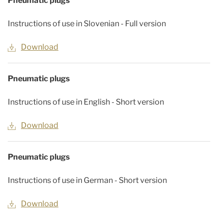
Pneumatic plugs
Instructions of use in Slovenian - Full version
Download
Pneumatic plugs
Instructions of use in English - Short version
Download
Pneumatic plugs
Instructions of use in German - Short version
Download