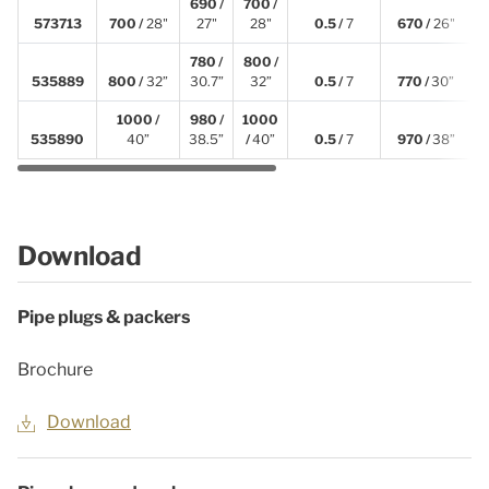
690 /
700 /
573713
700 /
28"
27"
28"
0.5 /
7
670 /
26"
2
780 /
800 /
535889
800 /
32”
30.7”
32”
0.5 /
7
770 /
30”
2
1000 /
980 /
1000
535890
40”
38.5”
/
40”
0.5 /
7
970 /
38”
2
Download
Pipe plugs & packers
Brochure
Download