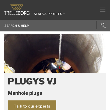
SEALS & PROFILES
PLUGYS VJ
Manhole plugs
Talk to our experts