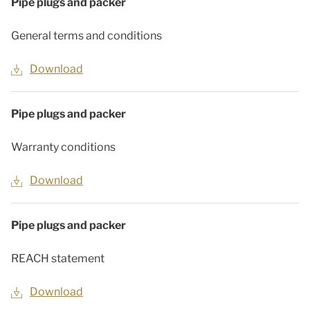
Pipe plugs and packer
General terms and conditions
Download
Pipe plugs and packer
Warranty conditions
Download
Pipe plugs and packer
REACH statement
Download