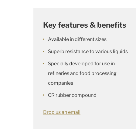
Key features & benefits
Available in different sizes
Superb resistance to various liquids
Specially developed for use in
refineries and food processing
companies
CR rubber compound
Drop us an email