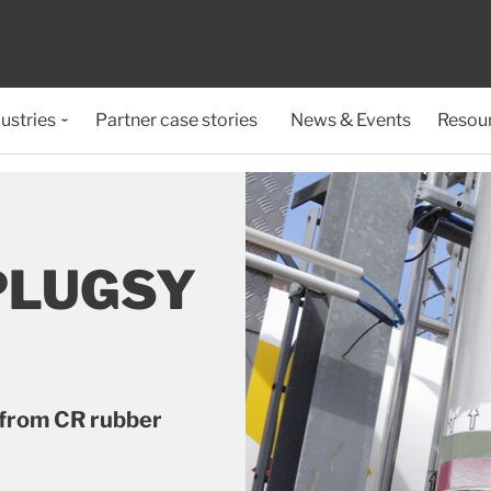
ustries
Partner case stories
News & Events
Resou
PLUGSY
 from CR rubber