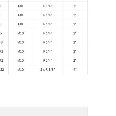
9
M8
R 1/4”
1”
5
M8
R 1/4”
2”
6
M8
R 1/4”
2”
5
M10
R 1/4”
2”
43
M10
R 1/4”
2”
72
M10
R 1/4”
2”
72
M10
R 1/4”
2”
22
M10
2 x R 3/8”
4”