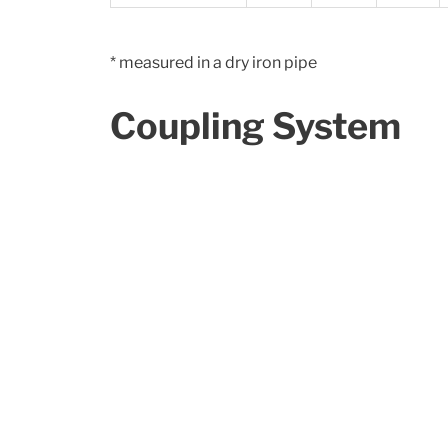
* measured in a dry iron pipe
Coupling System