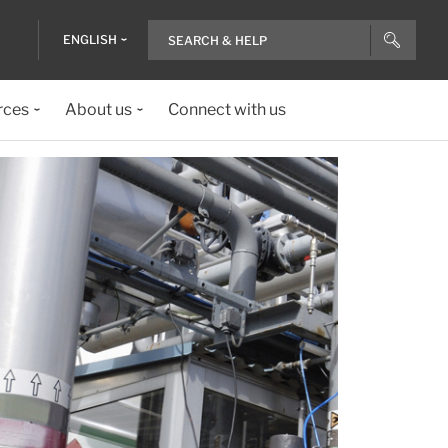
ENGLISH
rces
About us
Connect with us