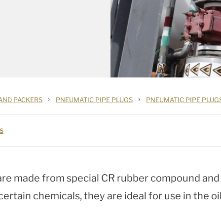
›
›
 AND PACKERS
PNEUMATIC PIPE PLUGS
PNEUMATIC PIPE PLUG
s
re made from special CR rubber compound and a
ertain chemicals, they are ideal for use in the oi