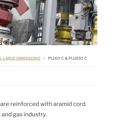
›
S. LARGE DIMENSIONS
PLUGY C & PLUGSY C
re reinforced with aramid cord.
l and gas industry.