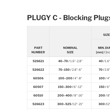
PLUGY C - Blocking Plug
SIZ
PART
NOMINAL
MIN. DIA
NUMBER
SIZE
[mm] /
[in
526621
40–70 /
1.6"-2,8"
40 /
1.6
526622
70–150 /
2.8"-6"
70 /
2.8
60506
100–200 /
4"-8"
100 /
4
60507
150–300 /
6"-12"
150 /
6”
60510
200–400 /
8"-16"
200 /
8
526623
300–525 /
12"-21"
300 /
12