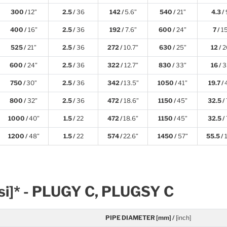
300 /
12”
2.5 /
36
142 /
5.6”
540 /
21”
4.3 /
400 /
16”
2.5 /
36
192 /
7.6”
600 /
24”
7 /
1
525 /
21”
2.5 /
36
272 /
10.7”
630 /
25”
12 /
2
600 /
24”
2.5 /
36
322 /
12.7”
830 /
33”
16 /
3
750 /
30”
2.5 /
36
342 /
13.5”
1050 /
41”
19.7 /
800 /
32”
2.5 /
36
472 /
18.6”
1150 /
45”
32.5 /
1000 /
40”
1.5 /
22
472 /
18.6”
1150 /
45”
32.5 /
1200 /
48”
1.5 /
22
574 /
22.6”
1450 /
57”
55.5 /
1
Psi]* - PLUGY C, PLUGSY C
PIPE DIAMETER [mm] /
[inch]