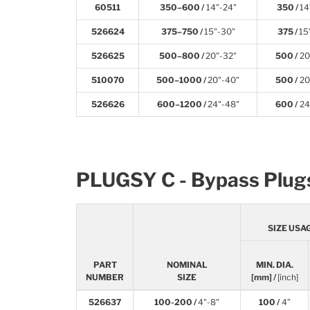
60511
350–600 /
14"-24"
350 /
14
526624
375–750 /
15"-30"
375 /
15
526625
500–800 /
20"-32"
500 /
20
510070
500–1000 /
20"-40"
500 /
20
526626
600–1200 /
24"-48"
600 /
24
PLUGSY C - Bypass Plug
SIZE USA
PART
NOMINAL
MIN. DIA.
NUMBER
SIZE
[mm] /
[inch]
526637
100-200 /
4"-8"
100 /
4”