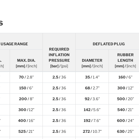
s
E USAGE RANGE
DEFLATED PLUG
REQUIRED
INFLATION
RUBBER
.
MAX. DIA.
PRESSURE
DIAMETER
LENGTH
ch]
[mm] /
[inch]
[bar] /
[psi]
[mm] /
[inch]
[mm] /
[inch]
”
70 /
2.8”
2.5 /
36
35 /
1.4”
160 /
6”
”
150 /
6”
2.5 /
36
68 /
2.7”
300 /
12”
”
200 /
8”
2.5 /
36
92 /
3.6”
500 /
20”
300 /
12”
2.5 /
36
142 /
5.6”
540 /
21”
”
400 /
16”
2.5 /
36
192 /
7.6”
600 /
24”
”
525 /
21”
2.5 /
36
272 /
10.7”
630 /
25”