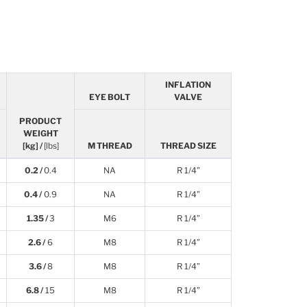
INFLATION
EYE BOLT
VALVE
PRODUCT
WEIGHT
[kg] /
[lbs]
M THREAD
THREAD SIZE
0.2 /
0.4
NA
R 1/4”
0.4 /
0.9
NA
R 1/4”
1.35 /
3
M6
R 1/4”
2.6 /
6
M8
R 1/4”
3.6 /
8
M8
R 1/4”
6.8 /
15
M8
R 1/4”