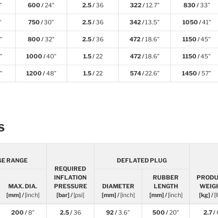
”
600 /
24”
2.5 /
36
322 /
12.7”
830 /
33”
”
750 /
30”
2.5 /
36
342 /
13.5”
1050 /
41”
”
800 /
32”
2.5 /
36
472 /
18.6”
1150 /
45”
”
1000 /
40”
1.5 /
22
472 /
18.6”
1150 /
45”
”
1200 /
48”
1.5 /
22
574 /
22.6”
1450 /
57”
s
GE RANGE
DEFLATED PLUG
REQUIRED
INFLATION
RUBBER
PROD
MAX. DIA.
PRESSURE
DIAMETER
LENGTH
WEIG
[mm] /
[inch]
[bar] /
[psi]
[mm] /
[inch]
[mm] /
[inch]
[kg] /
[
200 /
8”
2.5 /
36
92 /
3.6”
500 /
20”
2.7 /