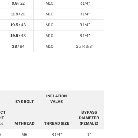
9.8
/ 22
M10
R 1/4”
11.9 /
26
M10
R 1/4”
19.5 /
43
M10
R 1/4”
19.5 /
43
M10
R 1/4”
38 /
84
M10
2 x R 3/8”
INFLATION
EYE BOLT
VALVE
UCT
BYPASS
HT
DIAMETER
lbs]
M THREAD
THREAD SIZE
(FEMALE)
6
M6
R 1/4”
1”