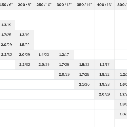
150 /
6”
200 /
8”
250 /
10”
300 /
12”
350 /
14”
400 /
16”
500 /
1.3/
19
1.7/
25
1.3/
19
2.0/
29
1.5/
22
2.2/
32
2.0/
29
1.4/
20
1.2/
17
2.2/
32
2.0/
29
1.7/
25
1.5/
22
1.2/
17
2.0/
29
1.7/
25
1.5/
22
1.2/
2.1/
30
1.9/
28
1.6/
2.0/
29
1.7/
1.8/
1.0/