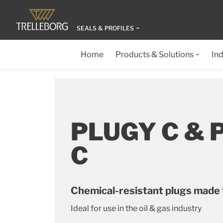
SEALS & PROFILES
Home
Products & Solutions
Ind
PLUGY C & 
C
Chemical-resistant plugs made
Ideal for use in the oil & gas industry