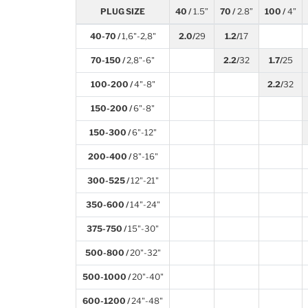
PLUG SIZE
40 /
1.5”
70 /
2.8”
100 /
4”
40-70 /
1,6"-2,8"
2.0/
29
1.2/
17
70-150 /
2,8"-6"
2.2/
32
1.7/
25
100-200 /
4"-8"
2.2/
32
150-200 /
6"-8"
150-300 /
6"-12"
200-400 /
8"-16"
300-525 /
12"-21"
350-600 /
14"-24"
375-750 /
15"-30"
500-800 /
20"-32"
500-1000 /
20"-40"
600-1200 /
24"-48"