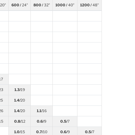
20”
600 /
24”
800 /
32”
1000 /
40”
1200 /
48”
17
23
1.3/
19
25
1.4/
20
26
1.4/
20
1.1/
16
15
0.8/
12
0.6/
9
0.5/
7
1.0/
15
0.7/
10
0.6/
9
0.5/
7