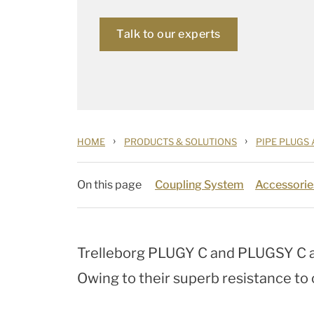
Talk to our experts
›
›
HOME
PRODUCTS & SOLUTIONS
PIPE PLUGS
On this page
Coupling System
Accessorie
Trelleborg PLUGY C and PLUGSY C a
Owing to their superb resistance to c