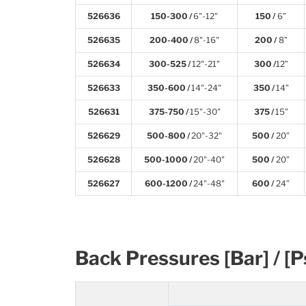
526636
150-300 /
6"-12"
150 /
6”
526635
200-400 /
8"-16"
200 /
8”
526634
300-525 /
12"-21"
300 /
12”
526633
350-600 /
14"-24"
350 /
14”
526631
375-750 /
15"-30"
375 /
15”
526629
500-800 /
20"-32"
500 /
20”
526628
500-1000 /
20"-40"
500 /
20”
526627
600-1200 /
24"-48"
600 /
24”
Back Pressures [Bar] / [