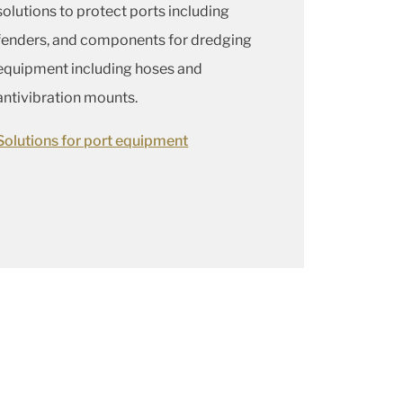
solutions to protect ports including
fenders, and components for dredging
equipment including hoses and
antivibration mounts.
Solutions for port equipment