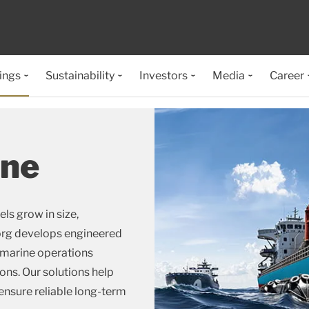
ings
Sustainability
Investors
Media
Career
ine
ls grow in size,
borg develops engineered
 marine operations
ons. Our solutions help
nsure reliable long-term