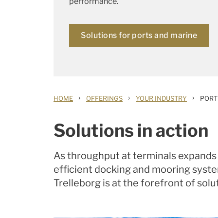
performance.
Solutions for ports and marine
›
›
›
HOME
OFFERINGS
YOUR INDUSTRY
PORT
Solutions in action
As throughput at terminals expands 
efficient docking and mooring system
Trelleborg is at the forefront of sol