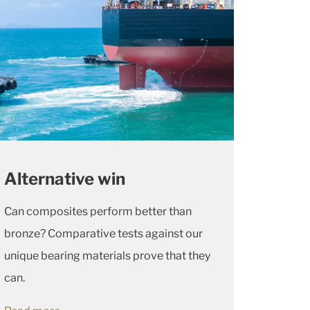
Alternative win
Can composites perform better than
bronze? Comparative tests against our
unique bearing materials prove that they
can.