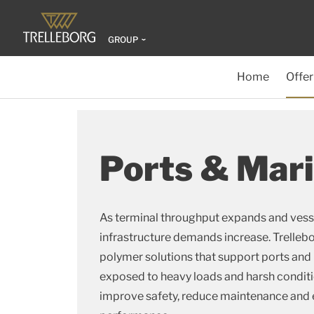
GROUP
Home
Offer
Ports & Mar
As terminal throughput expands and vesse
infrastructure demands increase. Trelle
polymer solutions that support ports and
exposed to heavy loads and harsh conditi
improve safety, reduce maintenance and e