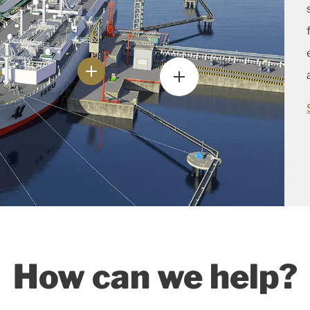
How can we help?