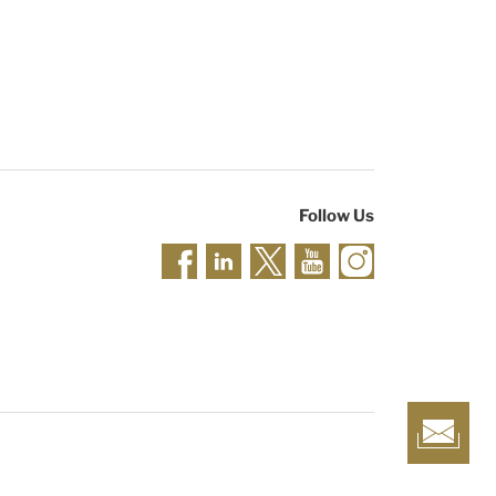
Follow Us