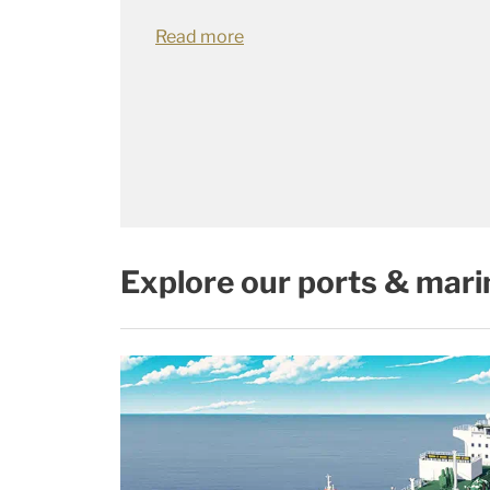
Read more
Explore our ports & mari