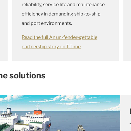
reliability, service life and maintenance
efficiency in demanding ship-to-ship
and port environments.
Read the full An un-fender-gettable
partnership story on T-Time
ne solutions