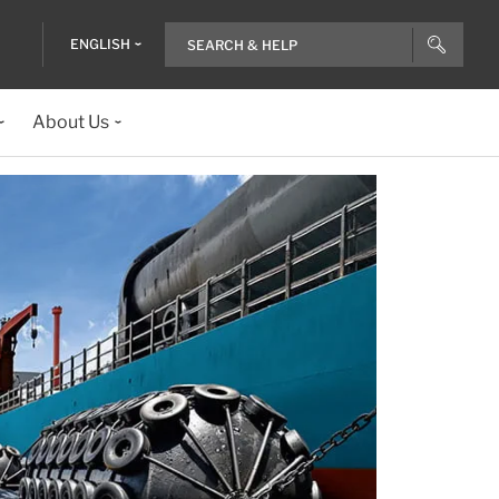
ENGLISH
About Us