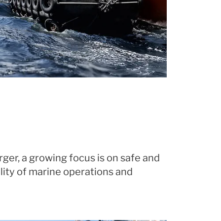
ger, a growing focus is on safe and
lity of marine operations and