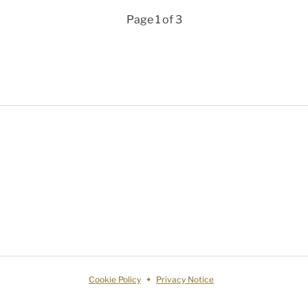
Page 1 of 3
Cookie Policy
Privacy Notice