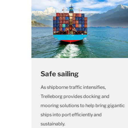
Safe sailing
As shipborne traffic intensifies,
Trelleborg provides docking and
mooring solutions to help bring gigantic
ships into port efficiently and
sustainably.