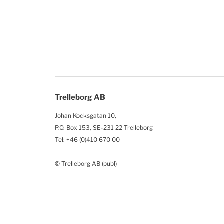
Trelleborg AB
Johan Kocksgatan 10,
P.O. Box 153, SE-231 22 Trelleborg
Tel: +46 (0)410 670 00
© Trelleborg AB (publ)