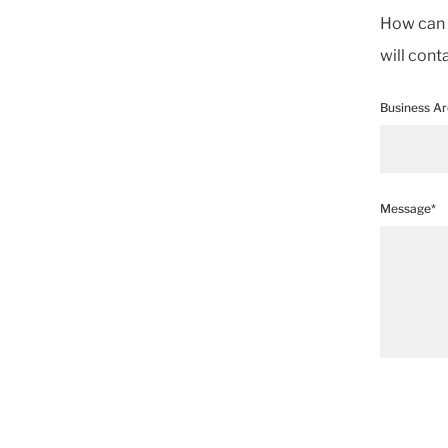
How can w
will cont
Business A
Message*