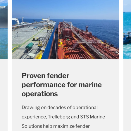
Proven fender
performance for marine
operations
Drawing on decades of operational
experience, Trelleborg and STS Marine
Solutions help maximize fender