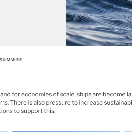
S & MARINE
and for economies of scale, ships are become lar
s. There is also pressure to increase sustainabi
utions to support this.