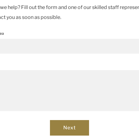
e help? Fill out the form and one of our skilled staff represe
act you as soon as possible.
rea