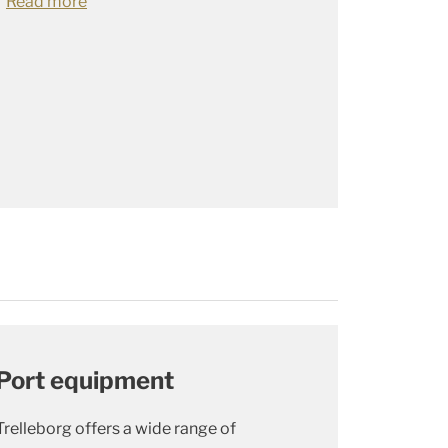
Read more
Port equipment
Trelleborg offers a wide range of