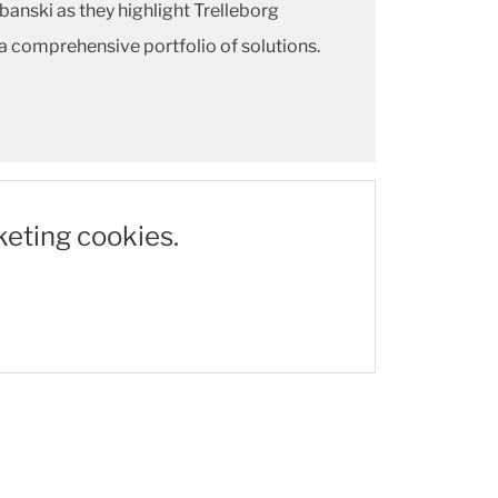
anski as they highlight Trelleborg
a comprehensive portfolio of solutions.
keting cookies.