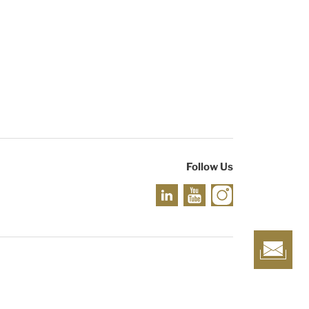
Follow Us