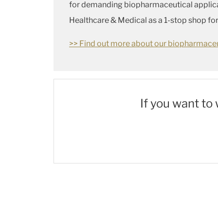
for demanding biopharmaceutical applicati
Healthcare & Medical as a 1-stop shop fo
>> Find out more about our biopharmaceut
If you want to