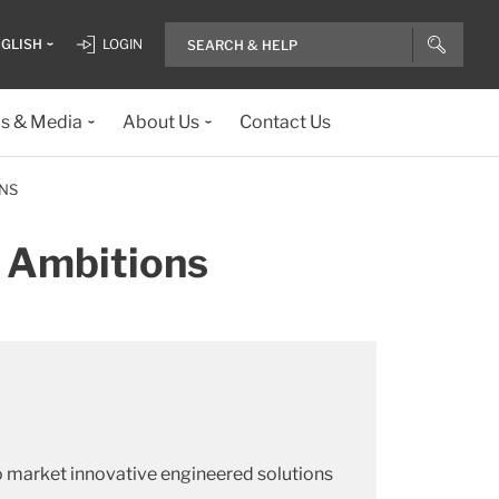
GLISH
LOGIN
ls & Media
About Us
Contact Us
ONS
r Ambitions
o market innovative engineered solutions