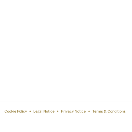
Cookie Policy
Legal Notice
Privacy Notice
Terms & Conditions