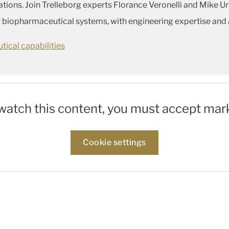
ons. Join Trelleborg experts Florance Veronelli and Mike Urb
r biopharmaceutical systems, with engineering expertise and 
ical capabilities
 watch this content, you must accept mar
Cookie settings