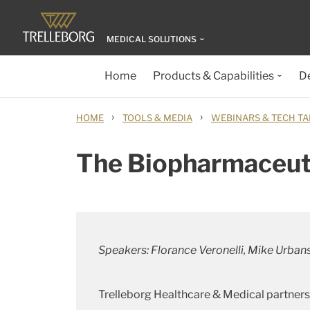
MEDICAL SOLUTIONS
Home
Products & Capabilities
D
›
›
HOME
TOOLS & MEDIA
WEBINARS & TECH TA
The Biopharmaceuti
Speakers: Florance Veronelli, Mike Urban
Trelleborg Healthcare & Medical partners