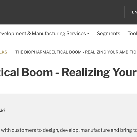
EN
evelopment & Manufacturing Services
Segments
Too
›
LKS
THE BIOPHARMACEUTICAL BOOM - REALIZING YOUR AMBITI
cal Boom - Realizing You
ski
 with customers to design, develop, manufacture and bring t