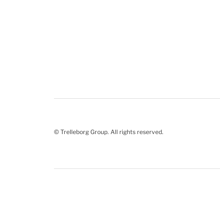
© Trelleborg Group. All rights reserved.