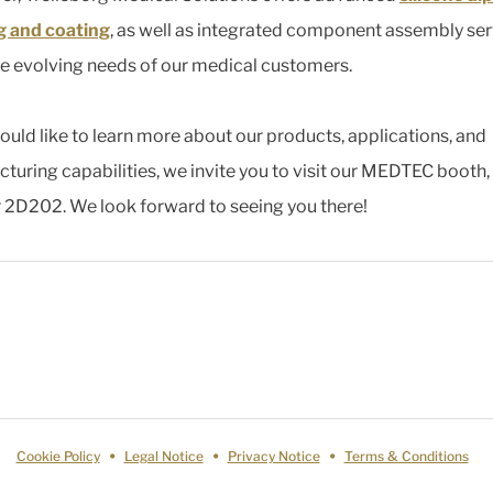
g and coating
, as well as integrated component assembly ser
e evolving needs of our medical customers.
would like to learn more about our products, applications, and
turing capabilities, we invite you to visit our MEDTEC booth,
2D202. We look forward to seeing you there!
Cookie Policy
Legal Notice
Privacy Notice
Terms & Conditions