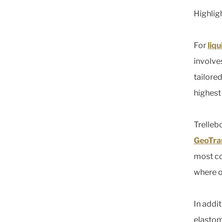
Highlig
For
liq
involve
tailore
highest
Trelleb
GeoTra
most co
where o
In addi
elastom