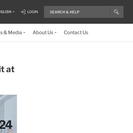
GLISH
LOGIN
ls & Media
About Us
Contact Us
t at