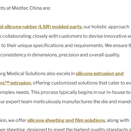
hts at Medtec China are:
uid silicone rubber (LSR) molded parts
, our holistic approach
s collaborating closely with customers to devise innovative s
d to their unique specifications and requirements. We ensure 
 consistency in dimensions, precision and overall quality.
org Medical Solutions also excels in
silicone extrusion and
ns™ extrusion
, offering customized solutions that cater to e
mplex needs. This process typically begins in our in-house t
ur expert team meticulously manufactures the die and mandr
tion, we offer
silicone sheeting and film solutions
, along with
er sheeting, designed to meet the highest quality standards 