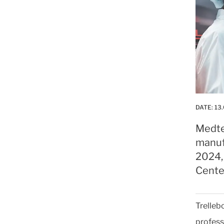
DATE:
13
Medte
manuf
2024,
Cente
Trelleb
profess