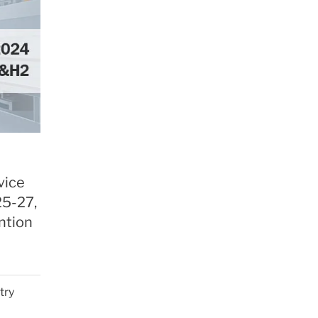
vice
25-27,
ntion
try