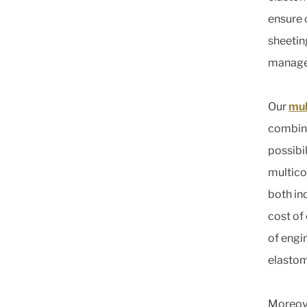
ensure 
sheeting
manage
Our
mul
combini
possibi
multico
both in
cost of
of engi
elastom
Moreove