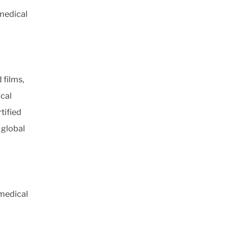
 medical
 films,
ical
tified
 global
 medical