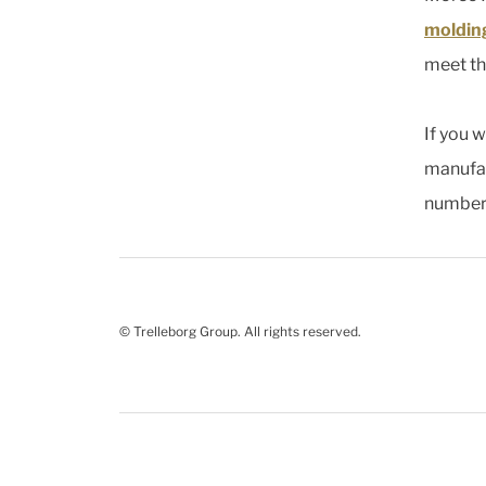
moldin
meet th
If you 
manufac
number 
© Trelleborg Group. All rights reserved.