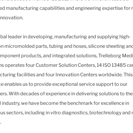
d manufacturing capabilities and engineering expertise for
innovation.
obal leader in developing, manufacturing and supplying high-
on micromolded parts, tubing and hoses, silicone sheeting and
mponent products, and integrated solutions, Trelleborg Med
ns operates four Customer Solution Centers, 14 ISO 13485 cer
turing facilities and four Innovation Centers worldwide. This
e enables us to provide exceptional service support to our
rs. With decades of experience in delivering solutions to the
 industry, we have become the benchmark for excellence in
s sectors, including in vitro diagnostics, biotechnology and
.