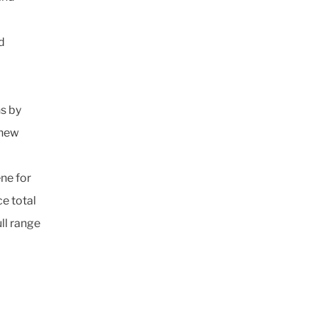
d
s by
 new
ne for
e total
ll range