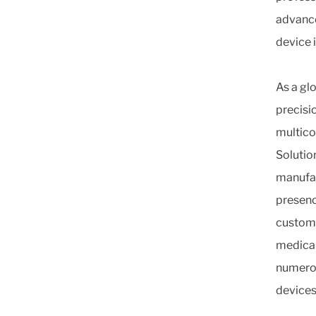
advance
device 
As a gl
precisi
multico
Solutio
manufac
presenc
custome
medical
numerou
devices