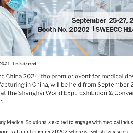
.09.24
- 1 minute read
c China 2024, the premier event for medical de
acturing in China, will be held from September 
 at the Shanghai World Expo Exhibition & Conve
r.
org Medical Solutions is excited to engage with medical indus
ionals at booth number 2D202, where we will showcase our