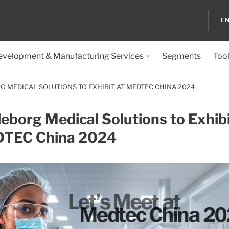
EN
evelopment & Manufacturing Services
Segments
Too
G MEDICAL SOLUTIONS TO EXHIBIT AT MEDTEC CHINA 2024
leborg Medical Solutions to Exhibi
TEC China 2024