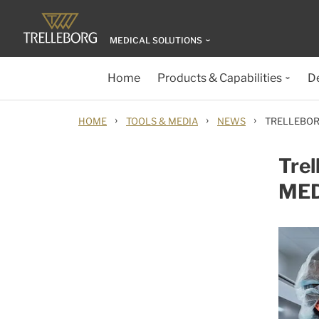
MEDICAL SOLUTIONS
Home
Products & Capabilities
D
›
›
›
HOME
TOOLS & MEDIA
NEWS
TRELLEBOR
Trel
MED