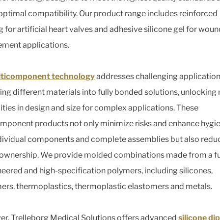
optimal compatibility. Our product range includes reinforced
 for artificial heart valves and adhesive silicone gel for woun
ment applications.
ticomponent technology
addresses challenging application
ng different materials into fully bonded solutions, unlocking
lities in design and size for complex applications. These
mponent products not only minimize risks and enhance hygie
dividual components and complete assemblies but also reduc
 ownership. We provide molded combinations made from a fu
neered and high-specification polymers, including silicones,
ers, thermoplastics, thermoplastic elastomers and metals.
r, Trelleborg Medical Solutions offers advanced
silicone dip