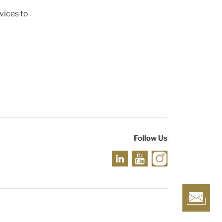
vices to
Follow Us