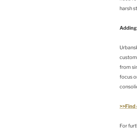
harsh st
Adding 
Urbansk
custome
from si
focus o
consoli
>>Find 
For furt