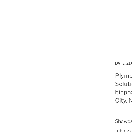
DATE:
21.
Plymo
Soluti
bioph
City, 
Showcas
tubing 