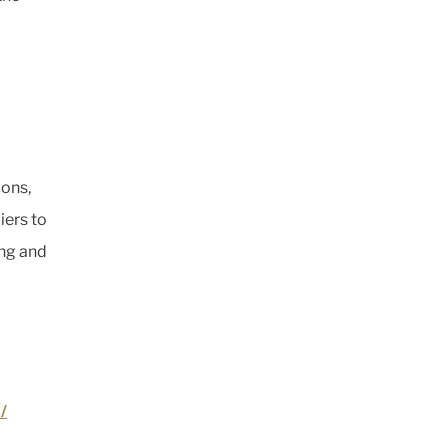
ions,
iers to
ing and
/