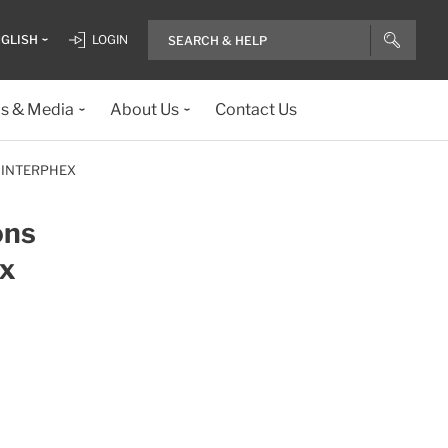
GLISH
LOGIN
ls & Media
About Us
Contact Us
 INTERPHEX
ons
ex