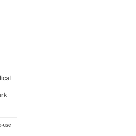
ical
ork
e-use