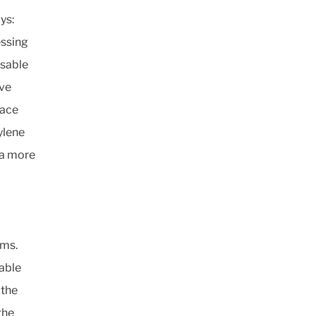
ys:
essing
usable
ive
lace
ylene
 a more
ems.
able
 the
the