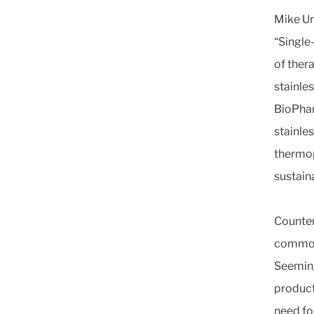
Mike Ur
“Single
of ther
stainle
BioPha
stainle
thermop
sustain
Counter
commonl
Seeming
product
need fo