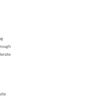
ng
hrough
lerate
ite