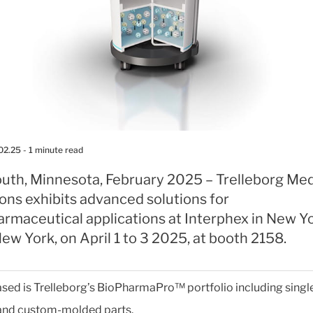
02.25
- 1 minute read
uth, Minnesota, February 2025 – Trelleborg Med
ons exhibits advanced solutions for
armaceutical applications at Interphex in New Y
New York, on April 1 to 3 2025, at booth 2158.
ed is Trelleborg’s BioPharmaPro™ portfolio including singl
and custom-molded parts.