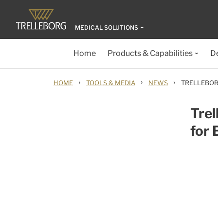
MEDICAL SOLUTIONS
Home
Products & Capabilities
D
›
›
›
HOME
TOOLS & MEDIA
NEWS
TRELLEBOR
Trel
for