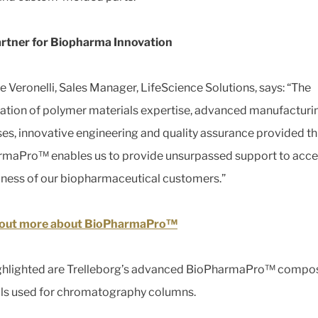
rtner for Biopharma Innovation
e Veronelli, Sales Manager, LifeScience Solutions, says: “The
tion of polymer materials expertise, advanced manufacturi
es, innovative engineering and quality assurance provided t
maPro™ enables us to provide unsurpassed support to acce
iness of our biopharmaceutical customers.”
 out more about BioPharmaPro™
ghlighted are Trelleborg’s advanced BioPharmaPro™ compos
ls used for chromatography columns.