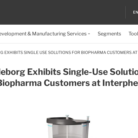
EN
evelopment & Manufacturing Services
Segments
Too
G EXHIBITS SINGLE USE SOLUTIONS FOR BIOPHARMA CUSTOMERS AT
leborg Exhibits Single-Use Soluti
 Biopharma Customers at Interph