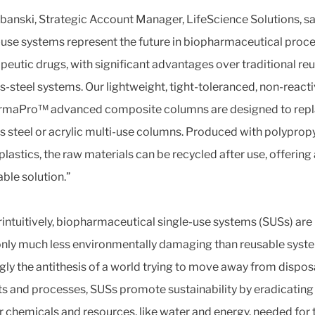
banski, Strategic Account Manager, LifeScience Solutions, sa
-use systems represent the future in biopharmaceutical proc
apeutic drugs, with significant advantages over traditional re
ss-steel systems. Our lightweight, tight-toleranced, non-react
rmaPro™ advanced composite columns are designed to rep
ss steel or acrylic multi-use columns. Produced with polyprop
lastics, the raw materials can be recycled after use, offering
able solution.”
intuitively, biopharmaceutical single-use systems (SUSs) are
y much less environmentally damaging than reusable syst
ly the antithesis of a world trying to move away from dispos
s and processes, SUSs promote sustainability by eradicating
r chemicals and resources, like water and energy, needed for 