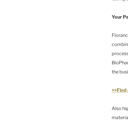
Your Pa
Floranc
combina
process
BioPhar
the bus
>>Find
Also hi
materia