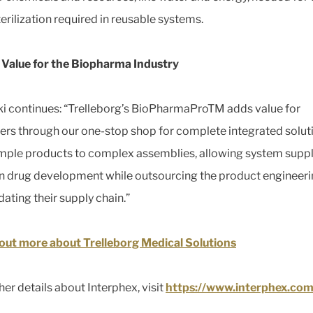
erilization required in reusable systems.
Value for the Biopharma Industry
i continues: “Trelleborg’s BioPharmaProTM adds value for
rs through our one-stop shop for complete integrated solut
mple products to complex assemblies, allowing system suppl
n drug development while outsourcing the product engineer
dating their supply chain.”
out more about Trelleborg Medical Solutions
her details about Interphex, visit
https://www.interphex.com