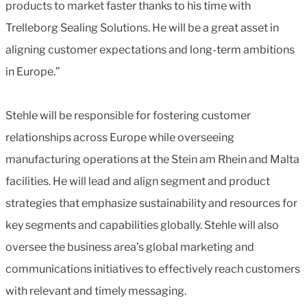
products to market faster thanks to his time with
Trelleborg Sealing Solutions. He will be a great asset in
aligning customer expectations and long-term ambitions
in Europe.”
Stehle will be responsible for fostering customer
relationships across Europe while overseeing
manufacturing operations at the Stein am Rhein and Malta
facilities. He will lead and align segment and product
strategies that emphasize sustainability and resources for
key segments and capabilities globally. Stehle will also
oversee the business area’s global marketing and
communications initiatives to effectively reach customers
with relevant and timely messaging.