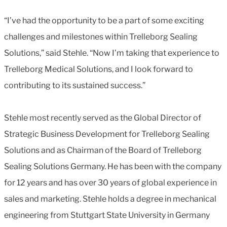
“I’ve had the opportunity to be a part of some exciting
challenges and milestones within Trelleborg Sealing
Solutions,” said Stehle. “Now I’m taking that experience to
Trelleborg Medical Solutions, and I look forward to
contributing to its sustained success.”
Stehle most recently served as the Global Director of
Strategic Business Development for Trelleborg Sealing
Solutions and as Chairman of the Board of Trelleborg
Sealing Solutions Germany. He has been with the company
for 12 years and has over 30 years of global experience in
sales and marketing. Stehle holds a degree in mechanical
engineering from Stuttgart State University in Germany