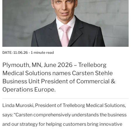
DATE:
11.06.26
- 1 minute read
Plymouth, MN, June 2026 – Trelleborg
Medical Solutions names Carsten Stehle
Business Unit President of Commercial &
Operations Europe.
Linda Muroski, President of Trelleborg Medical Solutions,
says: “Carsten comprehensively understands the business
and our strategy for helping customers bring innovative