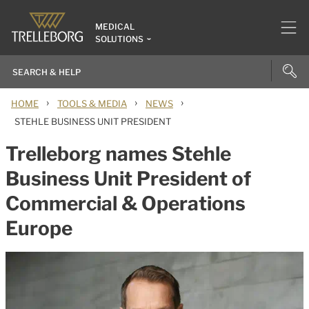
MEDICAL
SOLUTIONS
›
›
›
HOME
TOOLS & MEDIA
NEWS
STEHLE BUSINESS UNIT PRESIDENT
Trelleborg names Stehle
Business Unit President of
Commercial & Operations
Europe