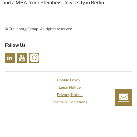
and a MBA from Steinbeis University in Berlin.
© Trelleborg Group. All rights reserved.
Follow Us
Cookie Policy
Legal Notice
Privacy Notice
Terms & Conditions