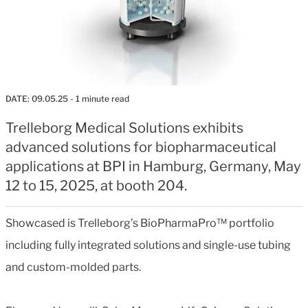
DATE:
09.05.25
- 1 minute read
Trelleborg Medical Solutions exhibits
advanced solutions for biopharmaceutical
applications at BPI in Hamburg, Germany, May
12 to 15, 2025, at booth 204.
Showcased is Trelleborg’s BioPharmaPro™ portfolio
including fully integrated solutions and single-use tubing
and custom-molded parts.