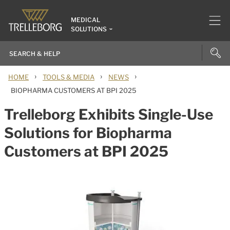
MEDICAL
SOLUTIONS
›
›
›
HOME
TOOLS & MEDIA
NEWS
BIOPHARMA CUSTOMERS AT BPI 2025
Trelleborg Exhibits Single-Use
Solutions for Biopharma
Customers at BPI 2025