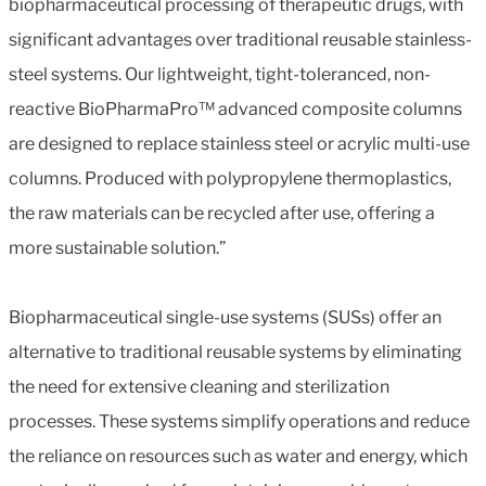
biopharmaceutical processing of therapeutic drugs, with
significant advantages over traditional reusable stainless-
steel systems. Our lightweight, tight-toleranced, non-
reactive BioPharmaPro™ advanced composite columns
are designed to replace stainless steel or acrylic multi-use
columns. Produced with polypropylene thermoplastics,
the raw materials can be recycled after use, offering a
more sustainable solution.”
Biopharmaceutical single-use systems (SUSs) offer an
alternative to traditional reusable systems by eliminating
the need for extensive cleaning and sterilization
processes. These systems simplify operations and reduce
the reliance on resources such as water and energy, which