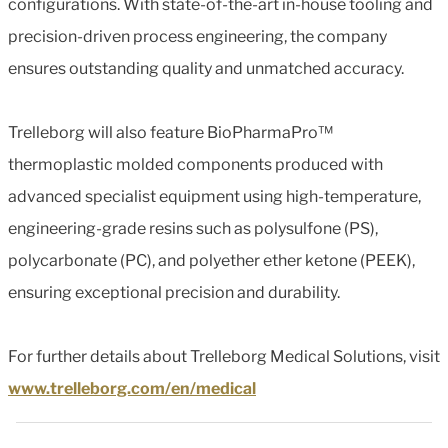
configurations. With state-of-the-art in-house tooling and
precision-driven process engineering, the company
ensures outstanding quality and unmatched accuracy.
Trelleborg will also feature BioPharmaPro™
thermoplastic molded components produced with
advanced specialist equipment using high-temperature,
engineering-grade resins such as polysulfone (PS),
polycarbonate (PC), and polyether ether ketone (PEEK),
ensuring exceptional precision and durability.
For further details about Trelleborg Medical Solutions, visit
www.trelleborg.com/en/medical