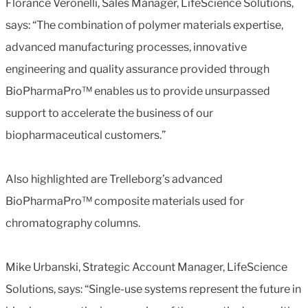
Florance Veronelli, Sales Manager, LifeScience Solutions,
says: “The combination of polymer materials expertise,
advanced manufacturing processes, innovative
engineering and quality assurance provided through
BioPharmaPro™ enables us to provide unsurpassed
support to accelerate the business of our
biopharmaceutical customers.”
Also highlighted are Trelleborg’s advanced
BioPharmaPro™ composite materials used for
chromatography columns.
Mike Urbanski, Strategic Account Manager, LifeScience
Solutions, says: “Single-use systems represent the future in