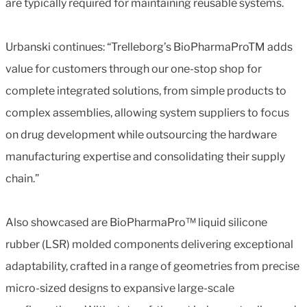
are typically required for maintaining reusable systems.
Urbanski continues: “Trelleborg’s BioPharmaProTM adds
value for customers through our one-stop shop for
complete integrated solutions, from simple products to
complex assemblies, allowing system suppliers to focus
on drug development while outsourcing the hardware
manufacturing expertise and consolidating their supply
chain.”
Also showcased are BioPharmaPro™ liquid silicone
rubber (LSR) molded components delivering exceptional
adaptability, crafted in a range of geometries from precise
micro-sized designs to expansive large-scale