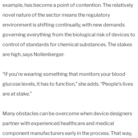
example, has become a point of contention. The relatively
novel nature of the sector means the regulatory
environment is shifting continually, with new demands
governing everything from the biological risk of devices to
control of standards for chemical substances. The stakes
are high, says Nollenberger.
“If you’re wearing something that monitors your blood
glucose levels, it has to function,” she adds. “People’s lives
are at stake.”
Many obstacles can be overcome when device designers
partner with experienced healthcare and medical
component manufacturers early in the process. That way,