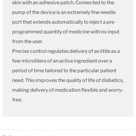
skin with an adhesive patch. Connected to the
pump of the device is an extremely fine needle
port that extends automatically to inject a pre-
programmed quantity of medicine with no input
from the user.
Precise control regulates delivery of as little as a
few microliters of an active ingredient over a
period of time tailored to the particular patient
need. This improves the quality of life of diabetics,
making delivery of medication flexible and worry-
free.