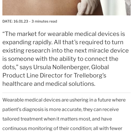
DATE:
16.01.23
- 3 minutes read
“The market for wearable medical devices is
expanding rapidly. All that’s required to turn
existing research into the next miracle device
is someone with the ability to connect the
dots,” says Ursula Nollenberger, Global
Product Line Director for Trelleborg’s
healthcare and medical solutions.
Wearable medical devices are ushering in a future where
patient’s diagnosis is more accurate, they can receive
tailored treatment when it matters most, and have
continuous monitoring of their condition; all with fewer