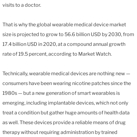
visits to a doctor.
That is why the global wearable medical device market
size is projected to grow to 56.6 billion USD by 2030, from
17.4 billion USD in 2020, at a compound annual growth
rate of 19.5 percent, according to Market Watch.
Technically, wearable medical devices are nothing new —
consumers have been wearing nicotine patches since the
1980s — but a new generation of smart wearables is
emerging, including implantable devices, which not only
treat a condition but gather huge amounts of health data
as well. These devices provide a reliable means of drug
therapy without requiring administration by trained