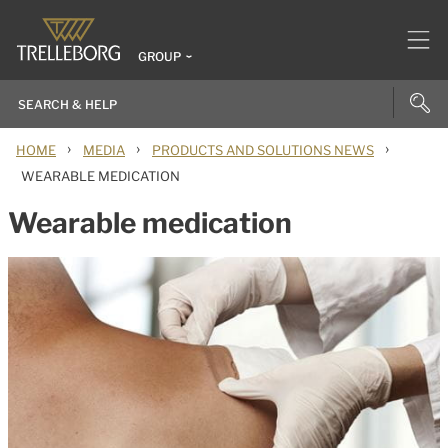
GROUP
›
›
›
HOME
MEDIA
PRODUCTS AND SOLUTIONS NEWS
WEARABLE MEDICATION
Wearable medication