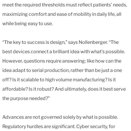
meet the required thresholds must reflect patients’ needs,
maximizing comfort and ease of mobility in daily life, all
while being easy to use.
“The key to success is design,” says Nollenberger. “The
best devices connect a brilliant idea with what’s possible.
However, questions require answering; like how can the
idea adapt to serial production, rather than be just a one
off? Is it scalable to high volume manufacturing? Is it
affordable? Is it robust? And ultimately, does it best serve
the purpose needed?”
Advances are not governed solely by what is possible.
Regulatory hurdles are significant. Cyber security, for