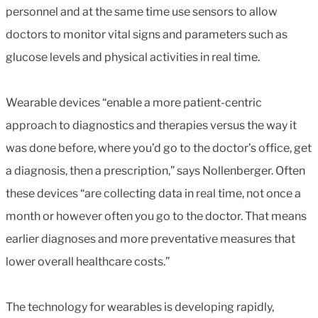
personnel and at the same time use sensors to allow
doctors to monitor vital signs and parameters such as
glucose levels and physical activities in real time.
Wearable devices “enable a more patient-centric
approach to diagnostics and therapies versus the way it
was done before, where you’d go to the doctor’s office, get
a diagnosis, then a prescription,” says Nollenberger. Often
these devices “are collecting data in real time, not once a
month or however often you go to the doctor. That means
earlier diagnoses and more preventative measures that
lower overall healthcare costs.”
The technology for wearables is developing rapidly,