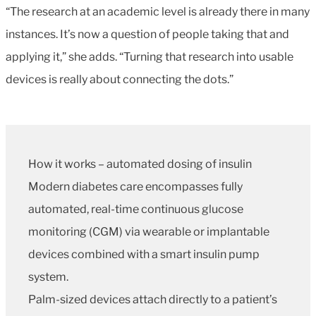
“The research at an academic level is already there in many
instances. It’s now a question of people taking that and
applying it,” she adds. “Turning that research into usable
devices is really about connecting the dots.”
How it works – automated dosing of insulin
Modern diabetes care encompasses fully
automated, real-time continuous glucose
monitoring (CGM) via wearable or implantable
devices combined with a smart insulin pump
system.
Palm-sized devices attach directly to a patient’s