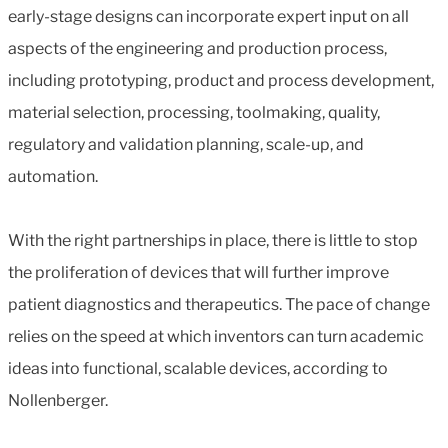
early-stage designs can incorporate expert input on all
aspects of the engineering and production process,
including prototyping, product and process development,
material selection, processing, toolmaking, quality,
regulatory and validation planning, scale-up, and
automation.
With the right partnerships in place, there is little to stop
the proliferation of devices that will further improve
patient diagnostics and therapeutics. The pace of change
relies on the speed at which inventors can turn academic
ideas into functional, scalable devices, according to
Nollenberger.