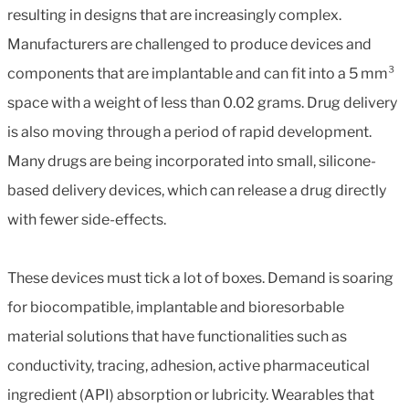
resulting in designs that are increasingly complex.
Manufacturers are challenged to produce devices and
components that are implantable and can fit into a 5 mm³
space with a weight of less than 0.02 grams. Drug delivery
is also moving through a period of rapid development.
Many drugs are being incorporated into small, silicone-
based delivery devices, which can release a drug directly
with fewer side-effects.
These devices must tick a lot of boxes. Demand is soaring
for biocompatible, implantable and bioresorbable
material solutions that have functionalities such as
conductivity, tracing, adhesion, active pharmaceutical
ingredient (API) absorption or lubricity. Wearables that