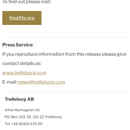
To find out please visit:
Healthcare
Press Service
:
If you reproduce information from this release please give
contact details as:
www.trelleborg.com
E-mail:
news@trelleborg.com
Trelleborg AB
Johan Kocksgatan 10,
P.O. Box 153, SE-231 22 Trelleborg
Tel: +46 (0)410 670 00