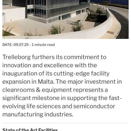
DATE:
09.07.25
- 1 minute read
Trelleborg furthers its commitment to
innovation and excellence with the
inauguration of its cutting-edge facility
expansion in Malta. The major investment in
cleanrooms & equipment represents a
significant milestone in supporting the fast-
evolving life sciences and semiconductor
manufacturing industries.
State of the Art Facilities