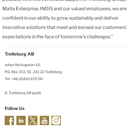
Malta Enterprise, INDIS and our valued employees, we are
confident in our ability to grow sustainably and deliver
innovative solutions that meet and exceed our customers’
expectations in the face of tomorrow’s challenges.”
Trelleborg AB
Johan Kocksgatan 10,
P.O. Box 153, SE-231 22 Trelleborg
Tel: +46 (0)410 670 00
© Trelleborg AB (publ)
Follow Us