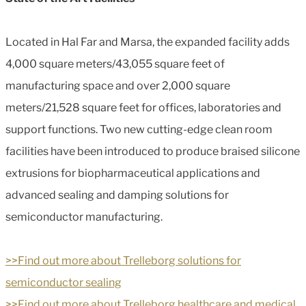
Located in Hal Far and Marsa, the expanded facility adds
4,000 square meters/43,055 square feet of
manufacturing space and over 2,000 square
meters/21,528 square feet for offices, laboratories and
support functions. Two new cutting-edge clean room
facilities have been introduced to produce braised silicone
extrusions for biopharmaceutical applications and
advanced sealing and damping solutions for
semiconductor manufacturing.
>>Find out more about Trelleborg solutions for
semiconductor sealing
>>Find out more about Trelleborg healthcare and medical