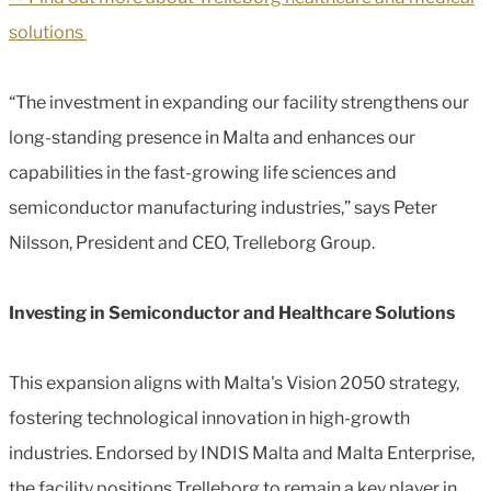
solutions
“The investment in expanding our facility strengthens our
long-standing presence in Malta and enhances our
capabilities in the fast-growing life sciences and
semiconductor manufacturing industries,” says Peter
Nilsson, President and CEO, Trelleborg Group.
Investing in Semiconductor and Healthcare Solutions
This expansion aligns with Malta's Vision 2050 strategy,
fostering technological innovation in high-growth
industries. Endorsed by INDIS Malta and Malta Enterprise,
the facility positions Trelleborg to remain a key player in