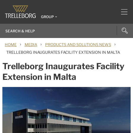
GROUP
›
›
›
HOME
MEDIA
PRODUCTS AND SOLUTIONS NEWS
TRELLEBORG INAUGURATES FACILITY EXTENSION IN MALTA
Trelleborg Inaugurates Facility
Extension in Malta