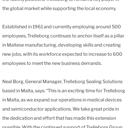
the global market while supporting the local economy.
Established in 1961 and currently employing around 500
employees, Trelleborg continues to anchor itself as a pillar
in Maltese manufacturing, developing skills and creating
new jobs, with its workforce expected to increase to 600
employees to meet the new business demands.
Neal Borg, General Manager, Trelleborg Sealing Solutions
based in Malta, says: “This is an exciting time for Trelleborg
in Malta, as we expand our operations in medical devices
and semiconductor applications. We take great pride in
the dedication and effort that has made this extension
possible. With the continued support of Trelleborg Group,