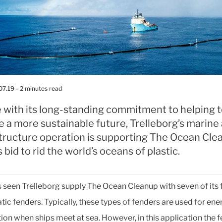
07.19
- 2 minutes read
e with its long-standing commitment to helping 
 a more sustainable future, Trelleborg’s marine
structure operation is supporting The Ocean Cle
s bid to rid the world’s oceans of plastic.
s seen Trelleborg supply The Ocean Cleanup with seven of its 
ic fenders. Typically, these types of fenders are used for ene
ion when ships meet at sea. However, in this application the 