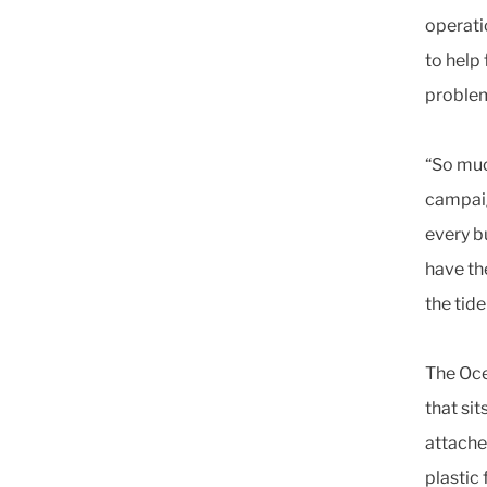
operati
to help 
problem
“So muc
campaig
every b
have th
the tid
The Oce
that sit
attache
plastic 