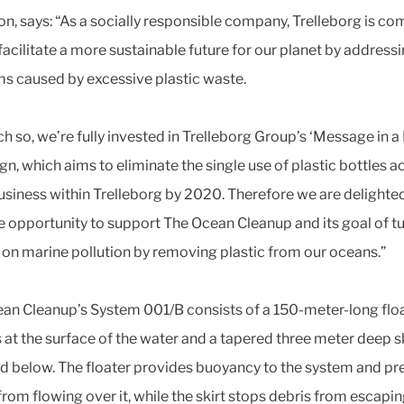
on, says: “As a socially responsible company, Trelleborg is c
facilitate a more sustainable future for our planet by address
s caused by excessive plastic waste.
h so, we’re fully invested in Trelleborg Group’s ‘Message in a 
n, which aims to eliminate the single use of plastic bottles a
usiness within Trelleborg by 2020. Therefore we are delighte
e opportunity to support The Ocean Cleanup and its goal of t
e on marine pollution by removing plastic from our oceans.”
an Cleanup’s System 001/B consists of a 150-meter-long flo
s at the surface of the water and a tapered three meter deep s
d below. The floater provides buoyancy to the system and pr
from flowing over it, while the skirt stops debris from escapi