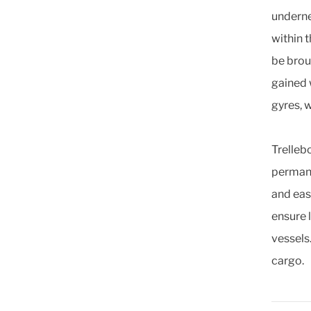
underne
within 
be brou
gained 
gyres, 
Trelleb
permane
and eas
ensure 
vessels
cargo.