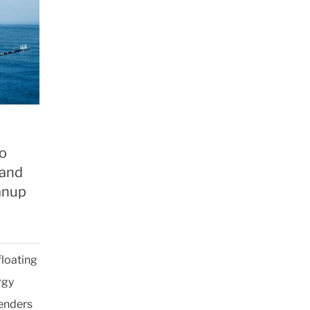
to
 and
anup
floating
rgy
fenders