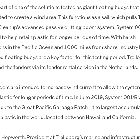
part of one of the solutions tested as giant floating buoys that
d to create a wind area. This functions as a sail, which pulls 
leanup’s advanced passive drifting boom system, System 00
to help retain plastic for longer periods of time. With harsh
ons in the Pacific Ocean and 1,000 miles from shore, industry
 floating buoys are a key factor for this testing period. Trell
d the fenders via its fender rental service in the Netherlands.
ders are intended to increase wind current to allow the syste
lastic for longer periods of time. In June 2019, System 001/B w
ck to the Great Pacific Garbage Patch – the largest accumul
 plastic in the world, located between Hawaii and California.
 Hepworth, President at Trelleborg’s marine and infrastructu