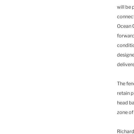
will be 
connecte
Ocean C
forward 
conditi
designed
delivere
The fen
retain p
head ba
zone of
Richard