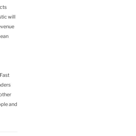
cts
ic will
Revenue
cean
 Fast
nders
 other
ople and