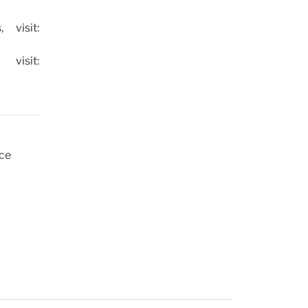
 visit:
isit:
uce