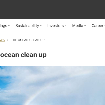
ings
Sustainability
Investors
Media
Career
›
EWS
THE OCEAN CLEAN UP
ocean clean up