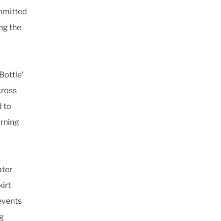
ommitted
ing the
Bottle’
cross
d to
urning
ater
kirt
events
ng