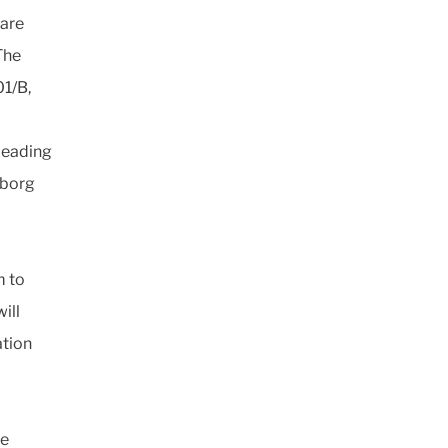
 are
The
1/B,
 leading
eborg
m to
ill
ation
re