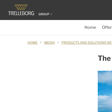
GROUP
Home
Offer
›
›
HOME
MEDIA
PRODUCTS AND SOLUTIONS N
The 