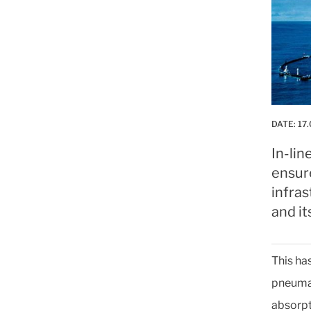
DATE:
17.
In-lin
ensure
infra
and it
This ha
pneumat
absorpt