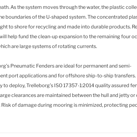
ath. As the system moves through the water, the plastic colle
the boundaries of the U-shaped system. The concentrated plast
ght to shore for recycling and made into durable products. 
will help fund the clean-up expansion to the remaining four o
which are large systems of rotating currents.
org’s Pneumatic Fenders are ideal for permanent and semi-
nt port applications and for offshore ship-to-ship transfers.
y to deploy, Trelleborg’s ISO 17357-1:2014 quality assured fe
large clearances are maintained between the hull and jetty or
. Risk of damage during mooring is minimized, protecting pe