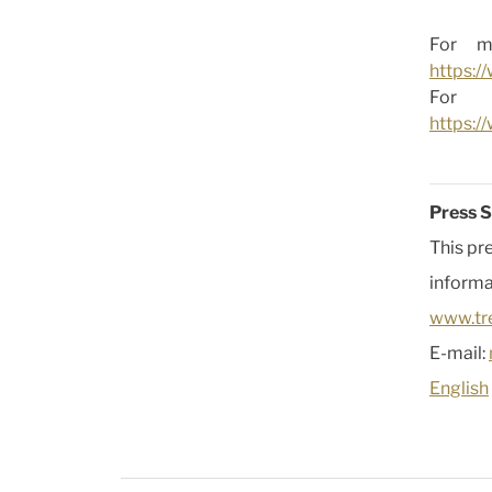
For mo
https:/
For 
https:
Press S
This pr
informa
www.tr
E-mail:
English