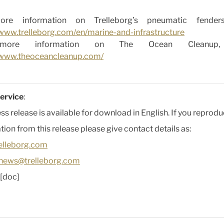
re information on Trelleborg’s pneumatic fenders,
/www.trelleborg.com/en/marine-and-infrastructure
more information on The Ocean Cleanup, v
//www.theoceancleanup.com/
ervice
:
ess release is available for download in English. If you reprod
tion from this release please give contact details as:
elleborg.com
news@trelleborg.com
[doc]