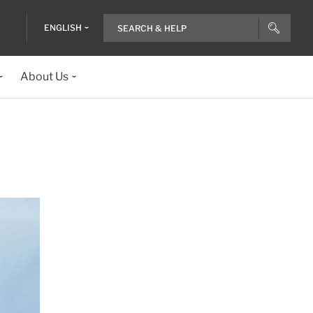
ENGLISH
About Us