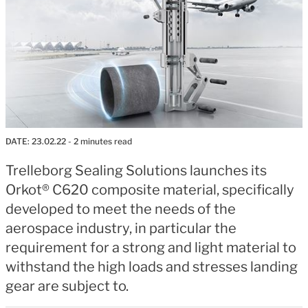
DATE:
23.02.22
- 2 minutes read
Trelleborg Sealing Solutions launches its
Orkot® C620 composite material, specifically
developed to meet the needs of the
aerospace industry, in particular the
requirement for a strong and light material to
withstand the high loads and stresses landing
gear are subject to.