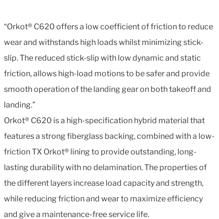
“Orkot® C620 offers a low coefficient of friction to reduce
wear and withstands high loads whilst minimizing stick-
slip. The reduced stick-slip with low dynamic and static
friction, allows high-load motions to be safer and provide
smooth operation of the landing gear on both takeoff and
landing.”
Orkot® C620 is a high-specification hybrid material that
features a strong fiberglass backing, combined with a low-
friction TX Orkot® lining to provide outstanding, long-
lasting durability with no delamination. The properties of
the different layers increase load capacity and strength,
while reducing friction and wear to maximize efficiency
and give a maintenance-free service life.