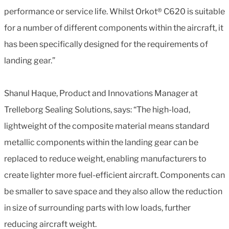
performance or service life. Whilst Orkot® C620 is suitable
for a number of different components within the aircraft, it
has been specifically designed for the requirements of
landing gear.”
Shanul Haque, Product and Innovations Manager at
Trelleborg Sealing Solutions, says: “The high-load,
lightweight of the composite material means standard
metallic components within the landing gear can be
replaced to reduce weight, enabling manufacturers to
create lighter more fuel-efficient aircraft. Components can
be smaller to save space and they also allow the reduction
in size of surrounding parts with low loads, further
reducing aircraft weight.