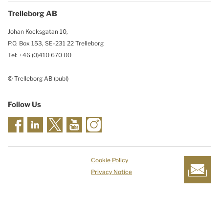
Trelleborg AB
Johan Kocksgatan 10,
P.O. Box 153, SE-231 22 Trelleborg
Tel: +46 (0)410 670 00
© Trelleborg AB (publ)
Follow Us
Cookie Policy
Privacy Notice