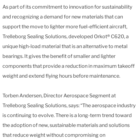
As part of its commitment to innovation for sustainability
and recognizing a demand for new materials that can
support the move to lighter more fuel-efficient aircraft,
Trelleborg Sealing Solutions, developed Orkot® C620, a
unique high-load material that is an alternative to metal
bearings. It gives the benefit of smaller and lighter
components that provide a reduction in maximum takeoff
weight and extend flying hours before maintenance.
Torben Andersen, Director Aerospace Segment at
Trelleborg Sealing Solutions, says: “The aerospace industry
is continuing to evolve. There is a long-term trend toward
the adoption of new, sustainable materials and solutions
that reduce weight without compromising on