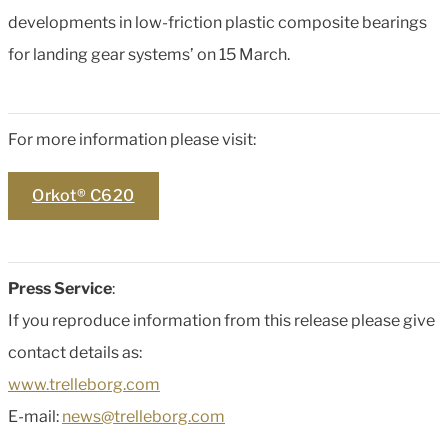
developments in low-friction plastic composite bearings
for landing gear systems’ on 15 March.
For more information please visit:
Orkot® C620
Press Service
:
If you reproduce information from this release please give
contact details as:
www.trelleborg.com
E-mail:
news@trelleborg.com