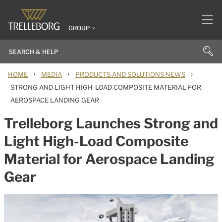
GROUP
›
›
›
HOME
MEDIA
PRODUCTS AND SOLUTIONS NEWS
STRONG AND LIGHT HIGH-LOAD COMPOSITE MATERIAL FOR
AEROSPACE LANDING GEAR
Trelleborg Launches Strong and
Light High-Load Composite
Material for Aerospace Landing
Gear