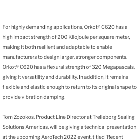
For highly demanding applications, Orkot® C620 has a
high impact strength of 200 Kilojoule per square meter,
making it both resilient and adaptable to enable
manufacturers to design larger, stronger components.
Orkot® C620 has a flexural strength of 320 Megapascals,
giving it versatility and durability. In addition, it remains
flexible and elastic enough to return to its original shape to
provide vibration damping.
Tom Zozokos, Product Line Director at Trelleborg Sealing
Solutions Americas, will be giving a technical presentation
at the upcoming AeroTech 2022 event, titled ‘Recent