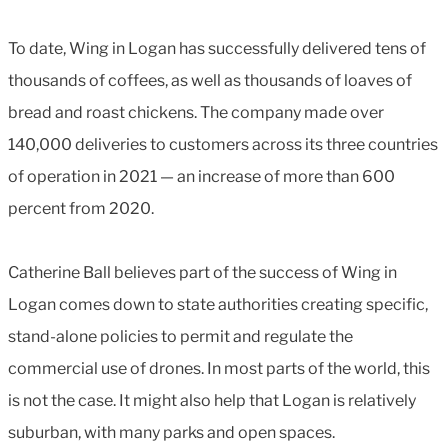
To date, Wing in Logan has successfully delivered tens of
thousands of coffees, as well as thousands of loaves of
bread and roast chickens. The company made over
140,000 deliveries to customers across its three countries
of operation in 2021 — an increase of more than 600
percent from 2020.
Catherine Ball believes part of the success of Wing in
Logan comes down to state authorities creating specific,
stand-alone policies to permit and regulate the
commercial use of drones. In most parts of the world, this
is not the case. It might also help that Logan is relatively
suburban, with many parks and open spaces.