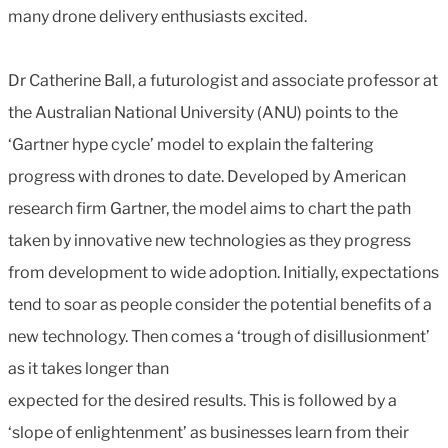
many drone delivery enthusiasts excited.
Dr Catherine Ball, a futurologist and associate professor at
the Australian National University (ANU) points to the
‘Gartner hype cycle’ model to explain the faltering
progress with drones to date. Developed by American
research firm Gartner, the model aims to chart the path
taken by innovative new technologies as they progress
from development to wide adoption. Initially, expectations
tend to soar as people consider the potential benefits of a
new technology. Then comes a ‘trough of disillusionment’
as it takes longer than
expected for the desired results. This is followed by a
‘slope of enlightenment’ as businesses learn from their