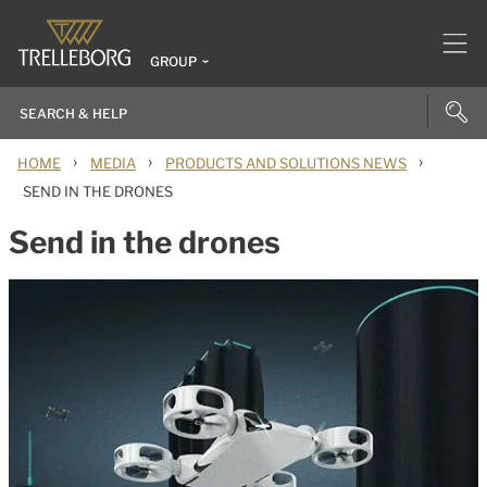
GROUP
›
›
›
HOME
MEDIA
PRODUCTS AND SOLUTIONS NEWS
SEND IN THE DRONES
Send in the drones