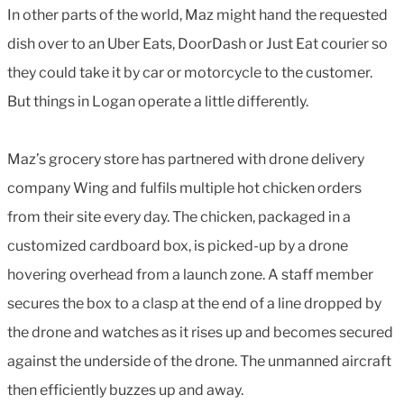
In other parts of the world, Maz might hand the requested
dish over to an Uber Eats, DoorDash or Just Eat courier so
they could take it by car or motorcycle to the customer.
But things in Logan operate a little differently.
Maz’s grocery store has partnered with drone delivery
company Wing and fulfils multiple hot chicken orders
from their site every day. The chicken, packaged in a
customized cardboard box, is picked-up by a drone
hovering overhead from a launch zone. A staff member
secures the box to a clasp at the end of a line dropped by
the drone and watches as it rises up and becomes secured
against the underside of the drone. The unmanned aircraft
then efficiently buzzes up and away.