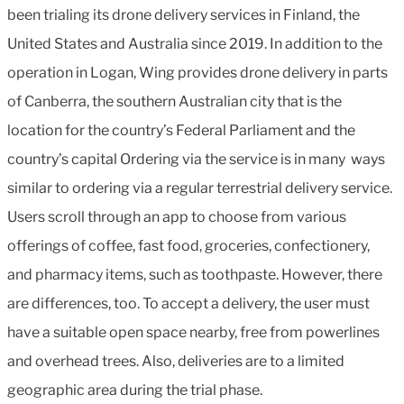
been trialing its drone delivery services in Finland, the
United States and Australia since 2019. In addition to the
operation in Logan, Wing provides drone delivery in parts
of Canberra, the southern Australian city that is the
location for the country’s Federal Parliament and the
country’s capital Ordering via the service is in many ways
similar to ordering via a regular terrestrial delivery service.
Users scroll through an app to choose from various
offerings of coffee, fast food, groceries, confectionery,
and pharmacy items, such as toothpaste. However, there
are differences, too. To accept a delivery, the user must
have a suitable open space nearby, free from powerlines
and overhead trees. Also, deliveries are to a limited
geographic area during the trial phase.