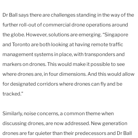
Dr Ball says there are challenges standing in the way of the
further roll-out of commercial drone operations around
the globe. However, solutions are emerging. “Singapore
and Toronto are both looking at having remote traffic
management systems in place, with transponders and
markers on drones. This would make it possible to see
where drones are, in four dimensions. And this would allow
for designated corridors where drones can fly and be
tracked.”
Similarly, noise concerns, a common theme when
discussing drones, are now addressed. New generation
drones are far quieter than their predecessors and Dr Ball