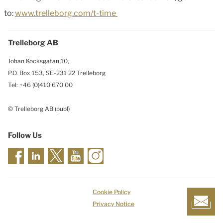
to:
www.trelleborg.com/t-time
Trelleborg AB
Johan Kocksgatan 10,
P.O. Box 153, SE-231 22 Trelleborg
Tel: +46 (0)410 670 00
© Trelleborg AB (publ)
Follow Us
Cookie Policy
Privacy Notice