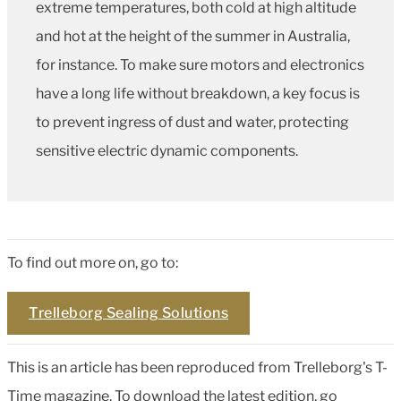
extreme temperatures, both cold at high altitude
and hot at the height of the summer in Australia,
for instance. To make sure motors and electronics
have a long life without breakdown, a key focus is
to prevent ingress of dust and water, protecting
sensitive electric dynamic components.
To find out more on, go to:
Trelleborg Sealing Solutions
This is an article has been reproduced from Trelleborg's T-
Time magazine. To download the latest edition, go