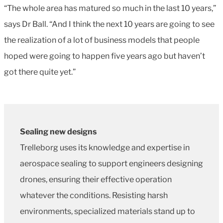
“The whole area has matured so much in the last 10 years,”
says Dr Ball. “And I think the next 10 years are going to see
the realization of a lot of business models that people
hoped were going to happen five years ago but haven’t
got there quite yet.”
Sealing new designs
Trelleborg uses its knowledge and expertise in
aerospace sealing to support engineers designing
drones, ensuring their effective operation
whatever the conditions. Resisting harsh
environments, specialized materials stand up to