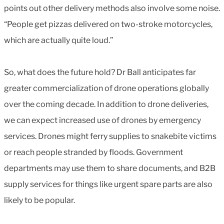
points out other delivery methods also involve some noise.
“People get pizzas delivered on two-stroke motorcycles,
which are actually quite loud.”
So, what does the future hold? Dr Ball anticipates far
greater commercialization of drone operations globally
over the coming decade. In addition to drone deliveries,
we can expect increased use of drones by emergency
services. Drones might ferry supplies to snakebite victims
or reach people stranded by floods. Government
departments may use them to share documents, and B2B
supply services for things like urgent spare parts are also
likely to be popular.