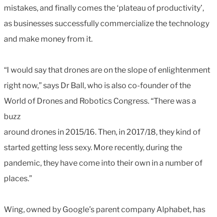
mistakes, and finally comes the ‘plateau of productivity’,
as businesses successfully commercialize the technology
and make money from it.
“I would say that drones are on the slope of enlightenment
right now,” says Dr Ball, who is also co-founder of the
World of Drones and Robotics Congress. “There was a
buzz
around drones in 2015/16. Then, in 2017/18, they kind of
started getting less sexy. More recently, during the
pandemic, they have come into their own in a number of
places.”
Wing, owned by Google’s parent company Alphabet, has