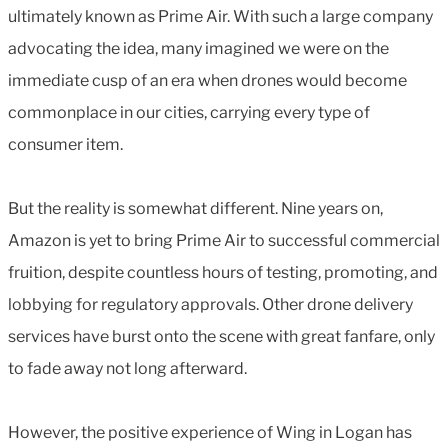
ultimately known as Prime Air. With such a large company
advocating the idea, many imagined we were on the
immediate cusp of an era when drones would become
commonplace in our cities, carrying every type of
consumer item.
But the reality is somewhat different. Nine years on,
Amazon is yet to bring Prime Air to successful commercial
fruition, despite countless hours of testing, promoting, and
lobbying for regulatory approvals. Other drone delivery
services have burst onto the scene with great fanfare, only
to fade away not long afterward.
However, the positive experience of Wing in Logan has