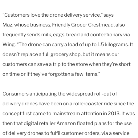
“Customers love the drone delivery service,” says
Maz, whose business, Friendly Grocer Crestmead, also
frequently sends milk, eggs, bread and confectionary via
Wing. “The drone can carry a load of up to 1.5 kilograms. It
doesn’t replace a full grocery shop, but it means our
customers can save a trip to the store when they’re short
on time or if they’ve forgotten a few items.”
Consumers anticipating the widespread roll-out of
delivery drones have been on a rollercoaster ride since the
concept first came to mainstream attention in 2013. It was
then that digital retailer Amazon floated plans for the use
of delivery drones to fulfil customer orders, via a service