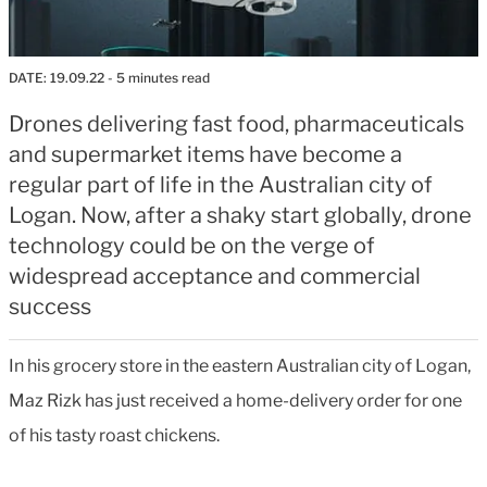
DATE:
19.09.22
- 5 minutes read
Drones delivering fast food, pharmaceuticals
and supermarket items have become a
regular part of life in the Australian city of
Logan. Now, after a shaky start globally, drone
technology could be on the verge of
widespread acceptance and commercial
success
In his grocery store in the eastern Australian city of Logan,
Maz Rizk has just received a home-delivery order for one
of his tasty roast chickens.