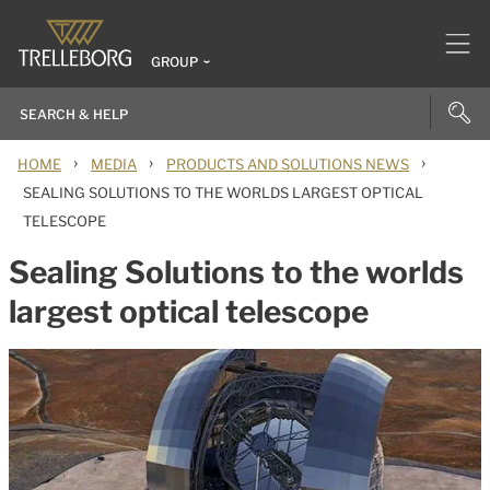
GROUP
›
›
›
HOME
MEDIA
PRODUCTS AND SOLUTIONS NEWS
SEALING SOLUTIONS TO THE WORLDS LARGEST OPTICAL
TELESCOPE
Sealing Solutions to the worlds
largest optical telescope