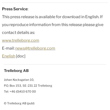
Press Service
:
This press release is available for download in English. If
you reproduce information from this release please give
contact details as:
www.trelleborg.com
E-mail:
news@trelleborg.com
English
[doc]
Trelleborg AB
Johan Kocksgatan 10,
P.O. Box 153, SE-231 22 Trelleborg
Tel: +46 (0)410 670 00
© Trelleborg AB (publ)