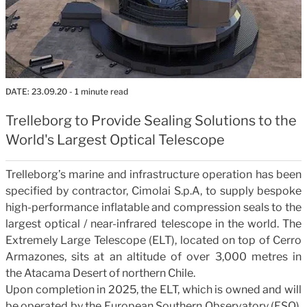
DATE:
23.09.20
- 1 minute read
Trelleborg to Provide Sealing Solutions to the
World's Largest Optical Telescope
Trelleborg’s marine and infrastructure operation has been
specified by contractor, Cimolai S.p.A, to
supply bespoke
high-performance inflatable and compression seals to
the
largest optical / near-infrared telescope in the world. The
Extremely Large Telescope (ELT), located on top of Cerro
Armazones, sits at an altitude of over 3,000 metres in
the Atacama Desert of northern Chile.
Upon completion in 2025, the ELT, which is owned and will
be operated by the European Southern Observatory (ESO),