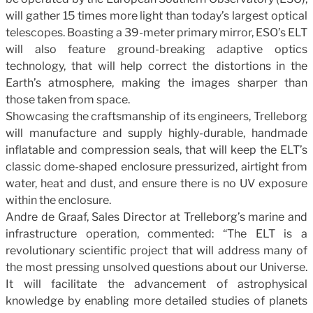
will gather 15 times more light than today’s largest optical
telescopes. Boasting a 39-meter primary mirror, ESO’s ELT
will also feature ground-breaking adaptive optics
technology, that will help correct the distortions in the
Earth’s atmosphere, making the images sharper than
those taken from space.
Showcasing the craftsmanship of its engineers, Trelleborg
will manufacture and supply highly-durable, handmade
inflatable and compression seals, that will keep the ELT’s
classic dome-shaped enclosure pressurized, airtight from
water, heat and dust, and ensure there is no UV exposure
within the enclosure.
Andre de Graaf, Sales Director at Trelleborg’s marine and
infrastructure operation, commented: “The ELT is a
revolutionary scientific project that will address many of
the most pressing unsolved questions about our Universe.
It will facilitate the advancement of astrophysical
knowledge by enabling more detailed studies of planets