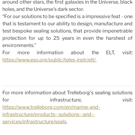
around other stars, the first galaxies in the Universe, black
holes, and the Universe's dark sector.
“For our solutions to be specified is a impressive feat - one
that is testament to our ability to design, manufacture and
test bespoke sealing solutions, that provide impenetrable
protection for up to 25 years in even the harshest of
environments.”
For more information about the ELT, visit:
https://www.eso.org/public/teles-instr/elt/.
For more information about Trelleborg’s sealing solutions
for infrastructure, visit:
https://www.trelleborg.com/en/marine-and-
infrastructure/products--solutions--and--
services/infrastructure/seals
.