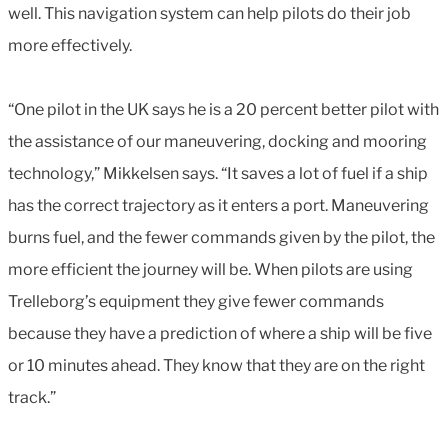
well. This navigation system can help pilots do their job
more effectively.
“One pilot in the UK says he is a 20 percent better pilot with
the assistance of our maneuvering, docking and mooring
technology,” Mikkelsen says. “It saves a lot of fuel if a ship
has the correct trajectory as it enters a port. Maneuvering
burns fuel, and the fewer commands given by the pilot, the
more efficient the journey will be. When pilots are using
Trelleborg’s equipment they give fewer commands
because they have a prediction of where a ship will be five
or 10 minutes ahead. They know that they are on the right
track.”