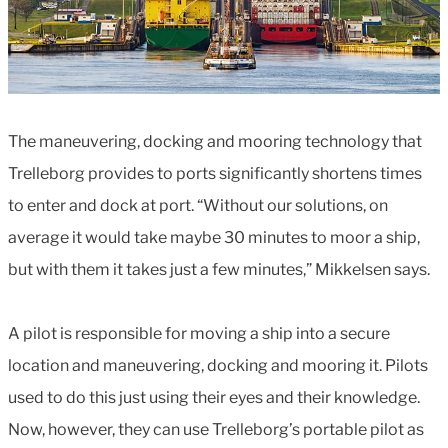
The maneuvering, docking and mooring technology that
Trelleborg provides to ports significantly shortens times
to enter and dock at port. “Without our solutions, on
average it would take maybe 30 minutes to moor a ship,
but with them it takes just a few minutes,” Mikkelsen says.
A pilot is responsible for moving a ship into a secure
location and maneuvering, docking and mooring it. Pilots
used to do this just using their eyes and their knowledge.
Now, however, they can use Trelleborg’s portable pilot as