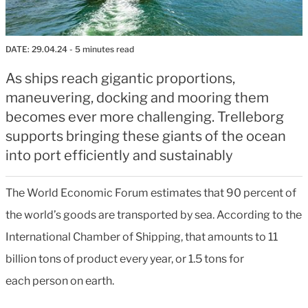
DATE:
29.04.24
- 5 minutes read
As ships reach gigantic proportions,
maneuvering, docking and mooring them
becomes ever more challenging. Trelleborg
supports bringing these giants of the ocean
into port efficiently and sustainably
The World Economic Forum estimates that 90 percent of
the world’s goods are transported by sea. According to the
International Chamber of Shipping, that amounts to 11
billion tons of product every year, or 1.5 tons for
each person on earth.