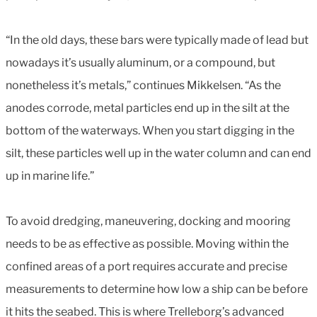
“In the old days, these bars were typically made of lead but
nowadays it’s usually aluminum, or a compound, but
nonetheless it’s metals,” continues Mikkelsen. “As the
anodes corrode, metal particles end up in the silt at the
bottom of the waterways. When you start digging in the
silt, these particles well up in the water column and can end
up in marine life.”
To avoid dredging, maneuvering, docking and mooring
needs to be as effective as possible. Moving within the
confined areas of a port requires accurate and precise
measurements to determine how low a ship can be before
it hits the seabed. This is where Trelleborg’s advanced