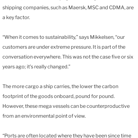
shipping companies, such as Maersk, MSC and CDMA, are
a key factor.
“When it comes to sustainability,” says Mikkelsen, “our
customers are under extreme pressure. It is part of the
conversation everywhere. This was not the case five or six
years ago; it’s really changed.”
The more cargo a ship carries, the lower the carbon
footprint of the goods onboard, pound for pound.
However, these mega vessels can be counterproductive
from an environmental point of view.
“Ports are often located where they have been since time