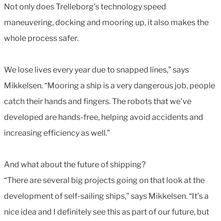
Not only does Trelleborg’s technology speed
maneuvering, docking and mooring up, it also makes the
whole process safer.
We lose lives every year due to snapped lines,” says
Mikkelsen. “Mooring a ship is a very dangerous job, people
catch their hands and fingers. The robots that we’ve
developed are hands-free, helping avoid accidents and
increasing efficiency as well.”
And what about the future of shipping?
“There are several big projects going on that look at the
development of self-sailing ships,” says Mikkelsen. “It’s a
nice idea and I definitely see this as part of our future, but