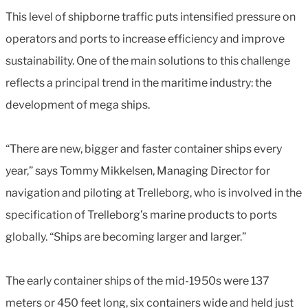
This level of shipborne traffic puts intensified pressure on
operators and ports to increase efficiency and improve
sustainability. One of the main solutions to this challenge
reflects a principal trend in the maritime industry: the
development of mega ships.
“There are new, bigger and faster container ships every
year,” says Tommy Mikkelsen, Managing Director for
navigation and piloting at Trelleborg, who is involved in the
specification of Trelleborg’s marine products to ports
globally. “Ships are becoming larger and larger.”
The early container ships of the mid-1950s were 137
meters or 450 feet long, six containers wide and held just