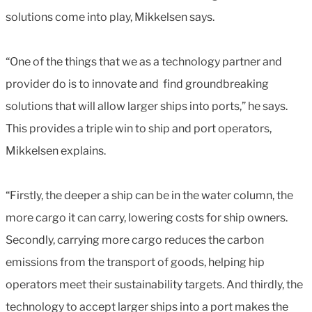
solutions come into play, Mikkelsen says.
“One of the things that we as a technology partner and
provider do is to innovate and find groundbreaking
solutions that will allow larger ships into ports,” he says.
This provides a triple win to ship and port operators,
Mikkelsen explains.
“Firstly, the deeper a ship can be in the water column, the
more cargo it can carry, lowering costs for ship owners.
Secondly, carrying more cargo reduces the carbon
emissions from the transport of goods, helping hip
operators meet their sustainability targets. And thirdly, the
technology to accept larger ships into a port makes the