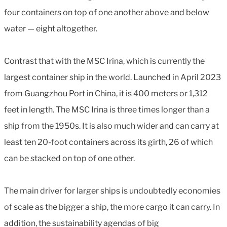
four containers on top of one another above and below
water — eight altogether.
Contrast that with the MSC Irina, which is currently the
largest container ship in the world. Launched in April 2023
from Guangzhou Port in China, it is 400 meters or 1,312
feet in length. The MSC Irina is three times longer than a
ship from the 1950s. It is also much wider and can carry at
least ten 20-foot containers across its girth, 26 of which
can be stacked on top of one other.
The main driver for larger ships is undoubtedly economies
of scale as the bigger a ship, the more cargo it can carry. In
addition, the sustainability agendas of big