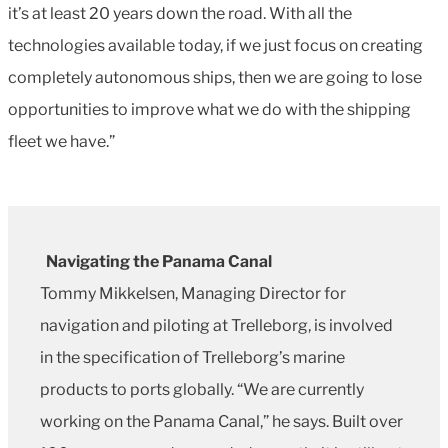
it’s at least 20 years down the road. With all the
technologies available today, if we just focus on creating
completely autonomous ships, then we are going to lose
opportunities to improve what we do with the shipping
fleet we have.”
Navigating the Panama Canal
Tommy Mikkelsen, Managing Director for
navigation and piloting at Trelleborg, is involved
in the specification of Trelleborg’s marine
products to ports globally. “We are currently
working on the Panama Canal,” he says. Built over