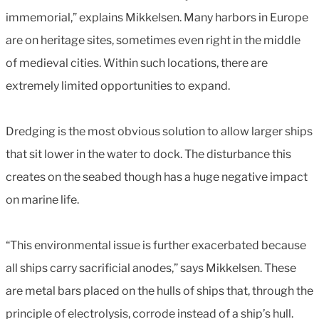
immemorial,” explains Mikkelsen. Many harbors in Europe
are on heritage sites, sometimes even right in the middle
of medieval cities. Within such locations, there are
extremely limited opportunities to expand.
Dredging is the most obvious solution to allow larger ships
that sit lower in the water to dock. The disturbance this
creates on the seabed though has a huge negative impact
on marine life.
“This environmental issue is further exacerbated because
all ships carry sacrificial anodes,” says Mikkelsen. These
are metal bars placed on the hulls of ships that, through the
principle of electrolysis, corrode instead of a ship’s hull.