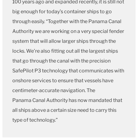
100 years ago and expanded recently, it is still not
big enough for today’s container ships to go
through easily. “Together with the Panama Canal
Authority we are working on a very special fender
system that will allow larger ships through the
locks. We’re also fitting out all the largest ships
that go through the canal with the precision
SafePilot P3 technology that communicates with
onshore services to ensure that vessels have
centimeter-accurate navigation. The
Panama Canal Authority has now mandated that
all ships above a certain size need to carry this
type of technology.”