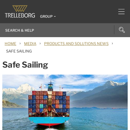
GROUP
›
›
›
HOME
MEDIA
PRODUCTS AND SOLUTIONS NEWS
SAFE SAILING
Safe Sailing