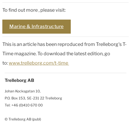
To find out more , please visit:
Marine & Infrastructure
This is an article has been reproduced from Trelleborg's T-
Time magazine. To download the latest edition, go
to:
www.trelleborg.com/t-time
Trelleborg AB
Johan Kocksgatan 10,
P.O. Box 153, SE-231 22 Trelleborg
Tel: +46 (0)410 670 00
© Trelleborg AB (publ)