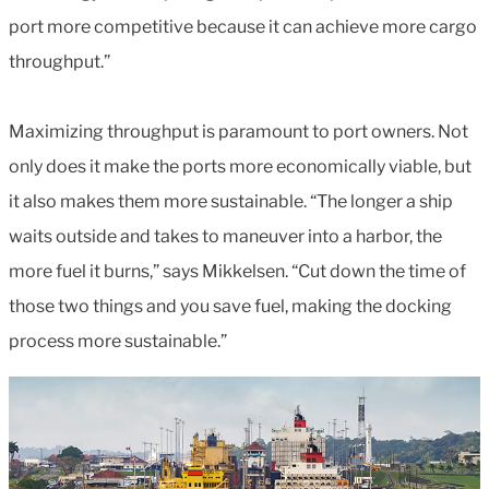
port more competitive because it can achieve more cargo
throughput.”
Maximizing throughput is paramount to port owners. Not
only does it make the ports more economically viable, but
it also makes them more sustainable. “The longer a ship
waits outside and takes to maneuver into a harbor, the
more fuel it burns,” says Mikkelsen. “Cut down the time of
those two things and you save fuel, making the docking
process more sustainable.”