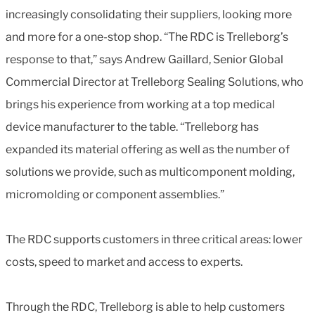
increasingly consolidating their suppliers, looking more
and more for a one-stop shop. “The RDC is Trelleborg’s
response to that,” says Andrew Gaillard, Senior Global
Commercial Director at Trelleborg Sealing Solutions, who
brings his experience from working at a top medical
device manufacturer to the table. “Trelleborg has
expanded its material offering as well as the number of
solutions we provide, such as multicomponent molding,
micromolding or component assemblies.”
The RDC supports customers in three critical areas: lower
costs, speed to market and access to experts.
Through the RDC, Trelleborg is able to help customers