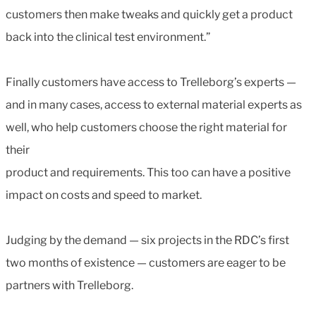
customers then make tweaks and quickly get a product
back into the clinical test environment.”
Finally customers have access to Trelleborg’s experts —
and in many cases, access to external material experts as
well, who help customers choose the right material for
their
product and requirements. This too can have a positive
impact on costs and speed to market.
Judging by the demand — six projects in the RDC’s first
two months of existence — customers are eager to be
partners with Trelleborg.