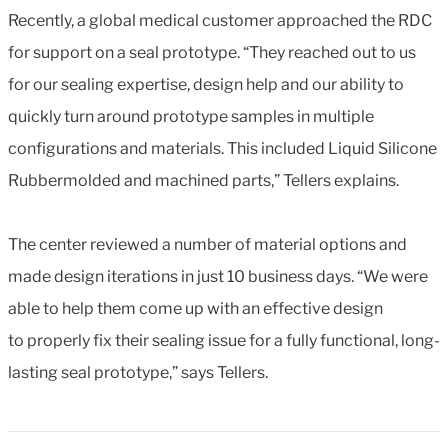
Recently, a global medical customer approached the RDC
for support on a seal prototype. “They reached out to us
for our sealing expertise, design help and our ability to
quickly turn around prototype samples in multiple
configurations and materials. This included Liquid Silicone
Rubbermolded and machined parts,” Tellers explains.
The center reviewed a number of material options and
made design iterations in just 10 business days. “We were
able to help them come up with an effective design
to properly fix their sealing issue for a fully functional, long-
lasting seal prototype,” says Tellers.