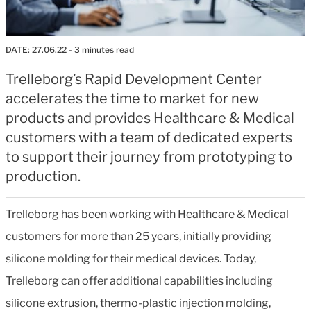
DATE:
27.06.22
- 3 minutes read
Trelleborg’s Rapid Development Center
accelerates the time to market for new
products and provides Healthcare & Medical
customers with a team of dedicated experts
to support their journey from prototyping to
production.
Trelleborg has been working with Healthcare & Medical
customers for more than 25 years, initially providing
silicone molding for their medical devices. Today,
Trelleborg can offer additional capabilities including
silicone extrusion, thermo-plastic injection molding,