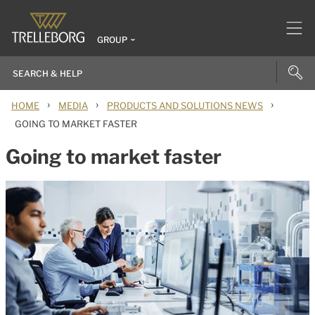
GROUP
›
›
›
HOME
MEDIA
PRODUCTS AND SOLUTIONS NEWS
GOING TO MARKET FASTER
Going to market faster