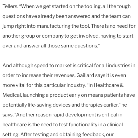
Tellers. “When we get started on the tooling, all the tough
questions have already been answered and the team can
jump right into manufacturing the tool. There is no need for
another group or company to get involved, having to start
over and answer all those same questions.”
And although speed to market is critical for all industries in
order to increase their revenues, Gaillard says it is even
more vital for this particular industry. “In Healthcare &
Medical, launching a product early on means patients have
potentially life-saving devices and therapies earlier,” he
says. “Another reason rapid development is critical in
healthcare is the need to test functionality in a clinical
setting. After testing and obtaining feedback, our