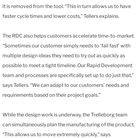
it is removed from the tool. “This in turn allows us to have
faster cycle times and lower costs,” Tellers explains.
The RDC also helps customers accelerate time-to-market.
“Sometimes our customer simply needs to ‘fail fast’ with
multiple design ideas they need to try out as quickly as
possible to meet a tight timeline. Our Rapid Development
team and processes are specifically set up to do just that,”
says Tellers. “We can adapt to our customers’ needs and
requirements based on their project goals.”
While the design work is underway, the Trelleborg team
can simultaneously plan the manufacturing of the product.
“This allows us to move extremely quickly,” says