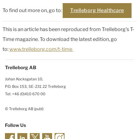
To find out more on, go to:
Trelleborg Healthcare
This is an article has been reproduced from Trelleborg's T-
Time magazine. To download the latest edition, go
to:
www.trelleborg.com/t-time
Trelleborg AB
Johan Kocksgatan 10,
P.O. Box 153, SE-231 22 Trelleborg
Tel: +46 (0)410 670 00
© Trelleborg AB (publ)
Follow Us