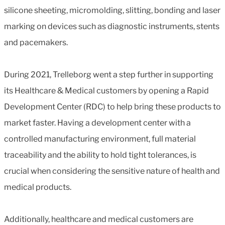
silicone sheeting, micromolding, slitting, bonding and laser
marking on devices such as diagnostic instruments, stents
and pacemakers.
During 2021, Trelleborg went a step further in supporting
its Healthcare & Medical customers by opening a Rapid
Development Center (RDC) to help bring these products to
market faster. Having a development center with a
controlled manufacturing environment, full material
traceability and the ability to hold tight tolerances, is
crucial when considering the sensitive nature of health and
medical products.
Additionally, healthcare and medical customers are