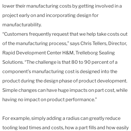
lower their manufacturing costs by getting involved in a
project early on and incorporating design for
manufacturability.
“Customers frequently request that we help take costs out
of the manufacturing process,” says Chris Tellers, Director,
Rapid Development Center H&M, Trelleborg Sealing
Solutions. “The challenge is that 80 to 90 percent of a
component’s manufacturing cost is designed into the
product during the design phase of product development.
Simple changes can have huge impacts on part cost, while
having no impact on product performance.”
For example, simply adding a radius can greatly reduce
tooling lead times and costs, how a part fills and how easily