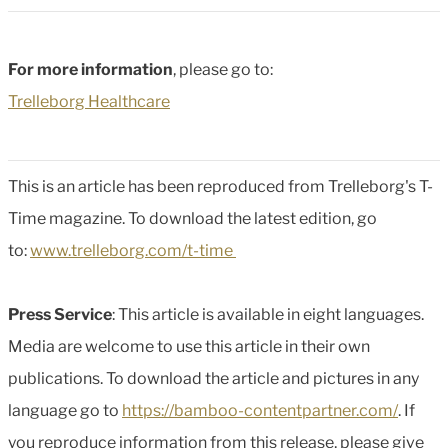
For more information
, please go to:
Trelleborg Healthcare
This is an article has been reproduced from Trelleborg's T-
Time magazine. To download the latest edition, go
to:
www.trelleborg.com/t-time
Press Service
: This article is available in eight languages.
Media are welcome to use this article in their own
publications. To download the article and pictures in any
language go to
https://bamboo-contentpartner.com/
. If
you reproduce information from this release, please give