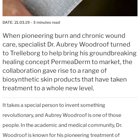
DATE:
21.03.19
- 3 minutes read
When pioneering burn and chronic wound
care, specialist Dr. Aubrey Woodroof turned
to Trelleborg to help bring his groundbreaking
healing concept PermeaDerm to market, the
collaboration gave rise to a range of
biosynthetic skin products that have taken
treatment to a whole new level.
It takes a special person to invent something
revolutionary, and Aubrey Woodroof is one of those
people. In the academic and medical community, Dr.
Woodroof is known for his pioneering treatment of