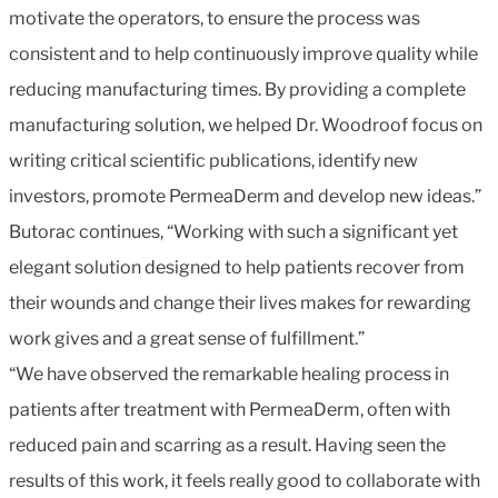
motivate the operators, to ensure the process was
consistent and to help continuously improve quality while
reducing manufacturing times. By providing a complete
manufacturing solution, we helped Dr. Woodroof focus on
writing critical scientific publications, identify new
investors, promote PermeaDerm and develop new ideas.”
Butorac continues, “Working with such a significant yet
elegant solution designed to help patients recover from
their wounds and change their lives makes for rewarding
work gives and a great sense of fulfillment.”
“We have observed the remarkable healing process in
patients after treatment with PermeaDerm, often with
reduced pain and scarring as a result. Having seen the
results of this work, it feels really good to collaborate with