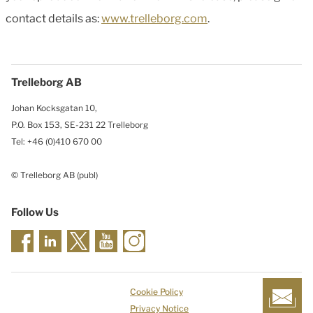
contact details as:
www.trelleborg.com
.
Trelleborg AB
Johan Kocksgatan 10,
P.O. Box 153, SE-231 22 Trelleborg
Tel: +46 (0)410 670 00
© Trelleborg AB (publ)
Follow Us
Cookie Policy
Privacy Notice