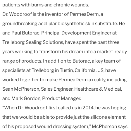
patients with burns and chronic wounds.
Dr. Woodroof is the inventor of PermeaDerm, a
groundbreaking acellular biosynthetic skin substitute. He
and Paul Butorac, Principal Development Engineer at
Trelleborg Sealing Solutions, have spent the past three
years working to transform his dream into a market-ready
range of products. In addition to Butorac, a key team of
specialists at Trelleborg in Tustin, California, US, have
worked together to make PermeaDerm a reality, including
Sean McPherson, Sales Engineer, Healthcare & Medical,
and Mark Gordon, Product Manager.
“When Dr. Woodroof first called us in 2014, he was hoping
that we would be able to provide just the silicone element
of his proposed wound dressing system,” McPherson says.