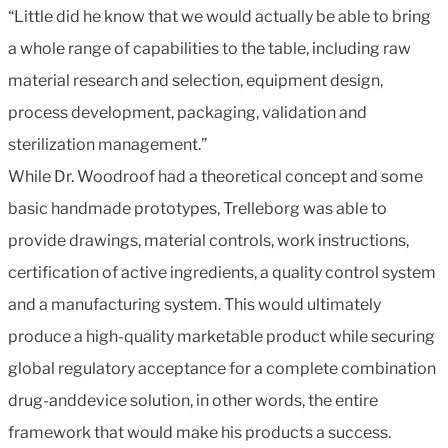
“Little did he know that we would actually be able to bring
a whole range of capabilities to the table, including raw
material research and selection, equipment design,
process development, packaging, validation and
sterilization management.”
While Dr. Woodroof had a theoretical concept and some
basic handmade prototypes, Trelleborg was able to
provide drawings, material controls, work instructions,
certification of active ingredients, a quality control system
and a manufacturing system. This would ultimately
produce a high-quality marketable product while securing
global regulatory acceptance for a complete combination
drug-anddevice solution, in other words, the entire
framework that would make his products a success.