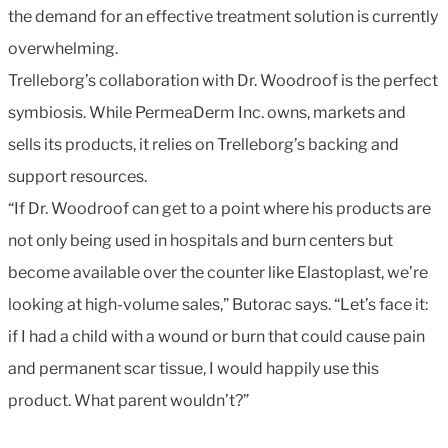
the demand for an effective treatment solution is currently
overwhelming.
Trelleborg’s collaboration with Dr. Woodroof is the perfect
symbiosis. While PermeaDerm Inc. owns, markets and
sells its products, it relies on Trelleborg’s backing and
support resources.
“If Dr. Woodroof can get to a point where his products are
not only being used in hospitals and burn centers but
become available over the counter like Elastoplast, we’re
looking at high-volume sales,” Butorac says. “Let’s face it:
if I had a child with a wound or burn that could cause pain
and permanent scar tissue, I would happily use this
product. What parent wouldn’t?”