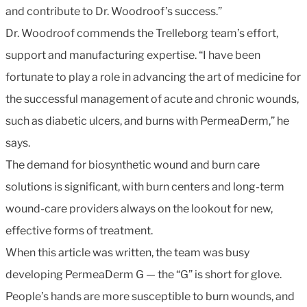
and contribute to Dr. Woodroof’s success.”
Dr. Woodroof commends the Trelleborg team’s effort,
support and manufacturing expertise. “I have been
fortunate to play a role in advancing the art of medicine for
the successful management of acute and chronic wounds,
such as diabetic ulcers, and burns with PermeaDerm,” he
says.
The demand for biosynthetic wound and burn care
solutions is significant, with burn centers and long-term
wound-care providers always on the lookout for new,
effective forms of treatment.
When this article was written, the team was busy
developing PermeaDerm G — the “G” is short for glove.
People’s hands are more susceptible to burn wounds, and