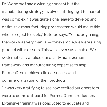
Dr. Woodroof had a winning concept but the
manufacturing strategy involved in bringing it to market
was complex. “It was quite a challenge to develop and
optimize a manufacturing process that would make this
whole project feasible,” Butorac says. “At the beginning,
the work was very manual — for example, we were sizing
product with scissors. This was never sustainable. We
systematically applied our quality management
framework and manufacturing expertise to help
PermeaDerm achieve clinical success and
commercialization of their products.
“It was very gratifying to see how excited our operators
were to come on board for PermeaDerm production.
Extensive training was conducted to educate and