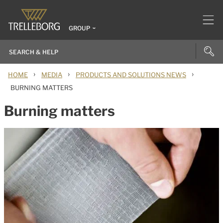
GROUP
›
›
›
HOME
MEDIA
PRODUCTS AND SOLUTIONS NEWS
BURNING MATTERS
Burning matters