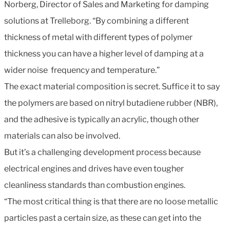
Norberg, Director of Sales and Marketing for damping
solutions at Trelleborg. “By combining a different
thickness of metal with different types of polymer
thickness you can have a higher level of damping at a
wider noise frequency and temperature.”
The exact material composition is secret. Suffice it to say
the polymers are based on nitryl butadiene rubber (NBR),
and the adhesive is typically an acrylic, though other
materials can also be involved.
But it’s a challenging development process because
electrical engines and drives have even tougher
cleanliness standards than combustion engines.
“The most critical thing is that there are no loose metallic
particles past a certain size, as these can get into the