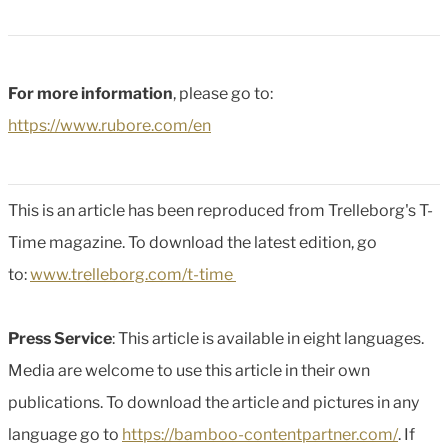
For more information
, please go to:
https://www.rubore.com/en
This is an article has been reproduced from Trelleborg's T-
Time magazine. To download the latest edition, go
to:
www.trelleborg.com/t-time
Press Service
: This article is available in eight languages.
Media are welcome to use this article in their own
publications. To download the article and pictures in any
language go to
https://bamboo-contentpartner.com/
. If