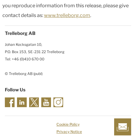
you reproduce information from this release, please give
contact details as:
www.trelleborg.com
.
Trelleborg AB
Johan Kocksgatan 10,
P.O. Box 153, SE-231 22 Trelleborg
Tel: +46 (0)410 670 00
© Trelleborg AB (publ)
Follow Us
Cookie Policy
Privacy Notice