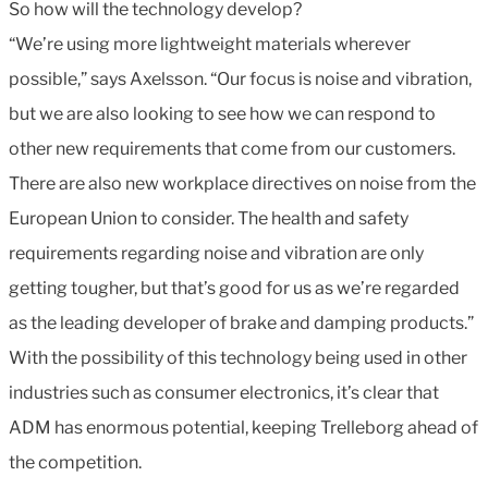
So how will the technology develop?
“We’re using more lightweight materials wherever
possible,” says Axelsson. “Our focus is noise and vibration,
but we are also looking to see how we can respond to
other new requirements that come from our customers.
There are also new workplace directives on noise from the
European Union to consider. The health and safety
requirements regarding noise and vibration are only
getting tougher, but that’s good for us as we’re regarded
as the leading developer of brake and damping products.”
With the possibility of this technology being used in other
industries such as consumer electronics, it’s clear that
ADM has enormous potential, keeping Trelleborg ahead of
the competition.