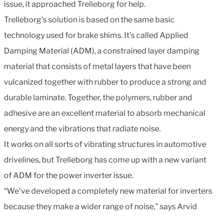
issue, it approached Trelleborg for help.
Trelleborg’s solution is based on the same basic
technology used for brake shims. It’s called Applied
Damping Material (ADM), a constrained layer damping
material that consists of metal layers that have been
vulcanized together with rubber to produce a strong and
durable laminate. Together, the polymers, rubber and
adhesive are an excellent material to absorb mechanical
energy and the vibrations that radiate noise.
It works on all sorts of vibrating structures in automotive
drivelines, but Trelleborg has come up with a new variant
of ADM for the power inverter issue.
“We’ve developed a completely new material for inverters
because they make a wider range of noise,” says Arvid