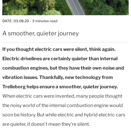
DATE:
03.08.20
- 3 minutes read
A smoother, quieter journey
If you thought electric cars were silent, think again.
Electric drivelines are certainly quieter than internal
combustion engines, but they have their own noise and
vibration issues. Thankfully, new technology from
Trelleborg helps ensure a smoother, quieter journey.
When electric cars were invented, many people thought
the noisy world of the internal combustion engine would
soon be history. But while electric and hybrid electric cars
are quieter, it doesn’t mean they’re silent.