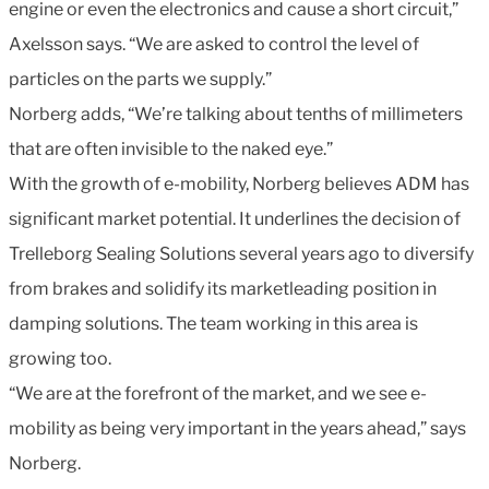
engine or even the electronics and cause a short circuit,”
Axelsson says. “We are asked to control the level of
particles on the parts we supply.”
Norberg adds, “We’re talking about tenths of millimeters
that are often invisible to the naked eye.”
With the growth of e-mobility, Norberg believes ADM has
significant market potential. It underlines the decision of
Trelleborg Sealing Solutions several years ago to diversify
from brakes and solidify its marketleading position in
damping solutions. The team working in this area is
growing too.
“We are at the forefront of the market, and we see e-
mobility as being very important in the years ahead,” says
Norberg.