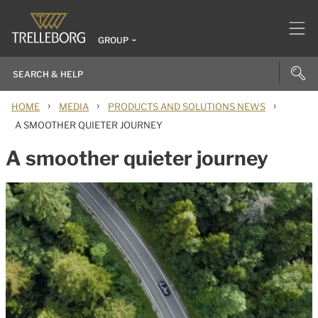
GROUP
›
›
›
HOME
MEDIA
PRODUCTS AND SOLUTIONS NEWS
A SMOOTHER QUIETER JOURNEY
A smoother quieter journey