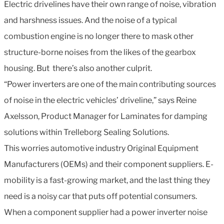
Electric drivelines have their own range of noise, vibration
and harshness issues. And the noise of a typical
combustion engine is no longer there to mask other
structure-borne noises from the likes of the gearbox
housing. But there’s also another culprit.
“Power inverters are one of the main contributing sources
of noise in the electric vehicles’ driveline,” says Reine
Axelsson, Product Manager for Laminates for damping
solutions within Trelleborg Sealing Solutions.
This worries automotive industry Original Equipment
Manufacturers (OEMs) and their component suppliers. E-
mobility is a fast-growing market, and the last thing they
need is a noisy car that puts off potential consumers.
When a component supplier had a power inverter noise