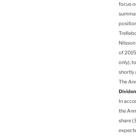
focus o
summari
positio
Trelleb
Nilsson 
of 2015
only), t
shortly
The Ann
Divide
In acco
the Ann
share (3
expecte