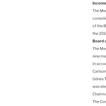
Income
The Mee
consoli
of the 
the 2014
Board o
The Mee
nine m
In acco
Carlson
Udnes T
was ele
Chairma
The Com