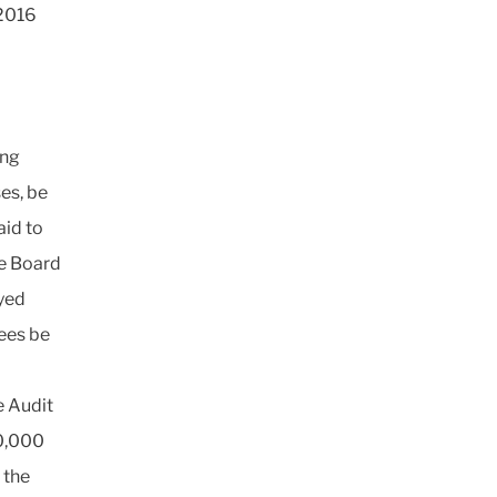
 2016
ing
es, be
aid to
se Board
yed
fees be
e Audit
0,000
 the