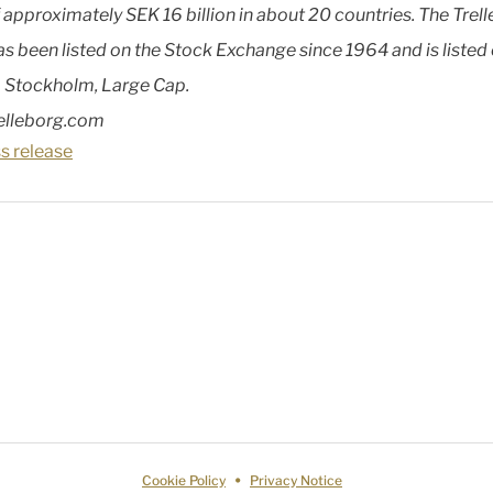
f approximately SEK 16 billion in about 20 countries. The Trel
as been listed on the Stock Exchange since 1964 and is listed
 Stockholm, Large Cap.
elleborg.com
s release
Cookie Policy
Privacy Notice