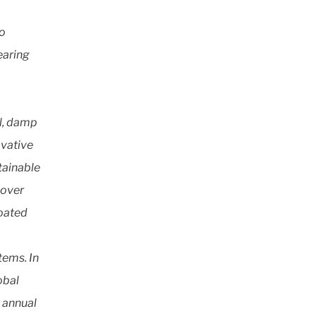
to
earing
al, damp
ovative
tainable
 over
Coated
tems. In
obal
h annual