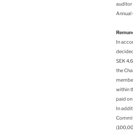
auditor 
Annual 
Remune
In acco
decided
SEK 4,6
the Cha
members
within 
paid on
In addi
Committ
(100,00