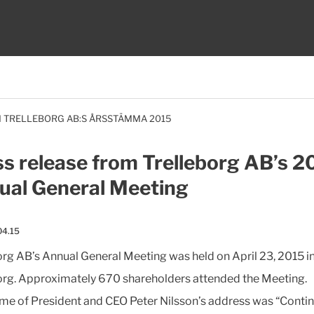
 TRELLEBORG AB:S ÅRSSTÄMMA 2015
s release from Trelleborg AB’s 2
ual General Meeting
04.15
org AB’s Annual General Meeting was held on April 23, 2015 i
org. Approximately 670 shareholders attended the Meeting.
me of President and CEO Peter Nilsson’s address was “Conti