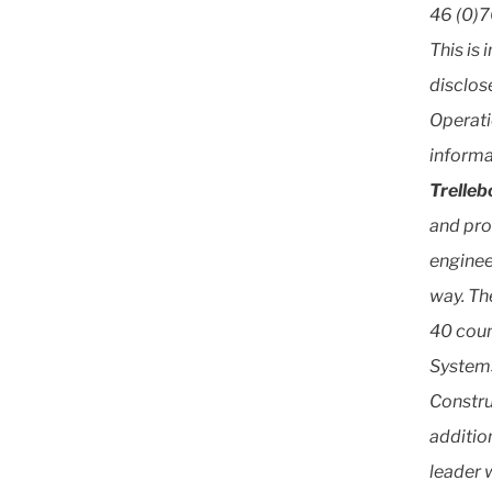
46 (0)7
This is 
disclos
Operati
informa
Trelle
and pro
enginee
way. Th
40 coun
Systems
Constru
additio
leader w