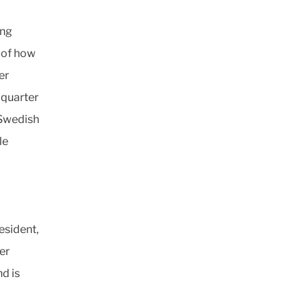
ing
 of how
er
 quarter
(Swedish
le
esident,
er
nd is