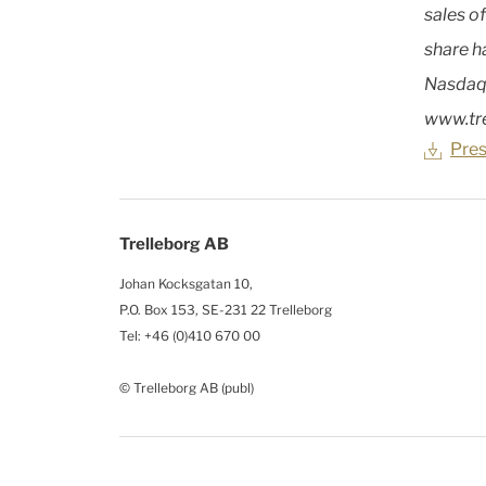
sales o
share h
Nasdaq
www.tr
Pres
Trelleborg AB
Johan Kocksgatan 10,
P.O. Box 153, SE-231 22 Trelleborg
Tel: +46 (0)410 670 00
© Trelleborg AB (publ)