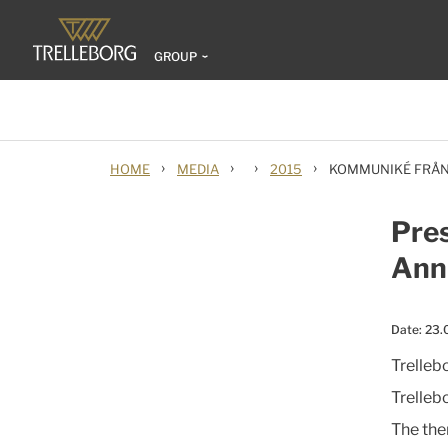
GROUP
›
›
›
›
HOME
MEDIA
2015
KOMMUNIKÉ FRÅN
Pres
Ann
Date:
23.
Trelleb
Trelleb
The the