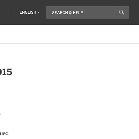
ENGLISH
015
n
nued