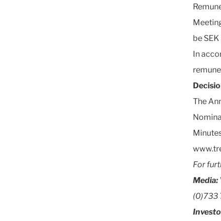
Remune
Meeting
be SEK 
In acco
remuner
Decisi
The Ann
Nomina
Minutes
www.tr
For fur
Media:
(0)733 
Investo