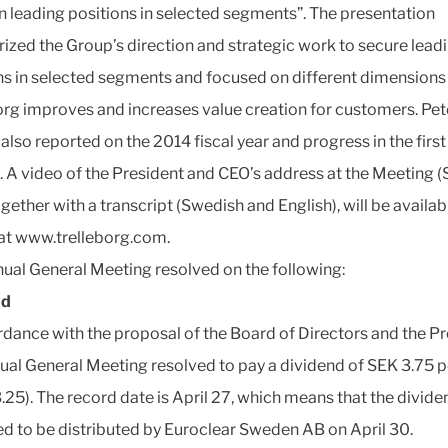
n leading positions in selected segments”. The presentation
zed the Group’s direction and strategic work to secure lead
ns in selected segments and focused on different dimensions
org improves and increases value creation for customers. Pet
also reported on the 2014 fiscal year and progress in the first
. A video of the President and CEO’s address at the Meeting 
ogether with a transcript (Swedish and English), will be availab
 at www.trelleborg.com.
ual General Meeting resolved on the following:
nd
rdance with the proposal of the Board of Directors and the Pr
ual General Meeting resolved to pay a dividend of SEK 3.75 p
.25). The record date is April 27, which means that the divide
d to be distributed by Euroclear Sweden AB on April 30.