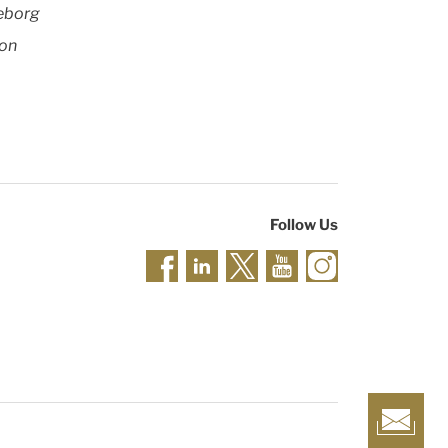
leborg
 on
Follow Us