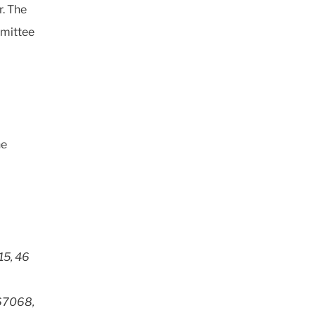
. The
mmittee
he
15, 46
 67068,