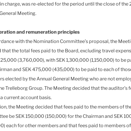
in charge, was re-elected for the period until the close of the
General Meeting.
ration and remuneration principles
rdance with the Nomination Committee’s proposal, the Meet
 that the total fees paid to the Board, excluding travel expens
25,000 (3,760,000), with SEK 1,300,000 (1,150,000) to be p
irman and SEK 475,000 (435,000) to be paid to each of tho
 elected by the Annual General Meeting who are not emplo
the Trelleborg Group. The Meeting decided that the auditor’s 
 a current account basis.
tion, the Meeting decided that fees paid to the members of th
ee be SEK 150,000 (150,000) for the Chairman and SEK 10
0) each for other members and that fees paid to members of