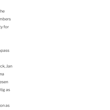
the
embers
y for
mpass
ck, Jan
ina
lesen
tig as
son as