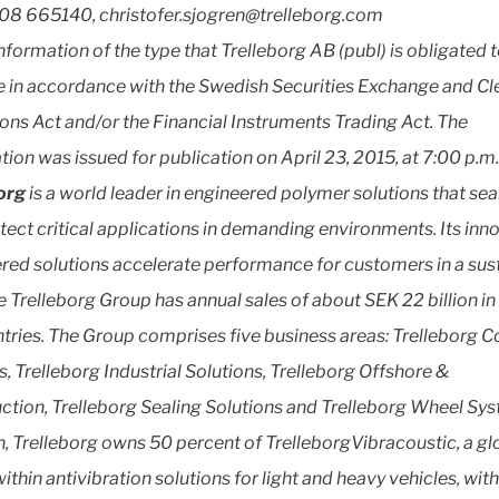
08 665140, christofer.sjogren@trelleborg.com
information of the type that Trelleborg AB (publ) is obligated 
e in accordance with the Swedish Securities Exchange and Cl
ons Act and/or the Financial Instruments Trading Act. The
tion was issued for publication on April 23, 2015, at 7:00 p.m.
borg
is a world leader in engineered polymer solutions that se
tect critical applications in demanding environments. Its inn
red solutions accelerate performance for customers in a sus
e Trelleborg Group has annual sales of about SEK 22 billion in
tries. The Group comprises five business areas: Trelleborg 
, Trelleborg Industrial Solutions, Trelleborg Offshore &
ction, Trelleborg Sealing Solutions and Trelleborg Wheel Sys
n, Trelleborg owns 50 percent of TrelleborgVibracoustic, a gl
ithin antivibration solutions for light and heavy vehicles, wit