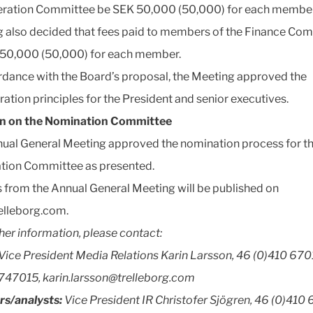
ration Committee be SEK 50,000 (50,000) for each member
 also decided that fees paid to members of the Finance Co
50,000 (50,000) for each member.
rdance with the Board’s proposal, the Meeting approved the
ation principles for the President and senior executives.
on on the Nomination Committee
ual General Meeting approved the nomination process for t
tion Committee as presented.
 from the Annual General Meeting will be published on
elleborg.com.
ther information, please contact:
Vice President Media Relations Karin Larsson, 46 (0)410 670
747015, karin.larsson@trelleborg.com
rs/analysts:
Vice President IR Christofer Sjögren, 46 (0)410