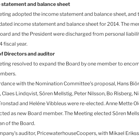
 statement and balance sheet
ting adopted the income statement and balance sheet, and 
dated income statement and balance sheet for 2014. The m
Board and the President were discharged from personal liabilit
 fiscal year.
f Directors and auditor
ting resolved to expand the Board by one member to enco
embers.
rdance with the Nomination Committee’s proposal, Hans Biör
, Claes Lindqvist, Sören Mellstig, Peter Nilsson, Bo Risberg, N
ronstad and Heléne Vibbleus were re-elected. Anne Mette O
cted as new Board member. The Meeting elected Sören Mells
n of the Board.
pany’s auditor, PricewaterhouseCoopers, with Mikael Eriks