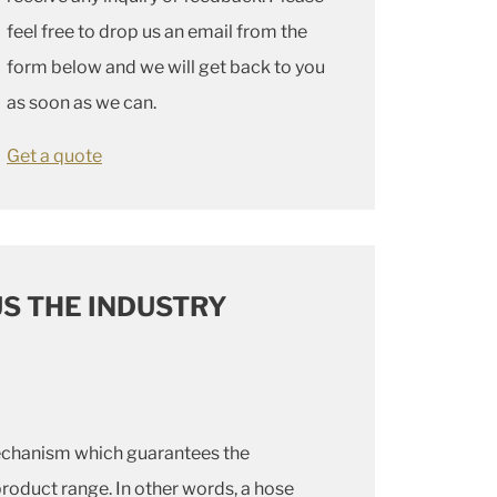
feel free to drop us an email from the
form below and we will get back to you
as soon as we can.
Get a quote
S THE INDUSTRY
echanism which guarantees the
product range. In other words, a hose