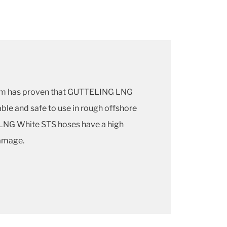
am has proven that GUTTELING LNG
ble and safe to use in rough offshore
LNG White STS hoses have a high
damage.