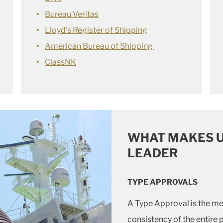
Bureau Veritas
Lloyd's Register of Shipping
American Bureau of Shipping
ClassNK
WHAT MAKES U
LEADER
TYPE APPROVALS
A Type Approval is the m
consistency of the entire 