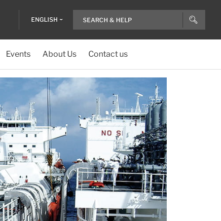
ENGLISH
Events
About Us
Contact us