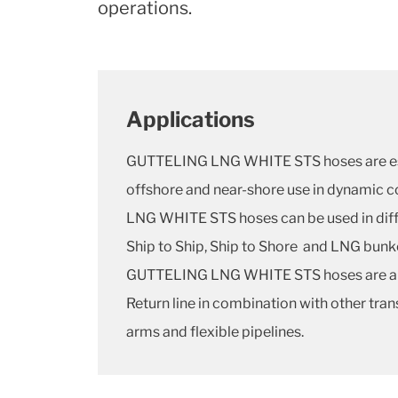
operations.
Applications
GUTTELING LNG WHITE STS hoses are esp
offshore and near-shore use in dynamic 
LNG WHITE STS hoses can be used in diff
Ship to Ship, Ship to Shore and LNG bunk
GUTTELING LNG WHITE STS hoses are als
Return line in combination with other tran
arms and flexible pipelines.