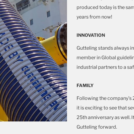
produced today is the sa
years from now!
INNOVATION
Gutteling stands always in
member in Global guideli
industrial partners to a saf
FAMILY
Following the company’s 2
it is exciting to see that 
25th anniversary as well. It
Gutteling forward.