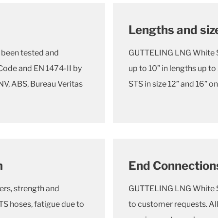
Lengths and siz
been tested and
GUTTELING LNG White STS
ode and EN 1474-II by
up to 10” in lengths up
DNV, ABS, Bureau Veritas
STS in size 12” and 16” o
m
End Connection
ers, strength and
GUTTELING LNG White STS
S hoses, fatigue due to
to customer requests. Al