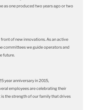
me as one produced two years ago or two
 front of new innovations. As an active
ne committees we guide operators and
e future.
5 year anniversary in 2015,
several employees are celebrating their
 is the strength of our family that drives