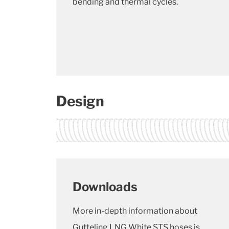
bending and thermal cycles.
Design
Downloads
More in-depth information about
Gutteling LNG White STS hoses is