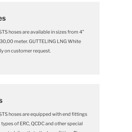
es
 hoses are available in sizes from 4”
 to 30,00 meter. GUTTELING LNG White
nly on customer request.
s
 hoses are equipped with end fittings
l types of ERC, QCDC and other special