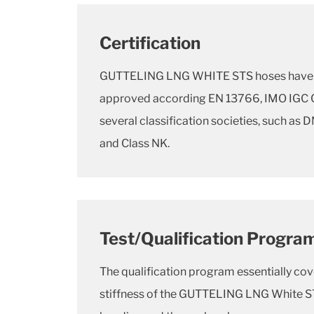
Certification
GUTTELING LNG WHITE STS hoses have 
approved according EN 13766, IMO IGC C
several classification societies, such as 
and Class NK.
Test/Qualification Progra
The qualification program essentially cov
stiffness of the GUTTELING LNG White ST