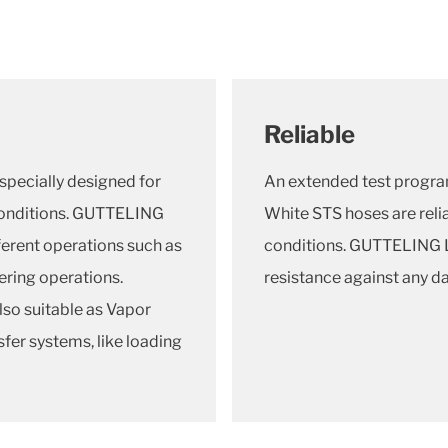
Reliable
ecially designed for
An extended test progr
conditions. GUTTELING
White STS hoses are relia
erent operations such as
conditions. GUTTELING 
ering operations.
resistance against any 
o suitable as Vapor
sfer systems, like loading