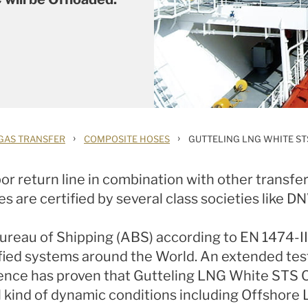
›
›
GAS TRANSFER
COMPOSITE HOSES
GUTTELING LNG WHITE ST
or return line in combination with other transfe
s are certified by several class societies like D
ureau of Shipping (ABS) according to EN 1474-I
tified systems around the World. An extended te
ience has proven that Gutteling LNG White STS 
all kind of dynamic conditions including Offshore