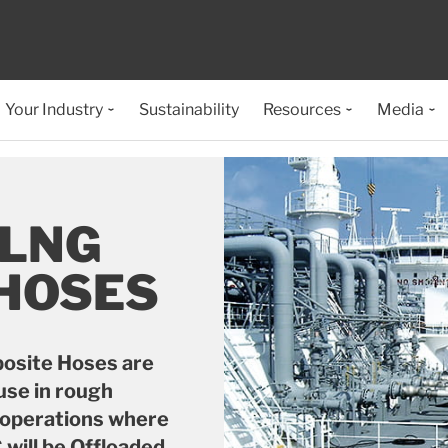
Your Industry
Sustainability
Resources
Media
 LNG
 HOSES
osite Hoses are
use in rough
p operations where
will be Offloaded.