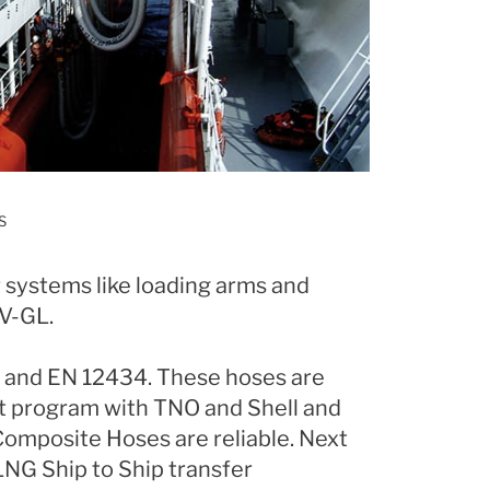
S
r systems like loading arms and
NV-GL.
I and EN 12434. These hoses are
st program with TNO and Shell and
Composite Hoses are reliable. Next
 LNG Ship to Ship transfer