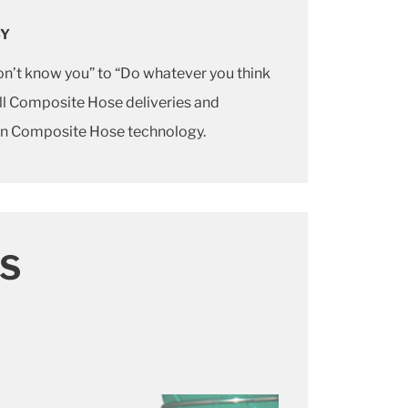
CY
don’t know you” to “Do whatever you think
 all Composite Hose deliveries and
 in Composite Hose technology.
S