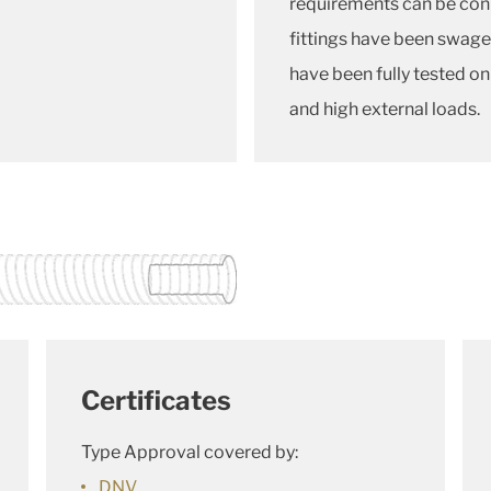
requirements can be conne
fittings have been swag
have been fully tested on
and high external loads.
Certificates
Type Approval covered by:
DNV