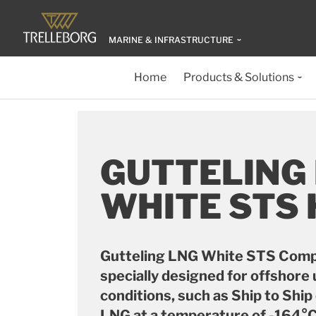
MARINE & INFRASTRUCTURE
Home
Products & Solutions
GUTTELING
WHITE STS
Gutteling LNG White STS Comp
specially designed for offshore 
conditions, such as Ship to Shi
LNG at a temperature of -164°C 