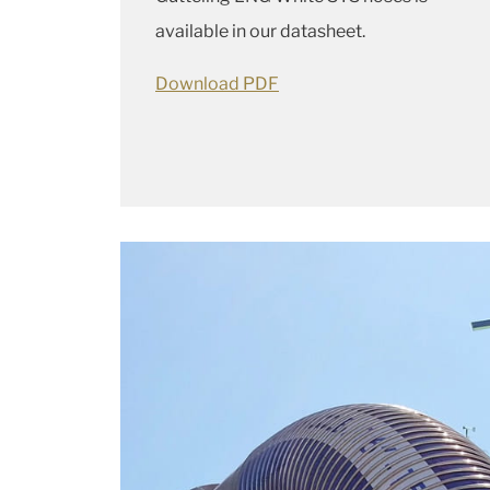
available in our datasheet.
Download PDF