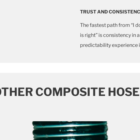
TRUST AND CONSISTEN
The fastest path from “I 
is right” is consistency in
predictability experience
OTHER COMPOSITE HOSE