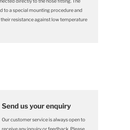
cted directly to the hose fitting. The
ed to a special mounting procedure and
 their resistance against low temperature
Send us your enquiry
Our customer service is always open to
receive any inquiry or feedback. Please