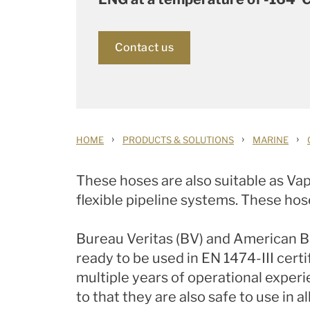
Contact us
›
›
›
HOME
PRODUCTS & SOLUTIONS
MARINE
These hoses are also suitable as Vap
flexible pipeline systems. These hose
Bureau Veritas (BV) and American B
ready to be used in EN 1474-III cer
multiple years of operational exper
to that they are also safe to use in 