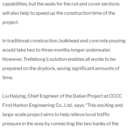
capabilities, but the seals for the cut and cover sections
will also help to speed up the construction time of the
project.
In traditional construction, bulkhead and concrete pouring
would take two to three months longer underwater.
However, Trelleborg’s solution enables all works to be
prepared on the drydock, saving significant amounts of
time.
Liu Haiying, Chief Engineer of the Dalian Project at CCCC
First Harbor Engineering Co., Ltd., says: “This exciting and
large-scale project aims to help relieve local traffic
pressure in the area by connecting the two banks of the