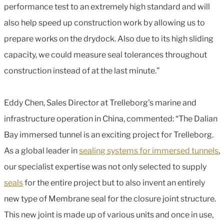
performance test to an extremely high standard and will
also help speed up construction work by allowing us to
prepare works on the drydock. Also due to its high sliding
capacity, we could measure seal tolerances throughout
construction instead of at the last minute.”
Eddy Chen, Sales Director at Trelleborg’s marine and
infrastructure operation in China, commented: “The Dalian
Bay immersed tunnel is an exciting project for Trelleborg.
As a global leader in
sealing systems for immersed tunnels
,
our specialist expertise was not only selected to supply
seals
for the entire project but to also invent an entirely
new type of Membrane seal for the closure joint structure.
This new joint is made up of various units and once in use,