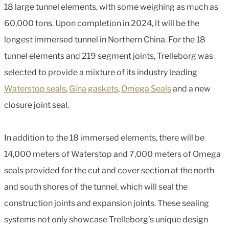
18 large tunnel elements, with some weighing as much as
60,000 tons. Upon completion in 2024, it will be the
longest immersed tunnel in Northern China. For the 18
tunnel elements and 219 segment joints, Trelleborg was
selected to provide a mixture of its industry leading
Waterstop seals
,
Gina gaskets
,
Omega Seals
and a new
closure joint seal.
In addition to the 18 immersed elements, there will be
14,000 meters of Waterstop and 7,000 meters of Omega
seals provided for the cut and cover section at the north
and south shores of the tunnel, which will seal the
construction joints and expansion joints. These sealing
systems not only showcase Trelleborg’s unique design