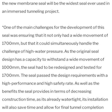
the new membrane seal will be the widest seal ever used in
an immersed tunneling project.
“One of the main challenges for the development of this
seal was ensuring that it not only had a wide movement of
1700mm, but that it could simultaneously handle the
challenge of high-water pressure. As the original seal
design has a capacity to withstand a wide movement of
1000mm, the seal had to be redesigned and tested for
1700mm. The seal passed the design requirements with a
high-performance and high safety rate. As well as the
benefits the seal provides in terms of decreasing
construction time, as its already watertight, its installation
will also save time and allow for final tunnel completion