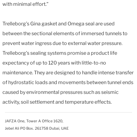
with minimal effort.”
Trelleborg’s Gina gasket and Omega seal are used
between the sectional elements of immersed tunnels to
prevent water ingress due to external water pressure.
Trelleborg’s sealing systems promise a product life
expectancy of up to 120 years with little-to-no
maintenance. They are designed to handle intense transfer
of hydrostatic loads and movements between tunnel ends
caused by environmental pressures such as seismic
activity, soil settlement and temperature effects.
JAFZA One, Tower A Office 1620,
Jebel Ali PO Box. 261758 Dubai, UAE