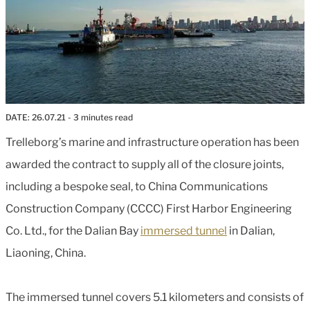
DATE:
26.07.21
- 3 minutes read
Trelleborg’s marine and infrastructure operation has been
awarded the contract to supply all of the closure joints,
including a bespoke seal, to China Communications
Construction Company (CCCC) First Harbor Engineering
Co. Ltd., for the Dalian Bay
immersed tunnel
in Dalian,
Liaoning, China.
The immersed tunnel covers 5.1 kilometers and consists of