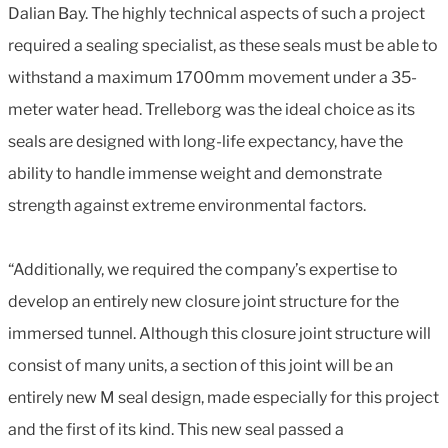
Dalian Bay. The highly technical aspects of such a project
required a sealing specialist, as these seals must be able to
withstand a maximum 1700mm movement under a 35-
meter water head. Trelleborg was the ideal choice as its
seals are designed with long-life expectancy, have the
ability to handle immense weight and demonstrate
strength against extreme environmental factors.
“Additionally, we required the company’s expertise to
develop an entirely new closure joint structure for the
immersed tunnel. Although this closure joint structure will
consist of many units, a section of this joint will be an
entirely new M seal design, made especially for this project
and the first of its kind. This new seal passed a