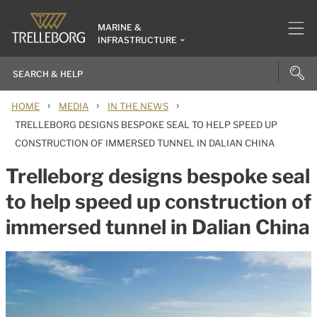
MARINE &
INFRASTRUCTURE
›
›
›
HOME
MEDIA
IN THE NEWS
TRELLEBORG DESIGNS BESPOKE SEAL TO HELP SPEED UP
CONSTRUCTION OF IMMERSED TUNNEL IN DALIAN CHINA
Trelleborg designs bespoke seal
to help speed up construction of
immersed tunnel in Dalian China