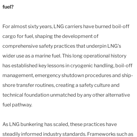
fuel?
For almost sixty years, LNG carriers have burned boil-off
cargo for fuel, shaping the development of
comprehensive safety practices that underpin LNG’s
wider use as a marine fuel. This long operational history
has established key lessons in cryogenic handling, boil-off
management, emergency shutdown procedures and ship-
shore transfer routines, creating a safety culture and
technical foundation unmatched by any other alternative
fuel pathway.
As LNG bunkering has scaled, these practices have
steadily informed industry standards. Frameworks such as