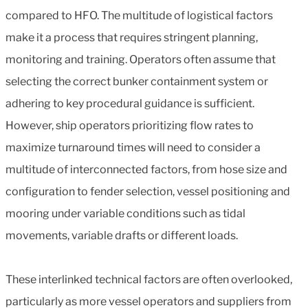
compared to HFO. The multitude of logistical factors
make it a process that requires stringent planning,
monitoring and training. Operators often assume that
selecting the correct bunker containment system or
adhering to key procedural guidance is sufficient.
However, ship operators prioritizing flow rates to
maximize turnaround times will need to consider a
multitude of interconnected factors, from hose size and
configuration to fender selection, vessel positioning and
mooring under variable conditions such as tidal
movements, variable drafts or different loads.
These interlinked technical factors are often overlooked,
particularly as more vessel operators and suppliers from