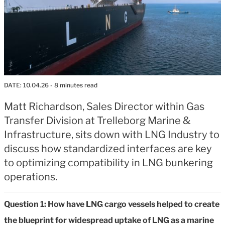
DATE:
10.04.26
- 8 minutes read
Matt Richardson, Sales Director within Gas
Transfer Division at Trelleborg Marine &
Infrastructure, sits down with LNG Industry to
discuss how standardized interfaces are key
to optimizing compatibility in LNG bunkering
operations.
Question 1: How have LNG cargo vessels helped to create
the blueprint for widespread uptake of LNG as a marine