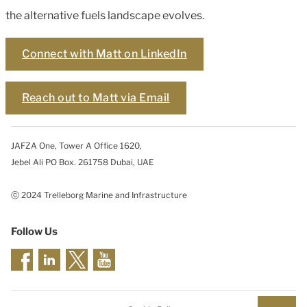
the alternative fuels landscape evolves.
Connect with Matt on LinkedIn
Reach out to Matt via Email
JAFZA One, Tower A Office 1620,
Jebel Ali PO Box. 261758 Dubai, UAE
ⓒ 2024 Trelleborg Marine and Infrastructure
Follow Us