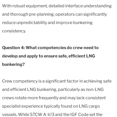
With robust equipment, detailed interface understanding
and thorough pre-planning, operators can significantly
reduce unpredictability and improve bunkering
consistency.
Question 4: What competencies do crew need to
develop and apply to ensure safe, efficient LNG
bunkering?
Crew competency is a significant factor in achieving safe
and efficient LNG bunkering, particularly as non-LNG
crews rotate more frequently and may lack consistent
specialist experience typically found on LNG cargo
vessels. While STCW A-V/3 and the IGF Code set the