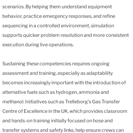
scenarios. By helping them understand equipment
behavior, practice emergency responses, and refine
sequencing in a controlled environment, simulation
supports quicker problem resolution and more consistent
execution during live operations.
Sustaining these competencies requires ongoing
assessment and training, especially as adaptability
becomes increasingly important with the introduction of
alternative fuels such as hydrogen, ammonia and
methanol. Initiatives such as Trelleborg’s Gas Transfer
Centre of Excellence in the UK, which provides classroom
and hands-on training initially focused on hose and
transfer systems and safety links, help ensure crews can