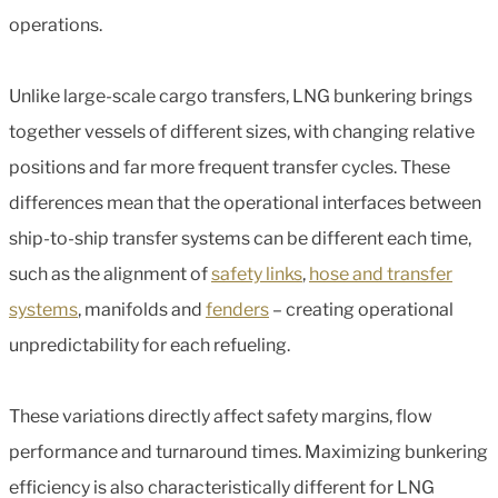
operations.
Unlike large-scale cargo transfers, LNG bunkering brings
together vessels of different sizes, with changing relative
positions and far more frequent transfer cycles. These
differences mean that the operational interfaces between
ship-to-ship transfer systems can be different each time,
such as the alignment of
safety links
,
hose and transfer
systems
, manifolds and
fenders
– creating operational
unpredictability for each refueling.
These variations directly affect safety margins, flow
performance and turnaround times. Maximizing bunkering
efficiency is also characteristically different for LNG