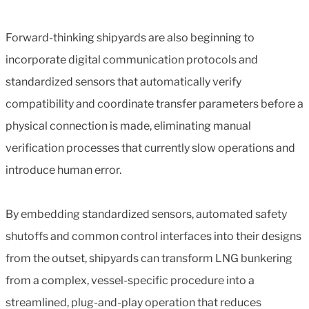
Forward-thinking shipyards are also beginning to
incorporate digital communication protocols and
standardized sensors that automatically verify
compatibility and coordinate transfer parameters before a
physical connection is made, eliminating manual
verification processes that currently slow operations and
introduce human error.
By embedding standardized sensors, automated safety
shutoffs and common control interfaces into their designs
from the outset, shipyards can transform LNG bunkering
from a complex, vessel-specific procedure into a
streamlined, plug-and-play operation that reduces