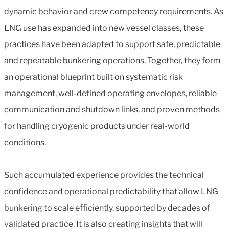
dynamic behavior and crew competency requirements. As
LNG use has expanded into new vessel classes, these
practices have been adapted to support safe, predictable
and repeatable bunkering operations. Together, they form
an operational blueprint built on systematic risk
management, well-defined operating envelopes, reliable
communication and shutdown links, and proven methods
for handling cryogenic products under real-world
conditions.
Such accumulated experience provides the technical
confidence and operational predictability that allow LNG
bunkering to scale efficiently, supported by decades of
validated practice. It is also creating insights that will