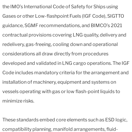
the IMO’s International Code of Safety for Ships using
Gases or other Low-flashpoint Fuels (IGF Code), SIGTTO
guidance, SGMF recommendations, and BIMCO’s 2021
contractual provisions covering LNG quality, delivery and
redelivery, gas-freeing, cooling down and operational
considerations all draw directly from procedures
developed and validated in LNG cargo operations. The IGF
Code includes mandatory criteria for the arrangement and
installation of machinery, equipment and systems on
vessels operating with gas or low flash-point liquids to
minimize risks.
These standards embed core elements such as ESD logic,
compatibility planning, manifold arrangements, fluid-