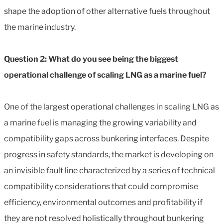
shape the adoption of other alternative fuels throughout
the marine industry.
Question 2: What do you see being the biggest
operational challenge of scaling LNG as a marine fuel?
One of the largest operational challenges in scaling LNG as
a marine fuel is managing the growing variability and
compatibility gaps across bunkering interfaces. Despite
progress in safety standards, the market is developing on
an invisible fault line characterized by a series of technical
compatibility considerations that could compromise
efficiency, environmental outcomes and profitability if
they are not resolved holistically throughout bunkering