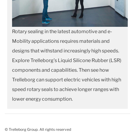
Rotary sealing in the latest automotive and e-
Mobility applications requires materials and
designs that withstand increasingly high speeds.
Explore Trelleborg’s Liquid Silicone Rubber (LSR)
components and capabilities. Then see how
Trelleborg can support electric vehicles with high
speed rotary seals to achieve longer ranges with
lower energy consumption.
© Trelleborg Group. All rights reserved