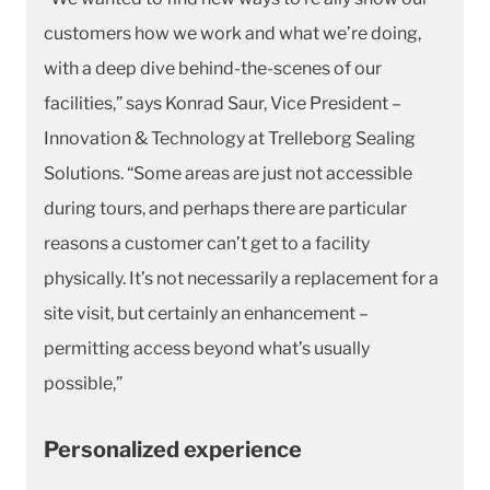
customers how we work and what we’re doing,
with a deep dive behind-the-scenes of our
facilities,” says Konrad Saur, Vice President –
Innovation & Technology at Trelleborg Sealing
Solutions. “Some areas are just not accessible
during tours, and perhaps there are particular
reasons a customer can’t get to a facility
physically. It’s not necessarily a replacement for a
site visit, but certainly an enhancement –
permitting access beyond what’s usually
possible,”
Personalized experience