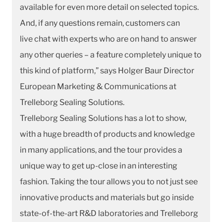
available for even more detail on selected topics.
And, if any questions remain, customers can
live chat with experts who are on hand to answer
any other queries – a feature completely unique to
this kind of platform,” says Holger Baur Director
European Marketing & Communications at
Trelleborg Sealing Solutions.
Trelleborg Sealing Solutions has a lot to show,
with a huge breadth of products and knowledge
in many applications, and the tour provides a
unique way to get up-close in an interesting
fashion. Taking the tour allows you to not just see
innovative products and materials but go inside
state-of-the-art R&D laboratories and Trelleborg