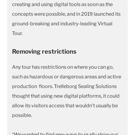
creating and using digital tools as soon as the
concepts were possible, and in 2019 launched its
ground-breaking and industry-leading Virtual
Tour.
Removing restrictions
Any tour has restrictions on where you can go,
such as hazardous or dangerous areas and active
production floors. Trelleborg Sealing Solutions
thought that using new digital platforms, it could
allow its visitors access that wouldn’t usually be
possible.
“We wanted to find new ways to re ally show our