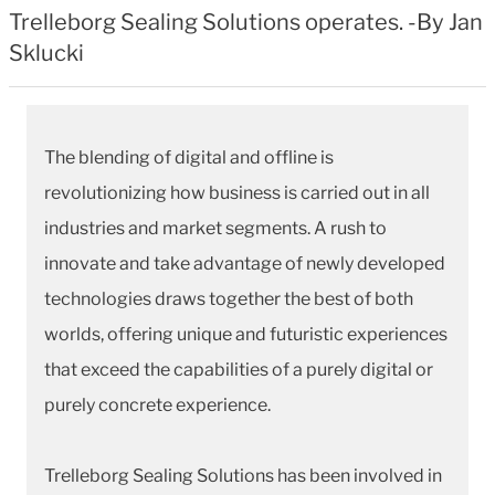
Trelleborg Sealing Solutions operates. -By Jan
Sklucki
The blending of digital and offline is
revolutionizing how business is carried out in all
industries and market segments. A rush to
innovate and take advantage of newly developed
technologies draws together the best of both
worlds, offering unique and futuristic experiences
that exceed the capabilities of a purely digital or
purely concrete experience.
Trelleborg Sealing Solutions has been involved in