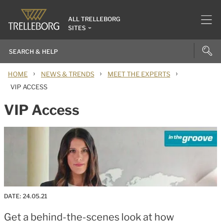
ALL TRELLEBORG
SITES
›
›
›
HOME
NEWS & TRENDS
MEET THE EXPERTS
VIP ACCESS
VIP Access
DATE:
24.05.21
Get a behind-the-scenes look at how