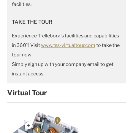
facilities.
TAKE THE TOUR
Experience Trelleborg’s facilities and capabilities
in 360°! Visit
www.tss-virtualtour.com
to take the
tour now!
Simply sign up with your company email to get
instant access.
Virtual Tour