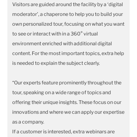
Visitors are guided around the facility by a ‘digital
moderator’, a chaperone to help you to build your
own personalized tour, focusing on what you want
to see or interact with in a 360° virtual
environment enriched with additional digital
content. For the most important topics, extra help
is needed to explain the subject clearly.
“Our experts feature prominently throughout the
tour, speaking on a wide range of topics and
offering their unique insights. These focus on our
innovations and where we can apply our expertise
as a company.
If a customer is interested, extra webinars are