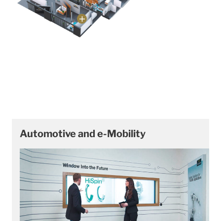
Automotive and e-Mobility