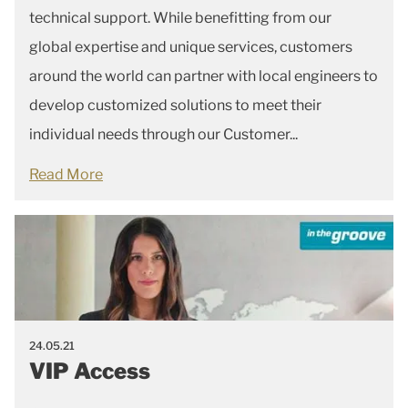
technical support. While benefitting from our
global expertise and unique services, customers
around the world can partner with local engineers to
develop customized solutions to meet their
individual needs through our Customer...
Read More
24.05.21
VIP Access