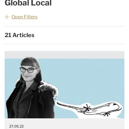
Global Local
Open Filters
21 Articles
27.05.22