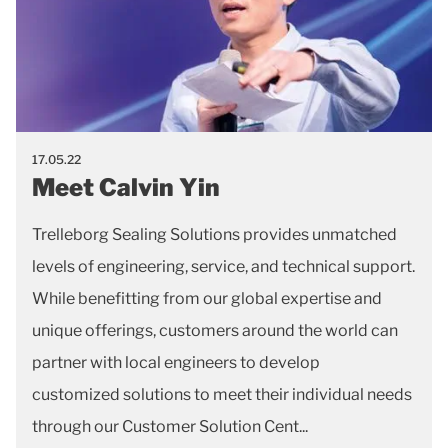
17.05.22
Meet Calvin Yin
Trelleborg Sealing Solutions provides unmatched
levels of engineering, service, and technical support.
While benefitting from our global expertise and
unique offerings, customers around the world can
partner with local engineers to develop
customized solutions to meet their individual needs
through our Customer Solution Cent...