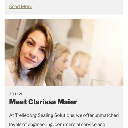
Read More
30.11.21
Meet Clarissa Maier
At Trelleborg Sealing Solutions, we offer unmatched
levels of engineering, commercial service and