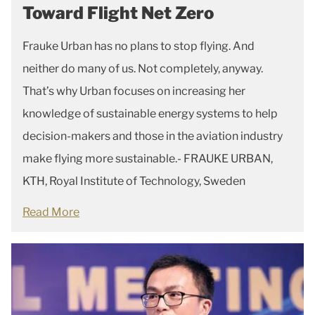
Toward Flight Net Zero
Frauke Urban has no plans to stop flying. And
neither do many of us. Not completely, anyway.
That’s why Urban focuses on increasing her
knowledge of sustainable energy systems to help
decision-makers and those in the aviation industry
make flying more sustainable.- FRAUKE URBAN,
KTH, Royal Institute of Technology, Sweden
Read More