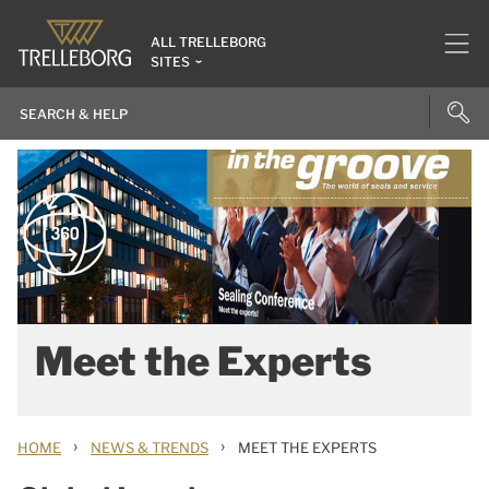
ALL TRELLEBORG
SITES
Meet the Experts
›
›
HOME
NEWS & TRENDS
MEET THE EXPERTS