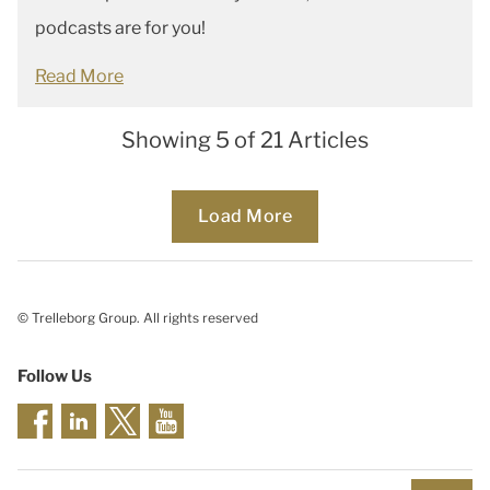
podcasts are for you!
Read More
Showing 5 of 21 Articles
Loading...
Load More
© Trelleborg Group. All rights reserved
Follow Us