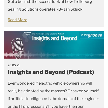
Get a behind-the-scenes look at how Trelleborg
Sealing Solutions operates. -By Jan Sklucki
Read More
20.05.21
Insights and Beyond (Podcast)
Ever wondered if electric vehicle ownership will
really be adopted by the masses? Or asked yourself
if artificial intelligence is the domain of the engineer
or the IT professional? If you have, then our