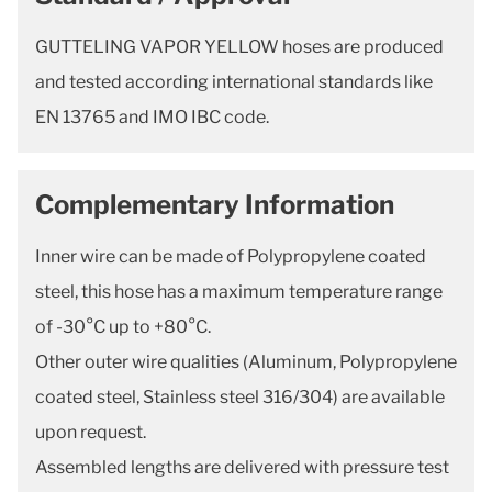
GUTTELING VAPOR YELLOW hoses are produced
and tested according international standards like
EN 13765 and IMO IBC code.
Complementary Information
Inner wire can be made of Polypropylene coated
steel, this hose has a maximum temperature range
of -30°C up to +80°C.
Other outer wire qualities (Aluminum, Polypropylene
coated steel, Stainless steel 316/304) are available
upon request.
Assembled lengths are delivered with pressure test