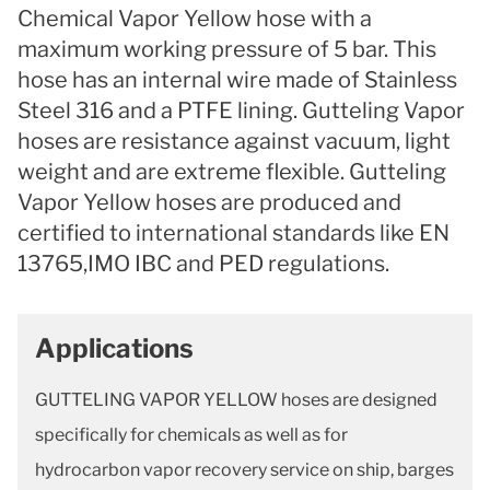
Chemical Vapor Yellow hose with a
maximum working pressure of 5 bar. This
hose has an internal wire made of Stainless
Steel 316 and a PTFE lining. Gutteling Vapor
hoses are resistance against vacuum, light
weight and are extreme flexible. Gutteling
Vapor Yellow hoses are produced and
certified to international standards like EN
13765,IMO IBC and PED regulations.
Applications
GUTTELING VAPOR YELLOW hoses are designed
specifically for chemicals as well as for
hydrocarbon vapor recovery service on ship, barges