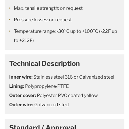
Max. tensile strength: on request
Pressure losses: on request
Temperature range: -30°C up to +100°C (-22F up
to +212F)
Technical Description
Inner wire:
Stainless steel 316 or Galvanized steel
Lining:
Polypropylene/PTFE
Outer cover:
Polyester PVC coated yellow
Outer wire:
Galvanized steel
Standard / Approval