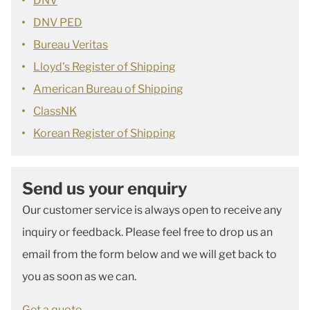
DNV
DNV PED
Bureau Veritas
Lloyd's Register of Shipping
American Bureau of Shipping
ClassNK
Korean Register of Shipping
Send us your enquiry
Our customer service is always open to receive any
inquiry or feedback. Please feel free to drop us an
email from the form below and we will get back to
you as soon as we can.
Get a quote