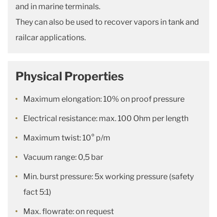
and in marine terminals.
They can also be used to recover vapors in tank and
railcar applications.
Physical Properties
Maximum elongation: 10% on proof pressure
Electrical resistance: max. 100 Ohm per length
Maximum twist: 10° p/m
Vacuum range: 0,5 bar
Min. burst pressure: 5x working pressure (safety
fact 5:1)
Max. flowrate: on request