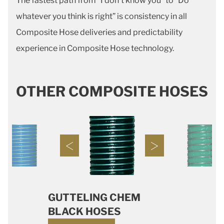
The fastest path from “I don’t know you” to “Do
whatever you think is right” is consistency in all
Composite Hose deliveries and predictability
experience in Composite Hose technology.
OTHER COMPOSITE HOSES
GUTTELING CHEM
BLACK HOSES