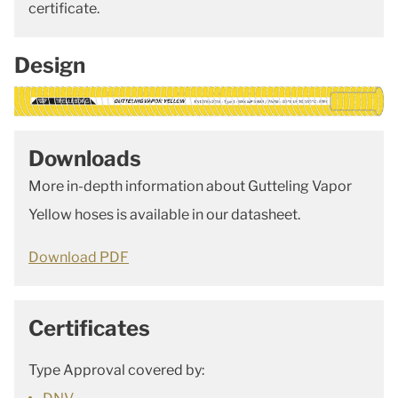
certificate.
Design
Downloads
More in-depth information about Gutteling Vapor
Yellow hoses is available in our datasheet.
Download PDF
Certificates
Type Approval covered by: