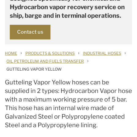
Hydrocarbon vapor recovery service on
ship, barge and in terminal operations.
Contact us
›
›
›
HOME
PRODUCTS & SOLUTIONS
INDUSTRIAL HOSES
›
OIL PETROLEUM AND FUELS TRANSFER
GUTTELING VAPOR YELLOW
Gutteling Vapor Yellow hoses can be
supplied in 2 types: Hydrocarbon Vapor hose
with a maximum working pressure of 5 bar.
This hose has an internal wire made of
Galvanized Steel or Polypropylene coated
Steel and a Polypropylene lining.