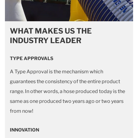
WHAT MAKES US THE
INDUSTRY LEADER
TYPE APPROVALS
A Type Approval is the mechanism which
guarantees the consistency of the entire product
range. In other words, a hose produced today is the
same as one produced two years ago or two years
from now!
INNOVATION