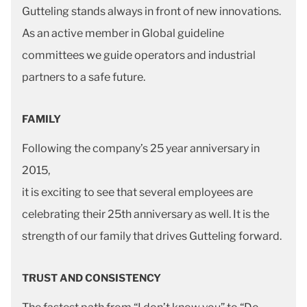
Gutteling stands always in front of new innovations.
As an active member in Global guideline
committees we guide operators and industrial
partners to a safe future.
FAMILY
Following the company’s 25 year anniversary in
2015,
it is exciting to see that several employees are
celebrating their 25th anniversary as well. It is the
strength of our family that drives Gutteling forward.
TRUST AND CONSISTENCY