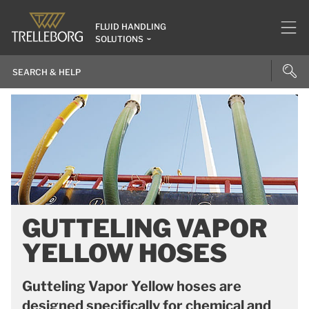
FLUID HANDLING
SOLUTIONS
GUTTELING VAPOR
YELLOW HOSES
Gutteling Vapor Yellow hoses are
designed specifically for chemical and