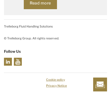
Read more
Trelleborg Fluid Handling Solutions
© Trelleborg Group. All rights reserved.
Follow Us
Cookie policy
Privacy Notice