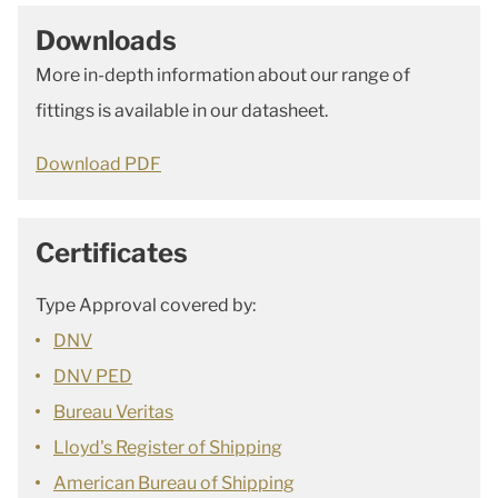
Downloads
More in-depth information about our range of
fittings is available in our datasheet.
Download PDF
Certificates
Type Approval covered by:
DNV
DNV PED
Bureau Veritas
Lloyd's Register of Shipping
American Bureau of Shipping