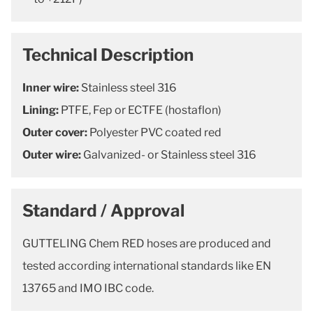
Technical Description
Inner wire:
Stainless steel 316
Lining:
PTFE, Fep or ECTFE (hostaflon)
Outer cover:
Polyester PVC coated red
Outer wire:
Galvanized- or Stainless steel 316
Standard / Approval
GUTTELING Chem RED hoses are produced and
tested according international standards like EN
13765 and IMO IBC code.