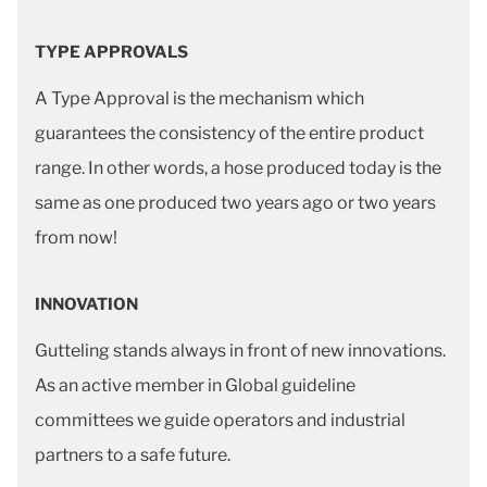
TYPE APPROVALS
A Type Approval is the mechanism which
guarantees the consistency of the entire product
range. In other words, a hose produced today is the
same as one produced two years ago or two years
from now!
INNOVATION
Gutteling stands always in front of new innovations.
As an active member in Global guideline
committees we guide operators and industrial
partners to a safe future.