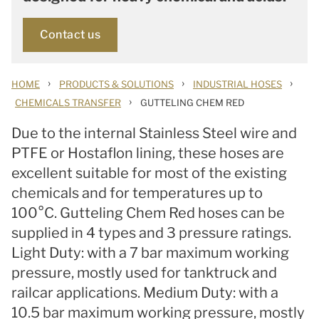
Contact us
›
›
›
HOME
PRODUCTS & SOLUTIONS
INDUSTRIAL HOSES
›
CHEMICALS TRANSFER
GUTTELING CHEM RED
Due to the internal Stainless Steel wire and
PTFE or Hostaflon lining, these hoses are
excellent suitable for most of the existing
chemicals and for temperatures up to
100°C. Gutteling Chem Red hoses can be
supplied in 4 types and 3 pressure ratings.
Light Duty: with a 7 bar maximum working
pressure, mostly used for tanktruck and
railcar applications. Medium Duty: with a
10.5 bar maximum working pressure, mostly