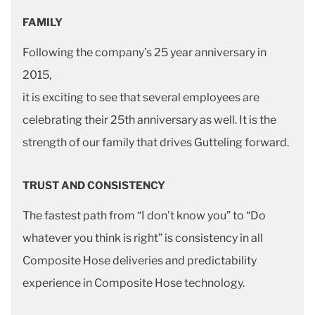
FAMILY
Following the company’s 25 year anniversary in
2015,
it is exciting to see that several employees are
celebrating their 25th anniversary as well. It is the
strength of our family that drives Gutteling forward.
TRUST AND CONSISTENCY
The fastest path from “I don’t know you” to “Do
whatever you think is right” is consistency in all
Composite Hose deliveries and predictability
experience in Composite Hose technology.