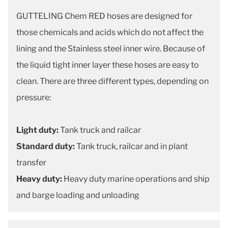
GUTTELING Chem RED hoses are designed for
those chemicals and acids which do not affect the
lining and the Stainless steel inner wire. Because of
the liquid tight inner layer these hoses are easy to
clean. There are three different types, depending on
pressure:
Light duty:
Tank truck and railcar
Standard duty:
Tank truck, railcar and in plant
transfer
Heavy duty:
Heavy duty marine operations and ship
and barge loading and unloading