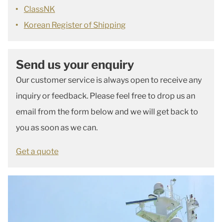
ClassNK
Korean Register of Shipping
Send us your enquiry
Our customer service is always open to receive any
inquiry or feedback. Please feel free to drop us an
email from the form below and we will get back to
you as soon as we can.
Get a quote