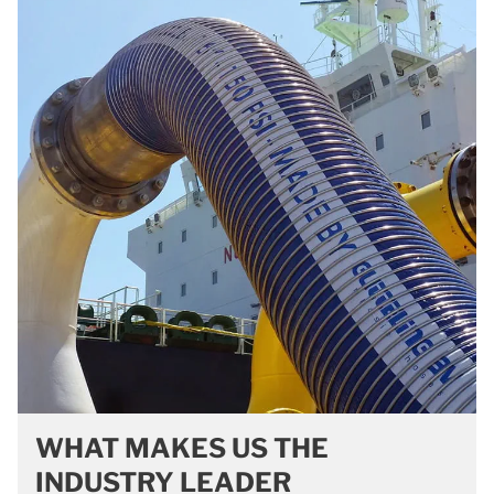
WHAT MAKES US THE
INDUSTRY LEADER