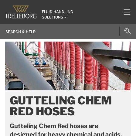
FLUID HANDLING
SOLUTIONS
GUTTELING CHEM
RED HOSES
Gutteling Chem Red hoses are
designed for heavy chemical and acids.