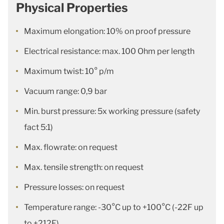
Physical Properties
Maximum elongation: 10% on proof pressure
Electrical resistance: max. 100 Ohm per length
Maximum twist: 10° p/m
Vacuum range: 0,9 bar
Min. burst pressure: 5x working pressure (safety
fact 5:1)
Max. flowrate: on request
Max. tensile strength: on request
Pressure losses: on request
Temperature range: -30°C up to +100°C (-22F up
to +212F)