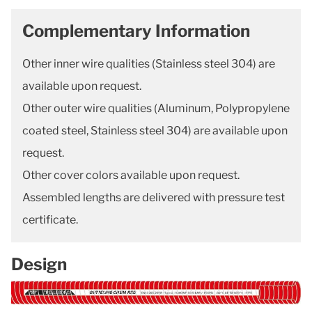
Complementary Information
Other inner wire qualities (Stainless steel 304) are
available upon request.
Other outer wire qualities (Aluminum, Polypropylene
coated steel, Stainless steel 304) are available upon
request.
Other cover colors available upon request.
Assembled lengths are delivered with pressure test
certificate.
Design