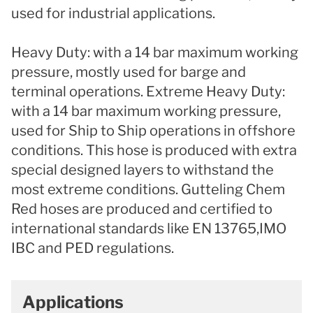
used for industrial applications.
Heavy Duty: with a 14 bar maximum working
pressure, mostly used for barge and
terminal operations. Extreme Heavy Duty:
with a 14 bar maximum working pressure,
used for Ship to Ship operations in offshore
conditions. This hose is produced with extra
special designed layers to withstand the
most extreme conditions. Gutteling Chem
Red hoses are produced and certified to
international standards like EN 13765,IMO
IBC and PED regulations.
Applications