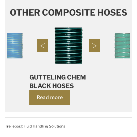
OTHER COMPOSITE HOSES
GUTTELING CHEM
BLACK HOSES
Read more
Trelleborg Fluid Handling Solutions