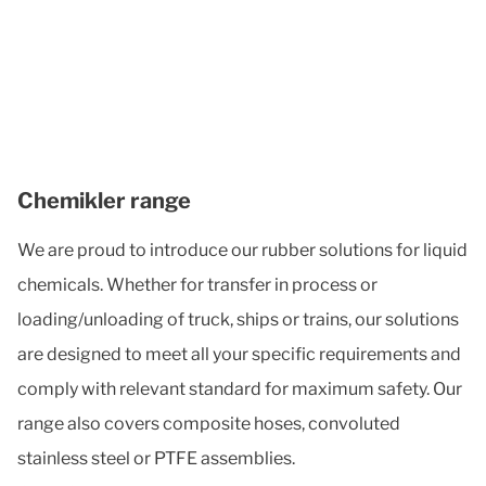
Chemikler range
We are proud to introduce our rubber solutions for liquid
chemicals. Whether for transfer in process or
loading/unloading of truck, ships or trains, our solutions
are designed to meet all your specific requirements and
comply with relevant standard for maximum safety. Our
range also covers composite hoses, convoluted
stainless steel or PTFE assemblies.