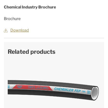
Chemical Industry Brochure
Brochure
Download
Related products