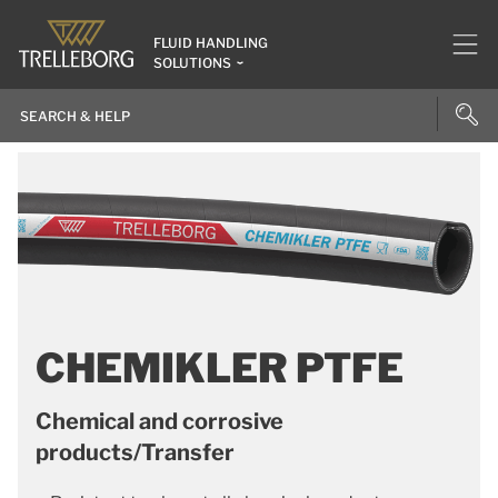
FLUID HANDLING
SOLUTIONS
CHEMIKLER PTFE
Chemical and corrosive
products/Transfer