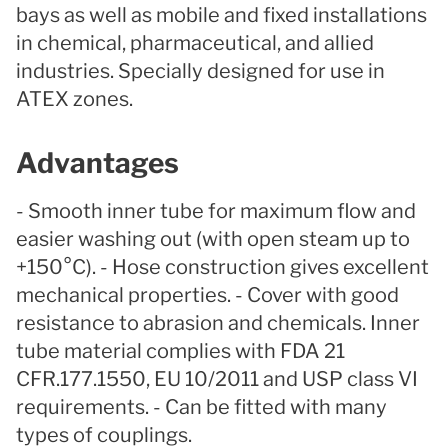
bays as well as mobile and fixed installations
in chemical, pharmaceutical, and allied
industries. Specially designed for use in
ATEX zones.
Advantages
- Smooth inner tube for maximum flow and
easier washing out (with open steam up to
+150°C). - Hose construction gives excellent
mechanical properties. - Cover with good
resistance to abrasion and chemicals. Inner
tube material complies with FDA 21
CFR.177.1550, EU 10/2011 and USP class VI
requirements. - Can be fitted with many
types of couplings.