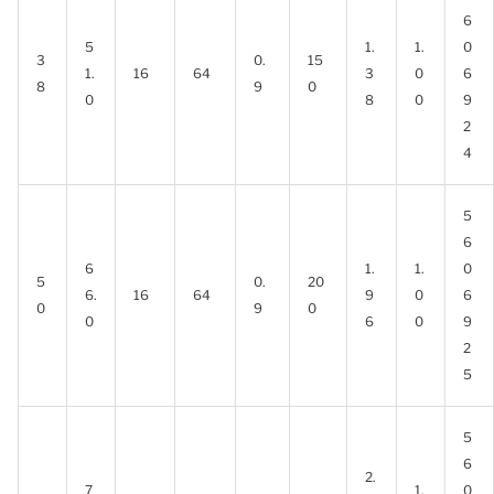
6
5
1.
1.
0
3
0.
15
1.
16
64
3
0
6
8
9
0
0
8
0
9
2
4
5
6
6
1.
1.
0
5
0.
20
6.
16
64
9
0
6
0
9
0
0
6
0
9
2
5
5
6
2.
7
1.
0