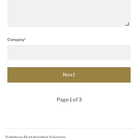
Company*
Page 1 of 3
Trelleborg Fluid Handling Solutions