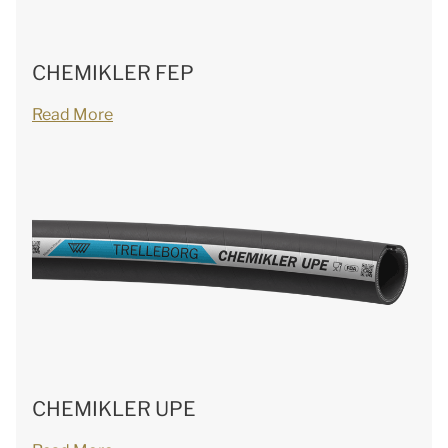
CHEMIKLER FEP
Read More
CHEMIKLER UPE