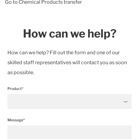
Go to Chemical Products transfer
How can we help?
How can we help? Fill out the form and one of our
skilled staff representatives will contact you as soon
as possible.
Product*
Message*