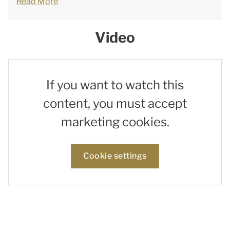
Read More
Video
If you want to watch this
content, you must accept
marketing cookies.
Cookie settings