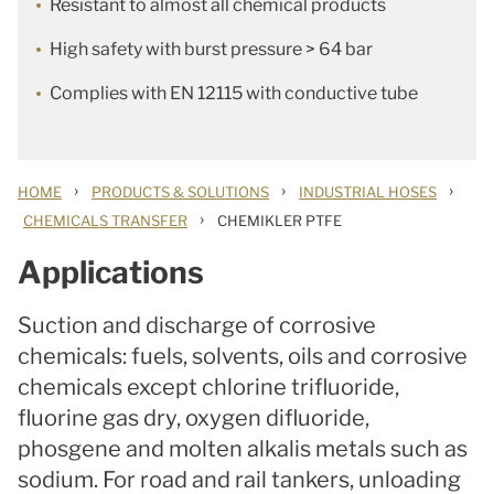
Resistant to almost all chemical products
High safety with burst pressure > 64 bar
Complies with EN 12115 with conductive tube
›
›
›
HOME
PRODUCTS & SOLUTIONS
INDUSTRIAL HOSES
›
CHEMICALS TRANSFER
CHEMIKLER PTFE
Applications
Suction and discharge of corrosive
chemicals: fuels, solvents, oils and corrosive
chemicals except chlorine trifluoride,
fluorine gas dry, oxygen difluoride,
phosgene and molten alkalis metals such as
sodium. For road and rail tankers, unloading