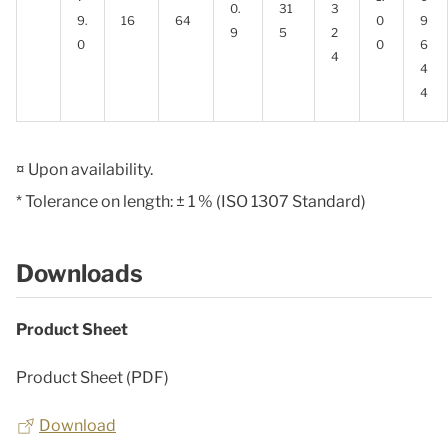
0.
31
3
9.
16
64
0
9
9
5
2
0
0
6
4
4
4
¤ Upon availability.
* Tolerance on length: ± 1 % (ISO 1307 Standard)
Downloads
Product Sheet
Product Sheet (PDF)
Download