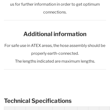
us for further information in order to get optimum
connections.
Additional information
For safe use in ATEX areas, the hose assembly should be
properly earth-connected.
The lengths indicated are maximum lengths.
Technical Specifications