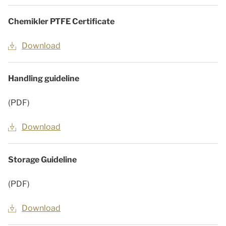
Chemikler PTFE Certificate
Download
Handling guideline
(PDF)
Download
Storage Guideline
(PDF)
Download