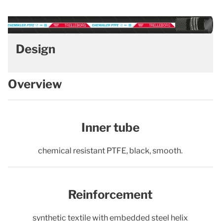
Design
Overview
Inner tube
chemical resistant PTFE, black, smooth.
Reinforcement
synthetic textile with embedded steel helix