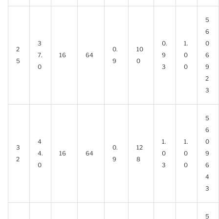
5
6
3
0.
1.
0
2
0.
10
7.
16
64
9
0
6
5
9
0
0
3
0
9
2
3
5
6
4
1.
1.
0
3
0.
12
4.
16
64
0
0
9
2
9
8
0
3
0
6
4
3
5