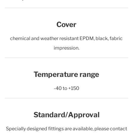
Cover
chemical and weather resistant EPDM, black, fabric
impression.
Temperature range
-40 to +150
Standard/Approval
Specially designed fittings are available, please contact