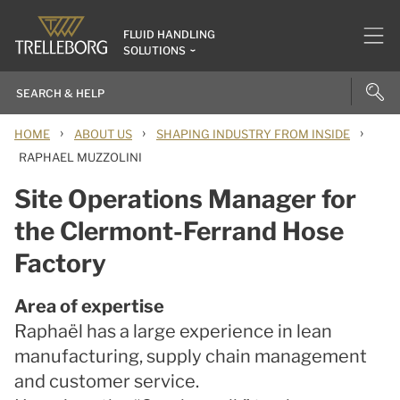
FLUID HANDLING
SOLUTIONS
›
›
›
HOME
ABOUT US
SHAPING INDUSTRY FROM INSIDE
RAPHAEL MUZZOLINI
Site Operations Manager for
the Clermont-Ferrand Hose
Factory
Area of expertise
Raphaël has a large experience in lean
manufacturing, supply chain management
and customer service.