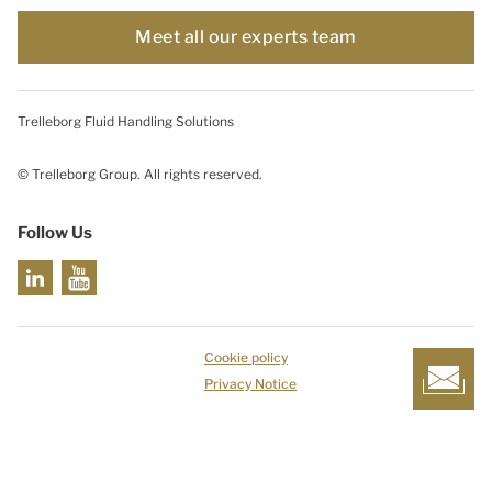
Meet all our experts team
Trelleborg Fluid Handling Solutions
© Trelleborg Group. All rights reserved.
Follow Us
Cookie policy
Privacy Notice