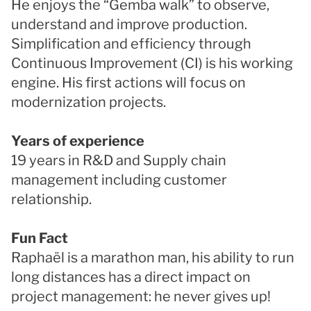
He enjoys the “Gemba walk” to observe,
understand and improve production.
Simplification and efficiency through
Continuous Improvement (CI) is his working
engine. His first actions will focus on
modernization projects.
Years of experience
19 years in R&D and Supply chain
management including customer
relationship.
Fun Fact
Raphaël is a marathon man, his ability to run
long distances has a direct impact on
project management: he never gives up!