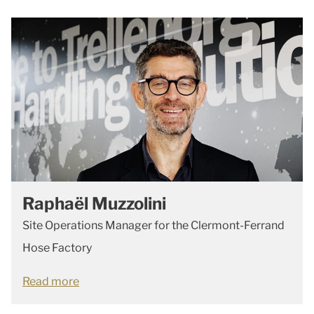
Raphaël Muzzolini
Site Operations Manager for the Clermont-Ferrand
Hose Factory
Read more