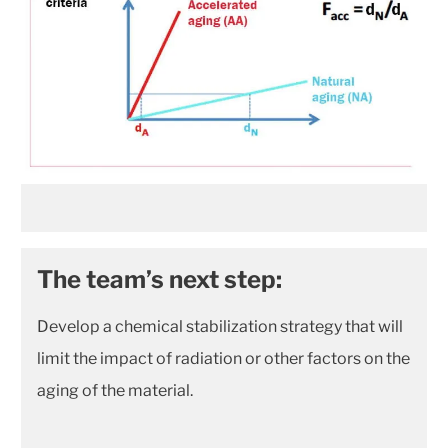
The team’s next step:
Develop a chemical stabilization strategy that will
limit the impact of radiation or other factors on the
aging of the material.