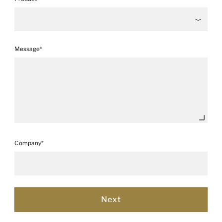
Message*
Company*