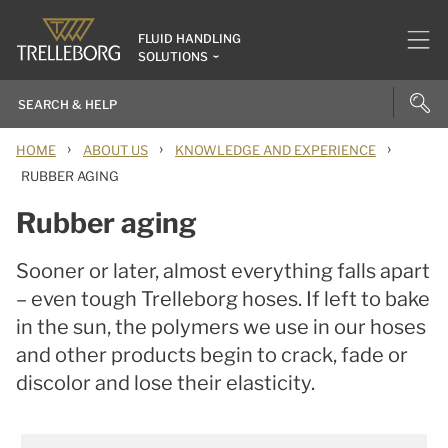
FLUID HANDLING
SOLUTIONS
›
›
›
HOME
ABOUT US
KNOWLEDGE AND EXPERIENCE
RUBBER AGING
Rubber aging
Sooner or later, almost everything falls apart
– even tough Trelleborg hoses. If left to bake
in the sun, the polymers we use in our hoses
and other products begin to crack, fade or
discolor and lose their elasticity.