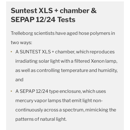
Suntest XLS + chamber &
SEPAP 12/24 Tests
Trelleborg scientists have aged hose polymers in
two ways:
A SUNTEST XLS + chamber, which reproduces
irradiating solar light with a filtered Xenon lamp,
as well as controlling temperature and humidity,
and
A SEPAP 12/24 type enclosure, which uses
mercury vapor lamps that emit light non-
continuously across a spectrum, mimicking the
patterns of natural light.