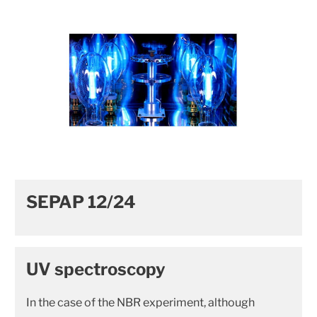
SEPAP 12/24
UV spectroscopy
In the case of the NBR experiment, although