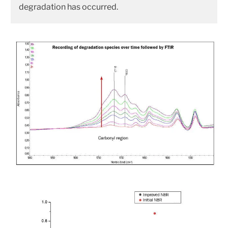
degradation has occurred.