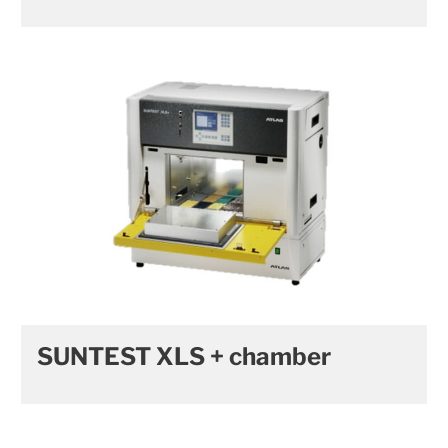
SUNTEST XLS + chamber