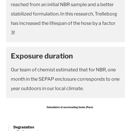
reached from an initial NBR sample and a better
stabilized formulation. In this research, Trelleborg
has increased the lifespan of the hose by a factor
3!
Exposure duration
Our team of chemist estimated that for NBR, one
month in the SEPAP enclosure corresponds to one
year outdoors in our local climate.