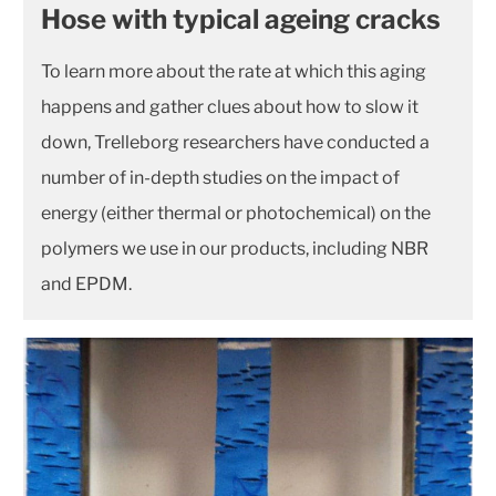
Hose with typical ageing cracks
To learn more about the rate at which this aging
happens and gather clues about how to slow it
down, Trelleborg researchers have conducted a
number of in-depth studies on the impact of
energy (either thermal or photochemical) on the
polymers we use in our products, including NBR
and EPDM.