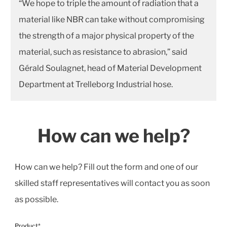
“We hope to triple the amount of radiation that a
material like NBR can take without compromising
the strength of a major physical property of the
material, such as resistance to abrasion,” said
Gérald Soulagnet, head of Material Development
Department at Trelleborg Industrial hose.
How can we help?
How can we help? Fill out the form and one of our
skilled staff representatives will contact you as soon
as possible.
Product*