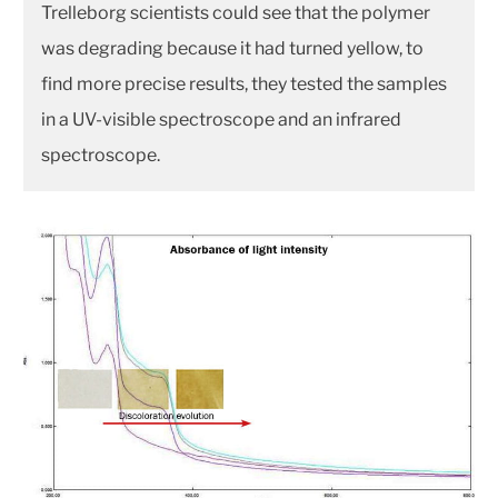
Trelleborg scientists could see that the polymer
was degrading because it had turned yellow, to
find more precise results, they tested the samples
in a UV-visible spectroscope and an infrared
spectroscope.