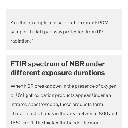
Another example of discoloration on an EPDM
sample; the left part was protected from UV
radiation.''
FTIR spectrum of NBR under
different exposure durations
When NBR breaks down in the presence of oxygen
or UV light, oxidation products appear. Under an
infrared spectroscope, these products form
characteristic bands in the area between 1800 and
1650 cm-1. The thicker the bands, the more