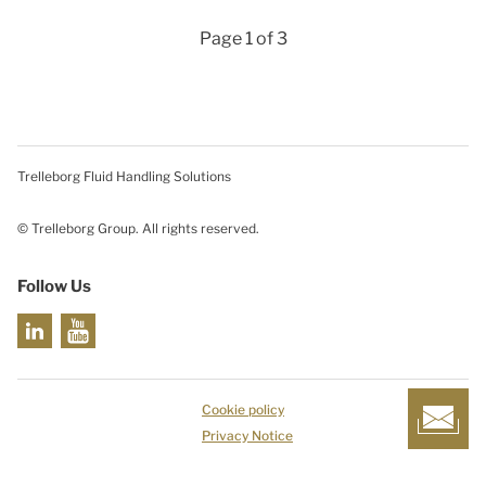
Page 1 of 3
Trelleborg Fluid Handling Solutions
© Trelleborg Group. All rights reserved.
Follow Us
Cookie policy
Privacy Notice