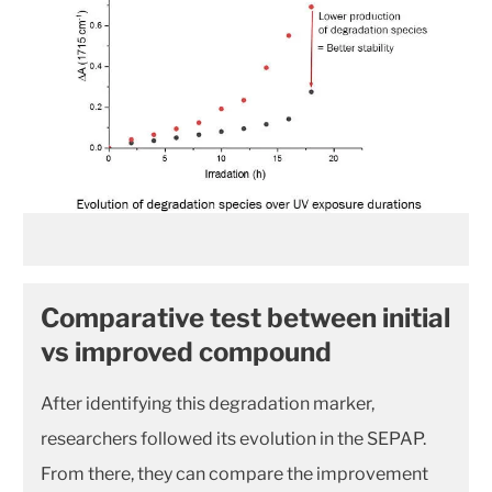
Comparative test between initial
vs improved compound
After identifying this degradation marker,
researchers followed its evolution in the SEPAP.
From there, they can compare the improvement