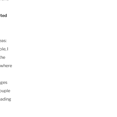
rted
eas:
le, I
the
e where
nges
couple
eading