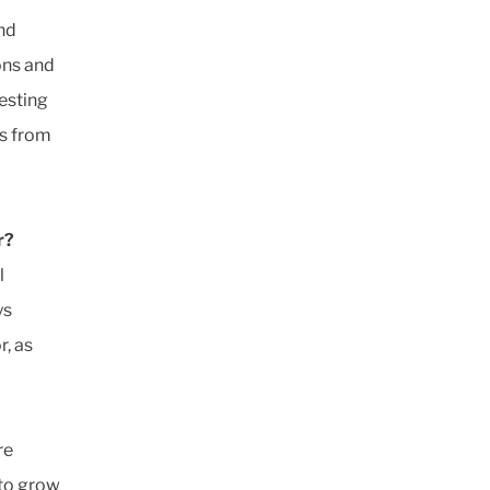
and
ons and
resting
es from
r?
l
ys
r, as
re
 to grow