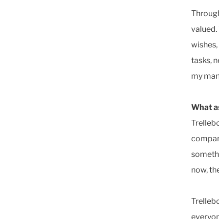
Through
valued.
wishes,
tasks, 
my man
What as
Trellebo
company
somethi
now, th
Trelleb
everyon