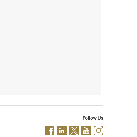
Follow Us