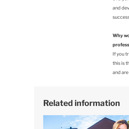
and dev
success
Why wo
profess
If you 
this is 
and are
Related information