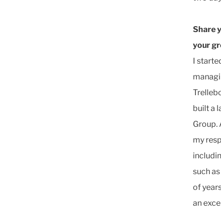
Share y
your g
I start
managin
Trelleb
built a
Group. 
my resp
includi
such as
of year
an exce