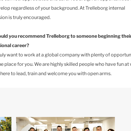
elop regardless of your background. At Trelleborg internal
ion is truly encouraged.
uld you recommend Trelleborg to someone beginning thei
ional career?
truly want to work at a global company with plenty of opportuni
the place for you. We are highly skilled people who have fun at
 here to lead, train and welcome you with open arms.