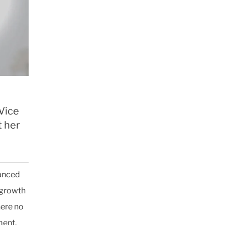
 Vice
t her
vanced
 growth
here no
ment.