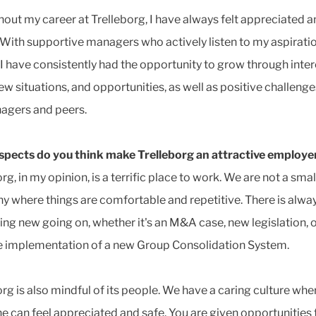
out my career at Trelleborg, I have always felt appreciated 
 With supportive managers who actively listen to my aspirati
 I have consistently had the opportunity to grow through inte
new situations, and opportunities, as well as positive challeng
agers and peers.
pects do you think make Trelleborg an attractive employe
rg, in my opinion, is a terrific place to work. We are not a smal
 where things are comfortable and repetitive. There is alwa
ng new going on, whether it's an M&A case, new legislation, o
e implementation of a new Group Consolidation System.
org is also mindful of its people. We have a caring culture whe
e can feel appreciated and safe. You are given opportunities