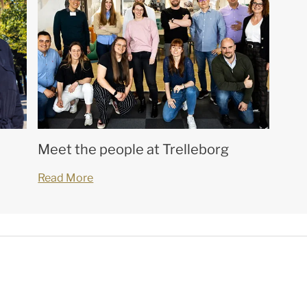
Meet the people at Trelleborg
Read More