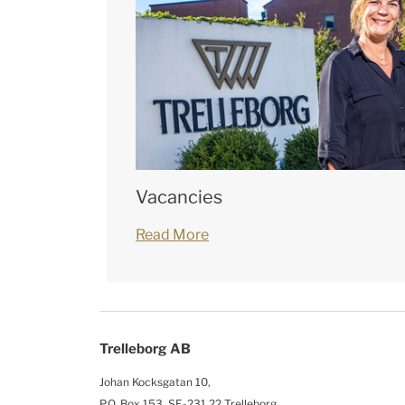
Vacancies
Read More
Trelleborg AB
Johan Kocksgatan 10,
P.O. Box 153, SE-231 22 Trelleborg