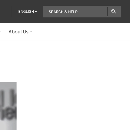
ENGLISH
About Us