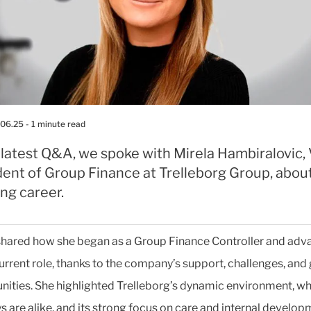
.06.25
- 1 minute read
 latest Q&A, we spoke with Mirela Hambiralovic,
dent of Group Finance at Trelleborg Group, abou
ing career.
shared how she began as a Group Finance Controller and ad
current role, thanks to the company’s support, challenges, and
nities. She highlighted Trelleborg’s dynamic environment, w
s are alike, and its strong focus on care and internal develop