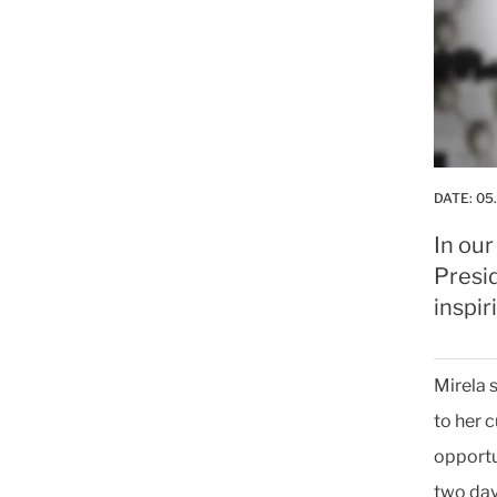
DATE:
05
In our
Presi
inspir
Mirela 
to her 
opportu
two day