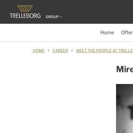
GROUP
Home
Offer
›
›
HOME
CAREER
MEET THE PEOPLE AT TRELL
Mire