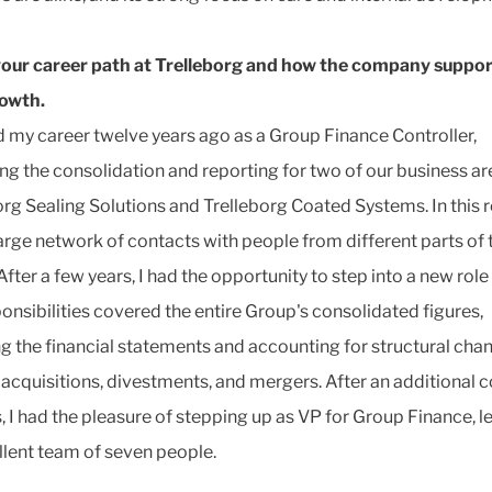
our career path at Trelleborg and how the company suppo
rowth.
ed my career twelve years ago as a Group Finance Controller,
g the consolidation and reporting for two of our business ar
org Sealing Solutions and Trelleborg Coated Systems. In this ro
 large network of contacts with people from different parts of 
After a few years, I had the opportunity to step into a new rol
onsibilities covered the entire Group's consolidated figures,
ng the financial statements and accounting for structural cha
 acquisitions, divestments, and mergers. After an additional 
s, I had the pleasure of stepping up as VP for Group Finance, l
llent team of seven people.