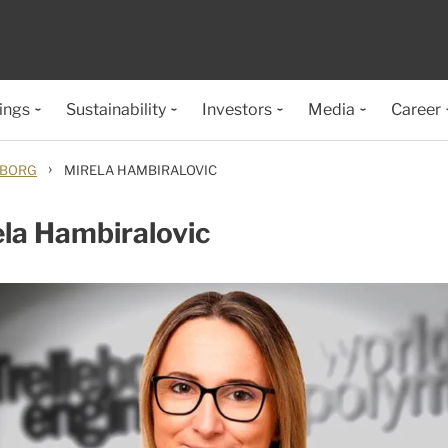
ings
Sustainability
Investors
Media
Career
›
EBORG
MIRELA HAMBIRALOVIC
la Hambiralovic