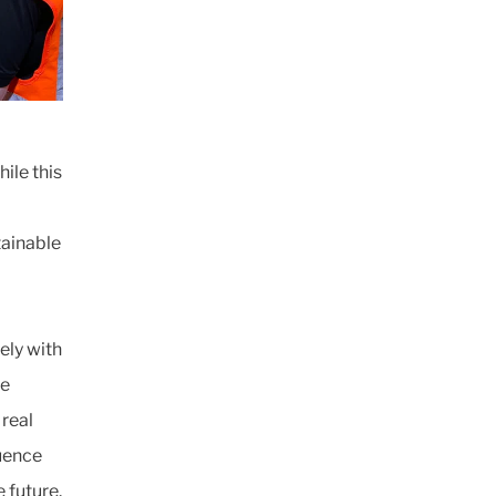
ile this
ainable
ely with
ve
 real
luence
 future.