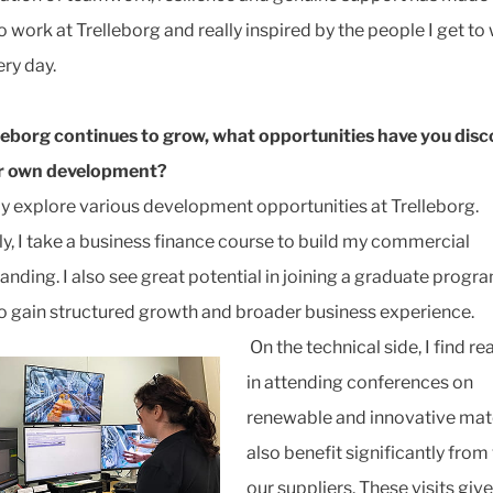
o work at Trelleborg and really inspired by the people I get to
ery day.
leborg continues to grow, what opportunities have you dis
ur own development?
ely explore various development opportunities at Trelleborg.
ly, I take a business finance course to build my commercial
anding. I also see great potential in joining a graduate progra
to gain structured growth and broader business experience.
On the technical side, I find re
in attending conferences on
renewable and innovative mater
also benefit significantly from 
our suppliers. These visits giv