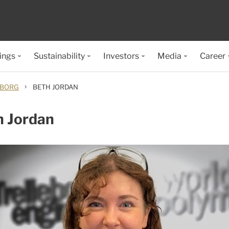
ings
Sustainability
Investors
Media
Career
›
EBORG
BETH JORDAN
h Jordan