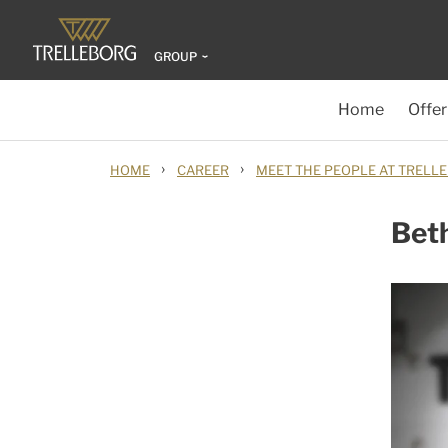
GROUP
Home
Offer
›
›
HOME
CAREER
MEET THE PEOPLE AT TRELL
Bet