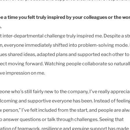
e a time you felt truly inspired by your colleagues or the wo
.
t inter-departmental challenge truly inspired me. Despite a st
on, everyone immediately shifted into problem-solving mode.
ues shared ideas, adapted plans and supported each other to
ject moving forward. Watching people collaborate so natura
ve impression on me.
one who’s still fairly new to the company, I’ve really appreci
coming and supportive everyone has been. Instead of feeling
w person,” I’ve felt included from the start, and people are al
o answer questions or talk through challenges. Seeing that
tion of teamwork, resilience and genuine support has made 