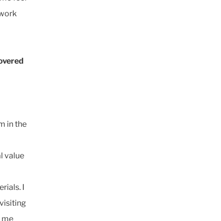
 work
covered
m in the
al value
ials. I
visiting
e me