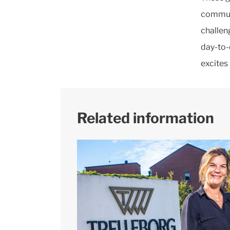
communi
challen
day-to-
excites
Related information