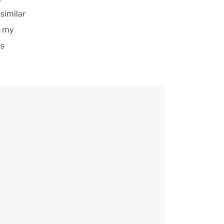
similar
n my
is