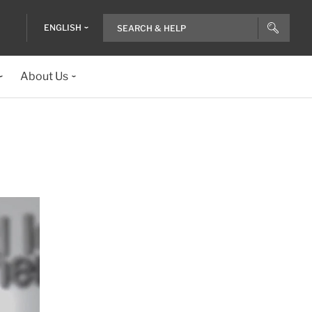
ENGLISH
About Us