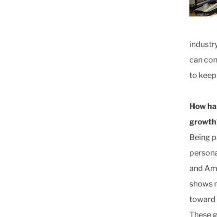
industr
can con
to keep 
How has
growth
Being p
persona
and Ame
shows m
toward 
These g