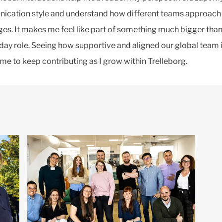
cation style and understand how different teams approach 
ges. It makes me feel like part of something much bigger tha
day role. Seeing how supportive and aligned our global team 
 me to keep contributing as I grow within Trelleborg.