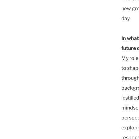
new gro
day.
In what
future 
My role
to shape
through
backgro
instille
mindset 
perspec
explori
respons