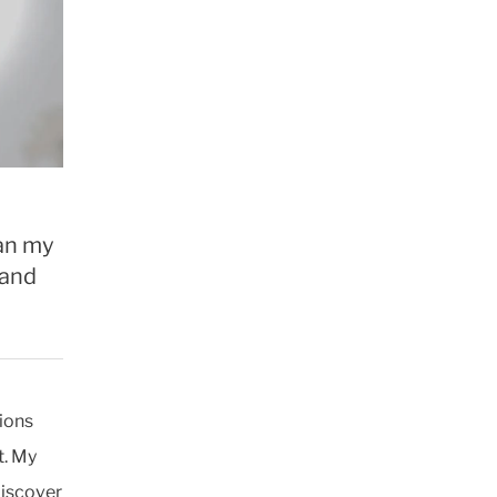
gan my
 and
ions
t. My
discover