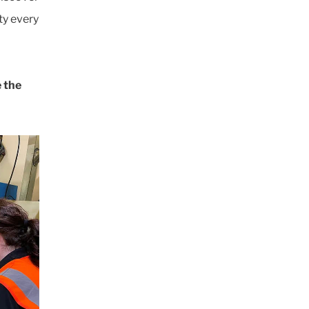
ty every
e the