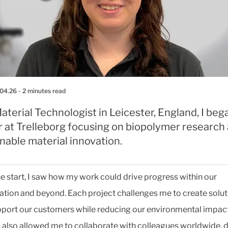
.04.26
- 2 minutes read
aterial Technologist in Leicester, England, I be
r at Trelleborg focusing on biopolymer research
nable material innovation.
e start, I saw how my work could drive progress within our
ation and beyond. Each project challenges me to create solut
pport our customers while reducing our environmental impac
s also allowed me to collaborate with colleagues worldwide, 