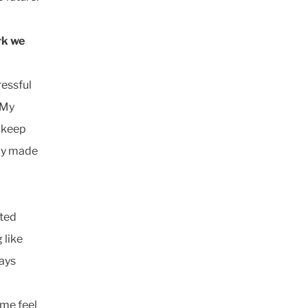
rk we
ressful
 My
 keep
lly made
ated
 like
ways
me feel