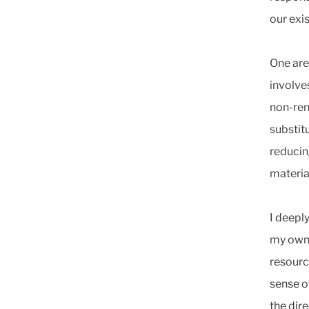
our exi
One are
involve
non-ren
substitu
reducin
materia
I deeply
my own.
resourc
sense o
the dir