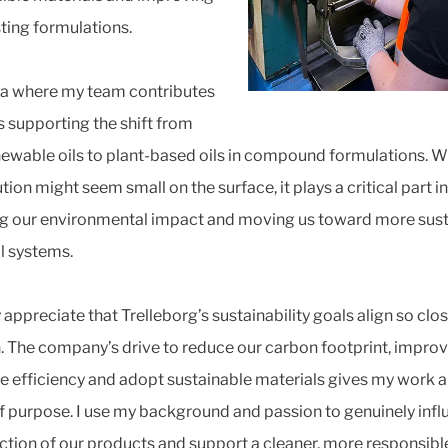
sting formulations.
a where my team contributes
s supporting the shift from
ewable oils to plant-based oils in compound formulations. Wh
tion might seem small on the surface, it plays a critical part in
g our environmental impact and moving us toward more sust
l systems.
 appreciate that Trelleborg’s sustainability goals align so clos
 The company’s drive to reduce our carbon footprint, impro
e efficiency and adopt sustainable materials gives my work a
f purpose. I use my background and passion to genuinely inf
ection of our products and support a cleaner, more responsible