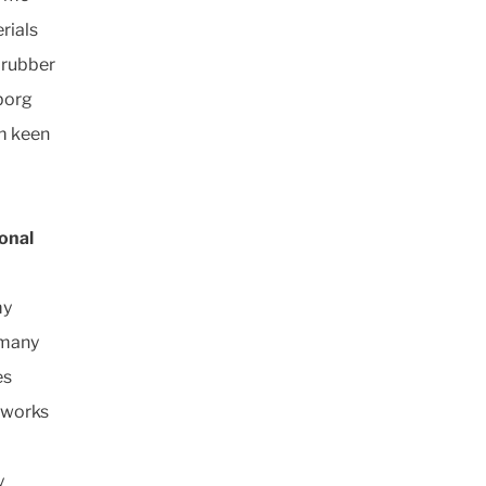
rials
 rubber
eborg
m keen
onal
my
rmany
es
 works
y