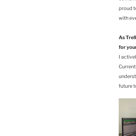
proud t
with ev
As Trel
for yo
I activ
Current
underst
future 