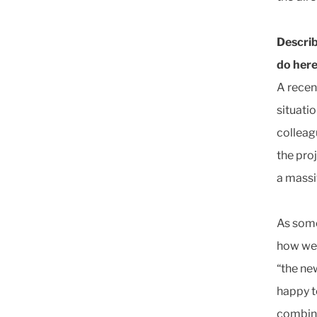
Describ
do here
A recen
situati
colleag
the pro
a massi
As some
how wel
“the ne
happy t
combina