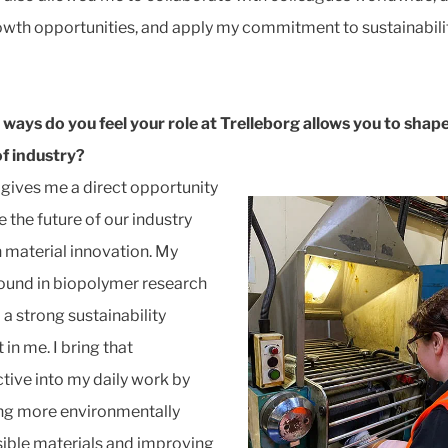
wth opportunities, and apply my commitment to sustainabili
 ways do you feel your role at Trelleborg allows you to shap
of industry?
 gives me a direct opportunity
 the future of our industry
 material innovation. My
und in biopolymer research
d a strong sustainability
in me. I bring that
tive into my daily work by
ng more environmentally
ible materials and improving