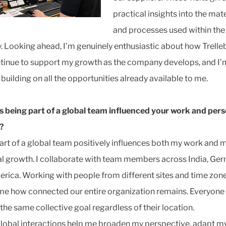
practical insights into the mate
and processes used within the
y. Looking ahead, I’m genuinely enthusiastic about how Trell
tinue to support my growth as the company develops, and I’
building on all the opportunities already available to me.
 being part of a global team influenced your work and pers
?
art of a global team positively influences both my work and 
l growth. I collaborate with team members across India, Ge
rica. Working with people from different sites and time zon
e how connected our entire organization remains. Everyone
the same collective goal regardless of their location.
lobal interactions help me broaden my perspective, adapt m