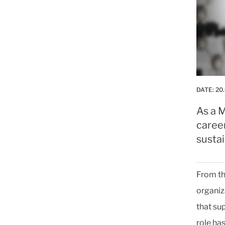
DATE:
20
As a M
caree
sustai
From th
organiz
that su
role ha