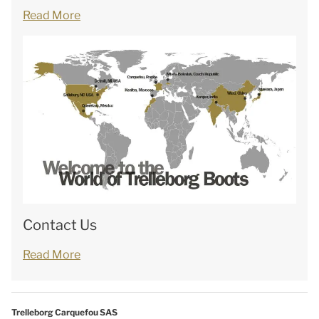
Read More
Contact Us
Read More
Trelleborg Carquefou SAS