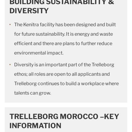
BUILDING SUSTAINABILITY &
DIVERSITY
The Kenitra facility has been designed and built
for future sustainability. It is energy and waste
efficient and there are plans to further reduce
environmental impact.
Diversity is an important part of the Trelleborg
ethos; all roles are open to all applicants and
Trelleborg continues to build a workplace where
talents can grow.
TRELLEBORG MOROCCO –KEY
INFORMATION