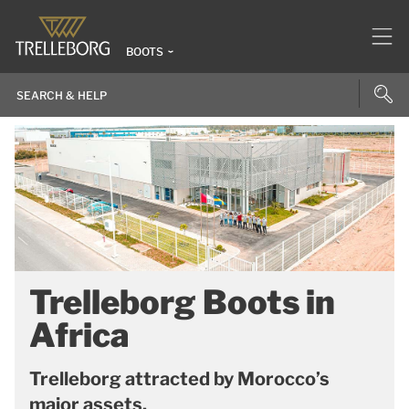
BOOTS
Trelleborg Boots in
Africa
Trelleborg attracted by Morocco’s
major assets.