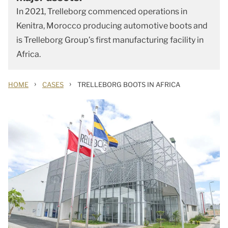
In 2021, Trelleborg commenced operations in
Kenitra, Morocco producing automotive boots and
is Trelleborg Group’s first manufacturing facility in
Africa.
›
›
HOME
CASES
TRELLEBORG BOOTS IN AFRICA