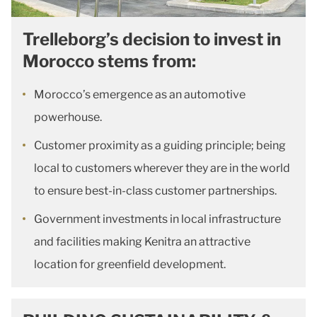
Trelleborg’s decision to invest in
Morocco stems from:
Morocco’s emergence as an automotive
powerhouse.
Customer proximity as a guiding principle; being
local to customers wherever they are in the world
to ensure best-in-class customer partnerships.
Government investments in local infrastructure
and facilities making Kenitra an attractive
location for greenfield development.