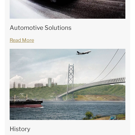
Automotive Solutions
Read More
History