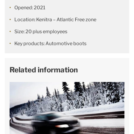
Opened: 2021
Location: Kenitra – Atlantic Free zone
Size: 20 plus employees
Key products: Automotive boots
Related information