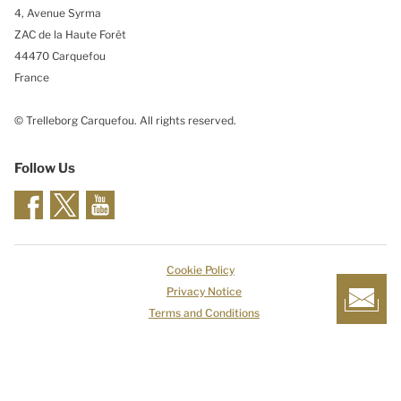
4, Avenue Syrma
ZAC de la Haute Forêt
44470 Carquefou
France
© Trelleborg Carquefou. All rights reserved.
Follow Us
Cookie Policy
Privacy Notice
Terms and Conditions