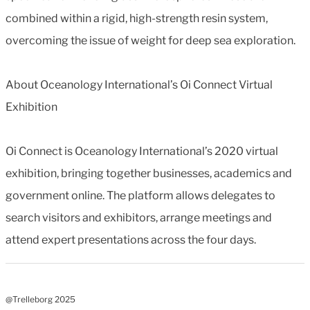
combined within a rigid, high-strength resin system,
overcoming the issue of weight for deep sea exploration.
About Oceanology International’s Oi Connect Virtual
Exhibition
Oi Connect is Oceanology International’s 2020 virtual
exhibition, bringing together businesses, academics and
government online. The platform allows delegates to
search visitors and exhibitors, arrange meetings and
attend expert presentations across the four days.
@Trelleborg 2025