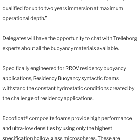
qualified for up to two years immersion at maximum
operational depth.”
Delegates will have the opportunity to chat with Trelleborg
experts about all the buoyancy materials available.
Specifically engineered for RROV residency buoyancy
applications, Residency Buoyancy syntactic foams
withstand the constant hydrostatic conditions created by
the challenge of residency applications.
Eccofloat® composite foams provide high performance
and ultra-low densities by using only the highest
specification hollow glass microspheres. These are