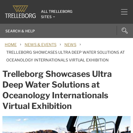
ALL TRELLEBORG
SITES
›
›
›
HOME
NEWS & EVENTS
NEWS
TRELLEBORG SHOWCASES ULTRA DEEP WATER SOLUTIONS AT
OCEANOLOGY INTERNATIONALS VIRTUAL EXHIBITION
Trelleborg Showcases Ultra
Deep Water Solutions at
Oceanology Internationals
Virtual Exhibition