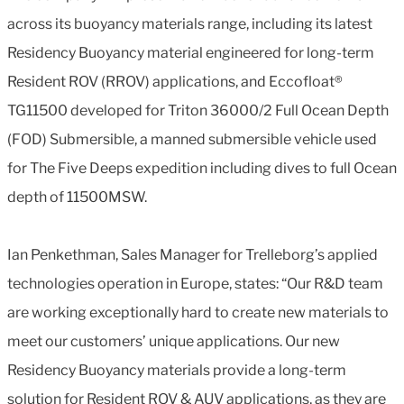
across its buoyancy materials range, including its latest
Residency Buoyancy material engineered for long-term
Resident ROV (RROV) applications, and Eccofloat®
TG11500 developed for Triton 36000/2 Full Ocean Depth
(FOD) Submersible, a manned submersible vehicle used
for The Five Deeps expedition including dives to full Ocean
depth of 11500MSW.
Ian Penkethman, Sales Manager for Trelleborg’s applied
technologies operation in Europe, states: “Our R&D team
are working exceptionally hard to create new materials to
meet our customers’ unique applications. Our new
Residency Buoyancy materials provide a long-term
solution for Resident ROV & AUV applications, as they are