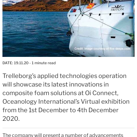
DATE:
19.11.20
- 1 minute read
Trelleborg’s applied technologies operation
will showcase its latest innovations in
composite foam solutions at Oi Connect,
Oceanology International’s Virtual exhibition
from the 1st December to 4th December
2020.
The company will present a number of advancements