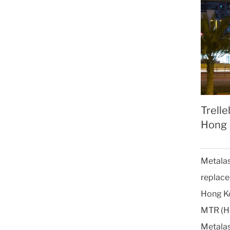
Trelle
Hong 
Metalas
replace 
Hong Ko
MTR (Ho
Metalas