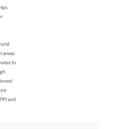
ngs.
r-
world
n areas
nutes to
ugh
tioned
ore
ATP) and