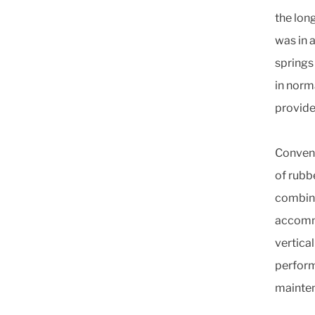
the long
was in 
springs
in norm
provide
Convent
of rubb
combina
accommo
vertical
perform
mainte