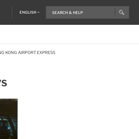
ENGLISH
NG KONG AIRPORT EXPRESS
VS