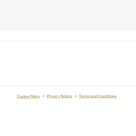
Cookie Policy
Privacy Notice
Terms and Conditions