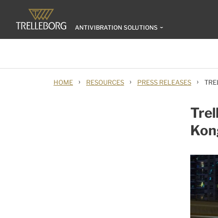
ANTIVIBRATION SOLUTIONS
›
›
›
HOME
RESOURCES
PRESS RELEASES
TRE
Trel
Kong