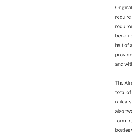
Origina
require
require
benefit
half of
provide
and with
The Air
total o
railcar
also tw
form tr
bogies 