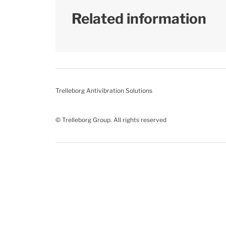
Related information
Trelleborg Antivibration Solutions
© Trelleborg Group. All rights reserved