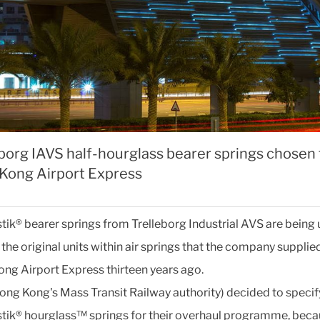
borg IAVS half-hourglass bearer springs chosen 
Kong Airport Express
tik® bearer springs from Trelleborg Industrial AVS are being 
the original units within air springs that the company supplied
ng Airport Express thirteen years ago.
ng Kong's Mass Transit Railway authority) decided to specif
tik® hourglass™ springs for their overhaul programme, beca