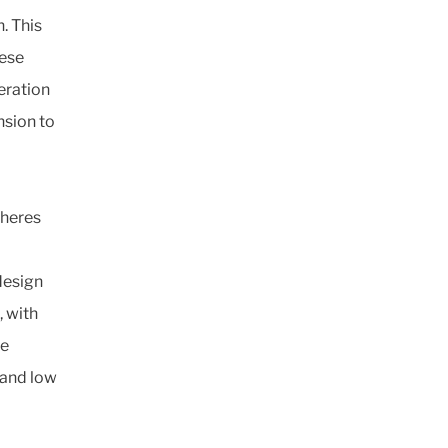
. This
hese
eration
nsion to
pheres
design
 with
de
 and low