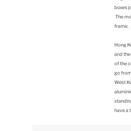
boxes j
The mot
frame.
Hong Ko
and the
of the c
go from
West Ko
alumini
standin
have a 