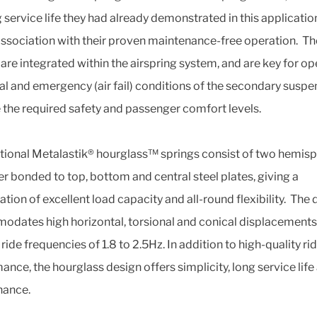
 service life they had already demonstrated in this application
association with their proven maintenance-free operation. T
 are integrated within the airspring system, and are key for op
al and emergency (air fail) conditions of the secondary suspe
 the required safety and passenger comfort levels.
ional Metalastik® hourglass™ springs consist of two hemis
er bonded to top, bottom and central steel plates, giving a
tion of excellent load capacity and all-round flexibility. The 
dates high horizontal, torsional and conical displacements,
 ride frequencies of 1.8 to 2.5Hz. In addition to high-quality ri
ance, the hourglass design offers simplicity, long service life
nance.