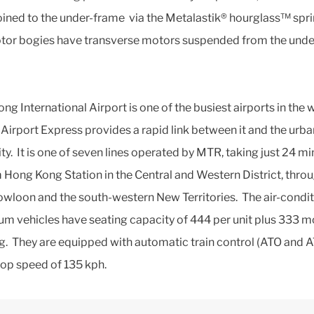
oined to the under-frame via the Metalastik® hourglass™ spri
or bogies have transverse motors suspended from the unde
ng International Airport is one of the busiest airports in the 
 Airport Express provides a rapid link between it and the urba
ity. It is one of seven lines operated by MTR, taking just 24 mi
 Hong Kong Station in the Central and Western District, thro
wloon and the south-western New Territories. The air-condi
um vehicles have seating capacity of 444 per unit plus 333 m
g. They are equipped with automatic train control (ATO and 
top speed of 135 kph.