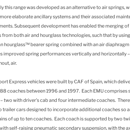
lly this range was developed as an alternative to air springs, 
 more elaborate ancillary systems and their associated main
ments. Subsequent development has enabled the merging of
s from both air and hourglass technologies, such that by usin
 an hourglass™ bearer spring combined with an air diaphragm
s improved spring performances vertically and horizontally –
out, air.
port Express vehicles were built by CAF of Spain, which deliv
f 88 coaches between 1996 and 1997. Each EMU comprises s
s – two with driver's cab and four intermediate coaches. There
o trailer cars designed to incorporate additional coaches so a
ains of up to ten coaches. Each coach is supported by two tw
with self-raising pneumatic secondary suspension, with the a