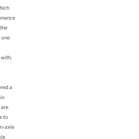
which
tenance
 the
g one
 with,
ered a
ix
 are
s to
in-axle
xle