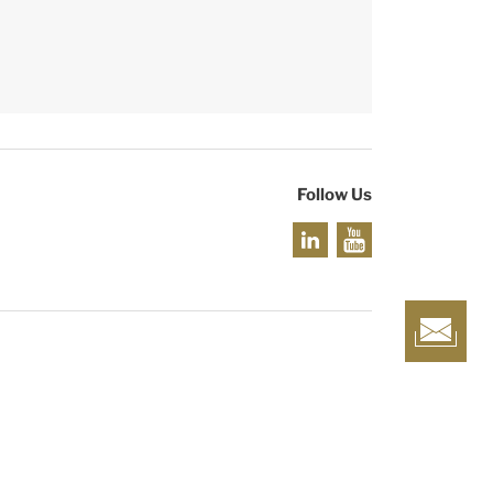
Follow Us