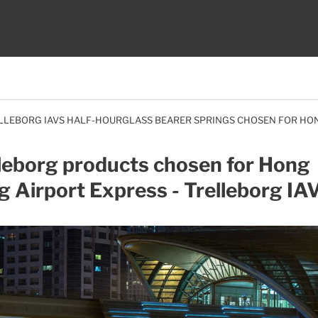
LLEBORG IAVS HALF-HOURGLASS BEARER SPRINGS CHOSEN FOR HO
leborg products chosen for Hong
 Airport Express - Trelleborg IA