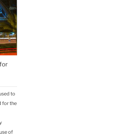
for
used to
 for the
y
use of