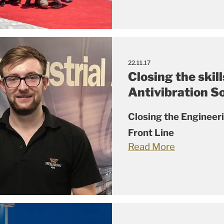
22.11.17
Closing the skill
Antivibration S
Closing the Engineer
Front Line
Read More