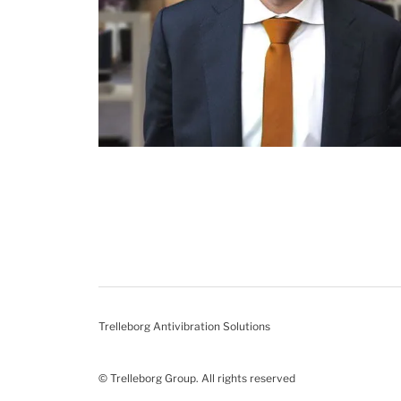
Trelleborg Antivibration Solutions
© Trelleborg Group. All rights reserved