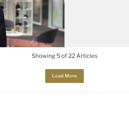
Showing 5 of 22 Articles
Loading...
Load More