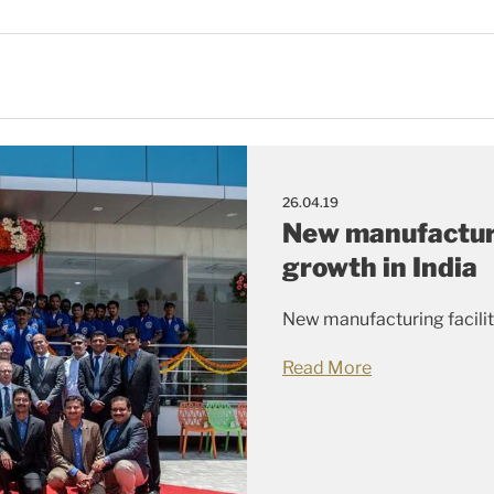
26.04.19
New manufacturi
growth in India
New manufacturing facility
Read More