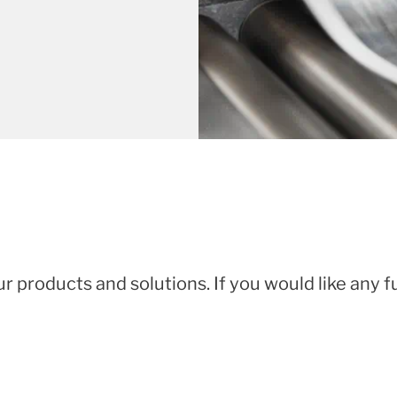
ur products and solutions. If you would like any 