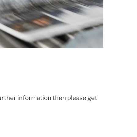
further information then please get