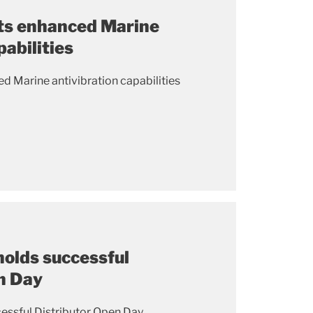
ts enhanced Marine
pabilities
d Marine antivibration capabilities
holds successful
n Day
essful Distributor Open Day