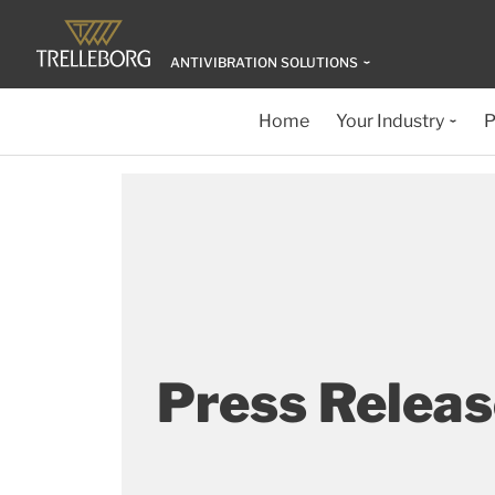
ANTIVIBRATION SOLUTIONS
Home
Your Industry
P
Press Relea