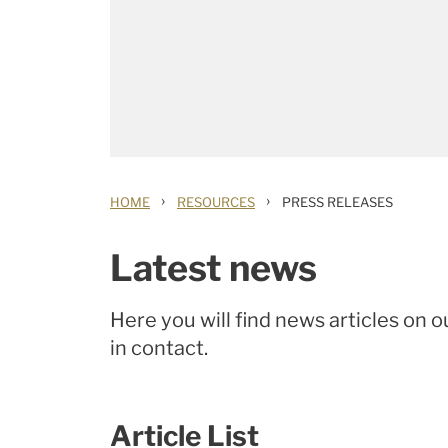
›
›
HOME
RESOURCES
PRESS RELEASES
Latest news
Here you will find news articles on o
in contact.
Article List