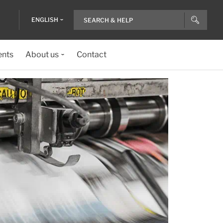
ENGLISH
ents
About us
Contact