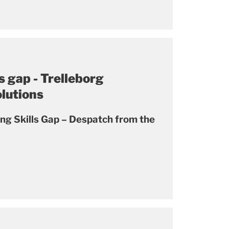
s gap - Trelleborg
olutions
ing Skills Gap – Despatch from the