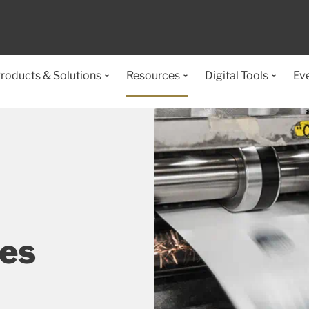
roducts & Solutions
Resources
Digital Tools
Ev
ses