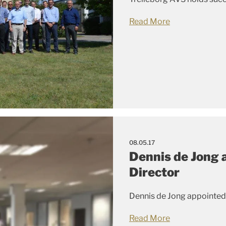
Read More
08.05.17
Dennis de Jong 
Director
Dennis de Jong appointed
Read More