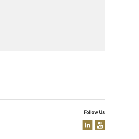
Follow Us