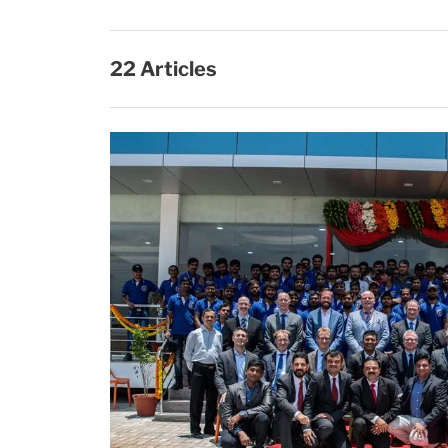
22 Articles