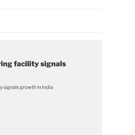
ng facility signals
 signals growth in India