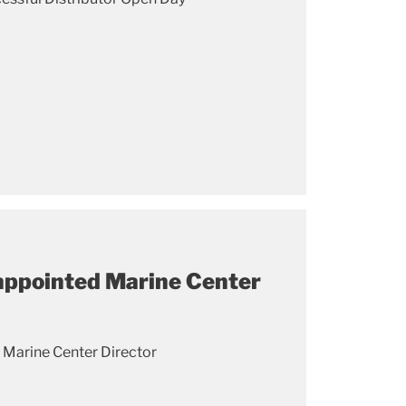
appointed Marine Center
 Marine Center Director