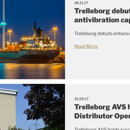
06.11.17
Trelleborg debu
antivibration ca
Trelleborg debuts enhance
Read More
31.05.17
Trelleborg AVS 
Distributor Ope
Trelleborg AVS holds succ