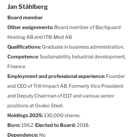
Jan Ståhlberg
Board member
Other assignments:
Board member of Bactiguard
Holding AB and ITB-Med AB
Qualifications:
Graduate in business administration.
Competence
: Sustainability, Industrial development,
Finance
Employment and professional experience:
Founder
and CEO of Trill Impact AB. Formerly Vice President
and Deputy Chairman of EQT and various senior
positions at Ovako Steel.
Holdings 2025:
130,000 shares.
Born:
1962.
Elected to Board:
2018.
Dependence:
No