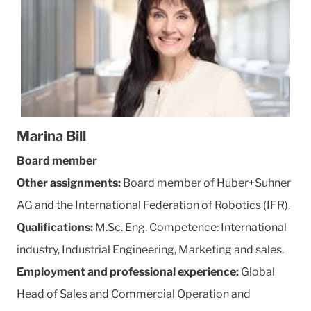
Marina Bill
Board member
Other assignments:
Board member of Huber+Suhner
AG and the International Federation of Robotics (IFR).
Qualifications:
M.Sc. Eng. Competence: International
industry, Industrial Engineering, Marketing and sales.
Employment and professional experience:
Global
Head of Sales and Commercial Operation and