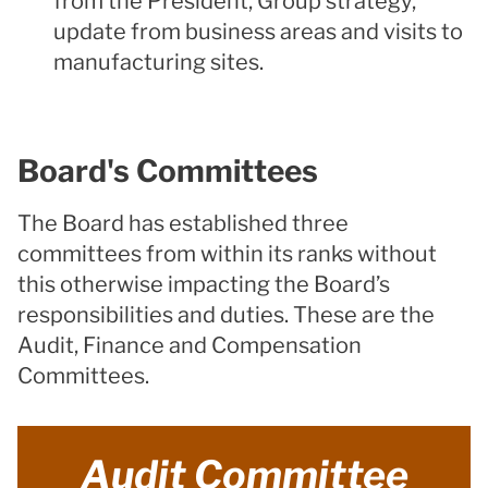
from the President, Group strategy,
update from business areas and visits to
manufacturing sites.
Board's Committees
The Board has established three
committees from within its ranks without
this otherwise impacting the Board’s
responsibilities and duties. These are the
Audit, Finance and Compensation
Committees.
Audit Committee