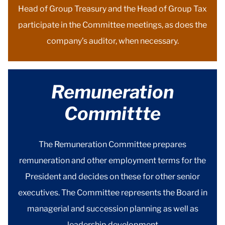
Head of Group Treasury and the Head of Group Tax
participate in the Committee meetings, as does the
company’s auditor, when necessary.
Remuneration
Committte
The Remuneration Committee prepares
remuneration and other employment terms for the
President and decides on these for other senior
executives. The Committee represents the Board in
managerial and succession planning as well as
leadership development