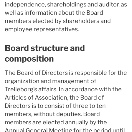
independence, shareholdings and auditor, as
well as information about the Board
members elected by shareholders and
employee representatives.
Board structure and
composition
The Board of Directors is responsible for the
organization and management of
Trelleborg’s affairs. In accordance with the
Articles of Association, the Board of
Directors is to consist of three to ten
members, without deputies. Board
members are elected annually by the
Annual General Meeting for the period until