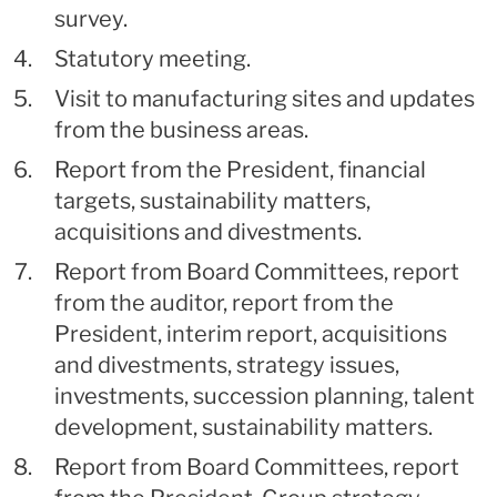
survey.
Statutory meeting.
Visit to manufacturing sites and updates
from the business areas.
Report from the President, financial
targets, sustainability matters,
acquisitions and divestments.
Report from Board Committees, report
from the auditor, report from the
President, interim report, acquisitions
and divestments, strategy issues,
investments, succession planning, talent
development, sustainability matters.
Report from Board Committees, report