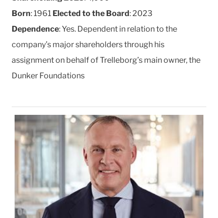
Born
: 1961
Elected to the Board
: 2023
Dependence
: Yes. Dependent in relation to the
company’s major shareholders through his
assignment on behalf of Trelleborg’s main owner, the
Dunker Foundations