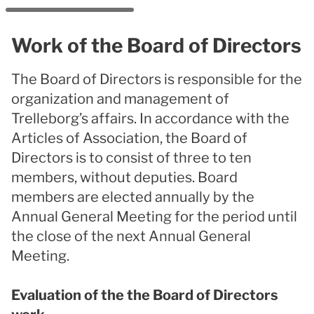
Work of the Board of Directors
The Board of Directors is responsible for the
organization and management of
Trelleborg’s affairs. In accordance with the
Articles of Association, the Board of
Directors is to consist of three to ten
members, without deputies. Board
members are elected annually by the
Annual General Meeting for the period until
the close of the next Annual General
Meeting.
Evaluation of the the Board of Directors