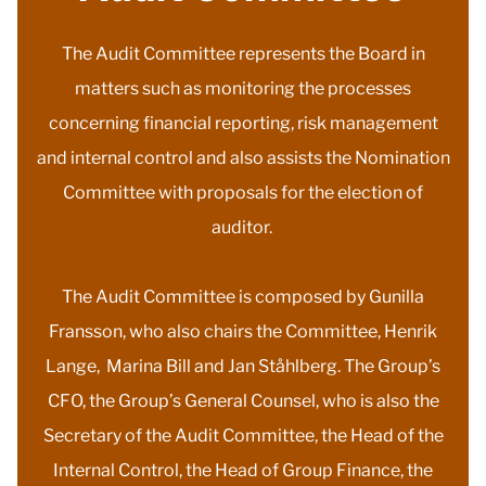
The Audit Committee represents the Board in
matters such as monitoring the processes
concerning financial reporting, risk management
and internal control and also assists the Nomination
Committee with proposals for the election of
auditor.
The Audit Committee is composed by Gunilla
Fransson, who also chairs the Committee, Henrik
Lange, Marina Bill and Jan Ståhlberg. The Group’s
CFO, the Group’s General Counsel, who is also the
Secretary of the Audit Committee, the Head of the
Internal Control, the Head of Group Finance, the