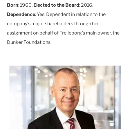
Born
: 1960.
Elected to the Board
: 2016.
Dependence
: Yes. Dependent in relation to the
company’s major shareholders through her
assignment on behalf of Trelleborg’s main owner, the
Dunker Foundations.