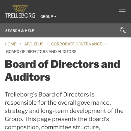
GROUP
›
›
›
HOME
ABOUT US
CORPORATE GOVERNANCE
BOARD OF DIRECTORS AND AUDITORS
Board of Directors and
Auditors
Trelleborg's Board of Directors is
responsible for the overall governance,
strategy and long-term development of the
Group. This page presents the Board's
composition, committee structure,