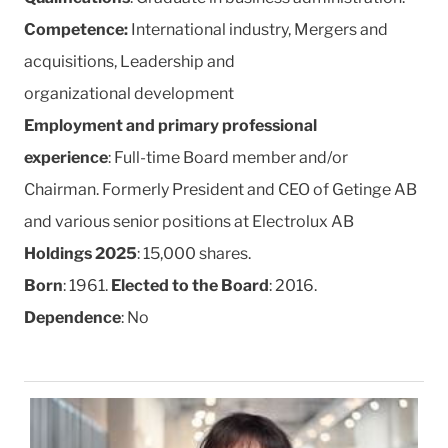
Competence:
International industry, Mergers and
acquisitions, Leadership and
organizational development
Employment and primary professional
experience
: Full-time Board member and/or
Chairman. Formerly President and CEO of Getinge AB
and various senior positions at Electrolux AB
Holdings 2025
: 15,000 shares.
Born
: 1961.
Elected to the Board
: 2016.
Dependence
: No