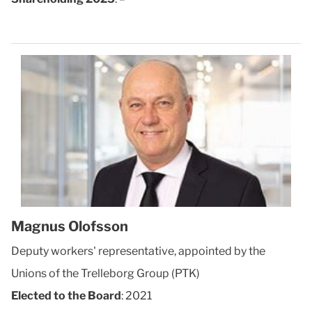
Magnus Olofsson
Deputy workers' representative, appointed by the
Unions of the Trelleborg Group (PTK)
Elected to the Board
: 2021