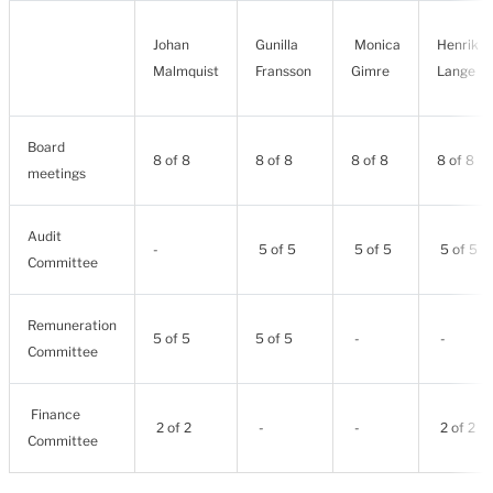
Johan
Gunilla
Monica
Henrik
Malmquist
Fransson
Gimre
Lange
Board
8 of 8
8 of 8
8 of 8
8 of 8
meetings
Audit
-
5 of 5
5 of 5
5 of 5
Committee
Remuneration
5 of 5
5 of 5
-
-
Committee
Finance
2 of 2
-
-
2 of 2
Committee