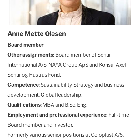
Anne Mette Olesen
Board member
Other assignments:
Board member of Schur
International A/S, NAYA Group ApS and Konsul Axel
Schur og Hustrus Fond.
Competence
: Sustainability, Strategy and business
development, Global leadership.
Qualifications
: MBA and B.Sc. Eng.
Employment and professional experience:
Full-time
Board member and investor.
Formerly various senior positions at Coloplast A/S,