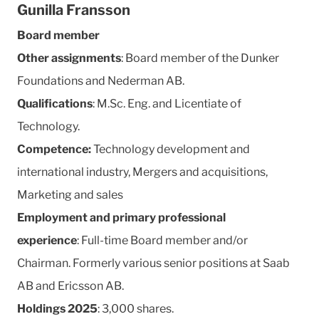
Gunilla Fransson
Board member
Other assignments
: Board member of the Dunker
Foundations and Nederman AB.
Qualifications
: M.Sc. Eng. and Licentiate of
Technology.
Competence:
Technology development and
international industry, Mergers and acquisitions,
Marketing and sales
Employment and primary professional
experience
: Full-time Board member and/or
Chairman. Formerly various senior positions at Saab
AB and Ericsson AB.
Holdings 2025
:
3,000 shares.