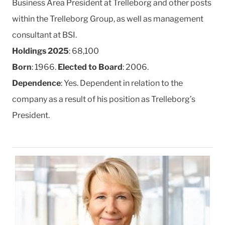
Business Area President at Trelleborg and other posts
within the Trelleborg Group, as well as management
consultant at BSI.
Holdings 2025
: 68,100
Born
: 1966.
Elected to Board
: 2006.
Dependence
: Yes. Dependent in relation to the
company as a result of his position as Trelleborg’s
President.