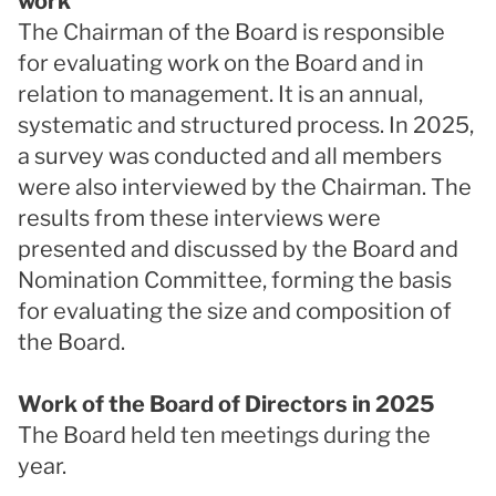
work
The Chairman of the Board is responsible
for evaluating work on the Board and in
relation to management. It is an annual,
systematic and structured process. In 2025,
a survey was conducted and all members
were also interviewed by the Chairman. The
results from these interviews were
presented and discussed by the Board and
Nomination Committee, forming the basis
for evaluating the size and composition of
the Board.
Work of the Board of Directors in 2025
The Board held ten meetings during the
year.