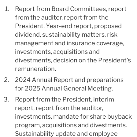
Report from Board Committees, report
from the auditor, report from the
President, Year-end report, proposed
dividend, sustainability matters, risk
management and insurance coverage,
investments, acquisitions and
divestments, decision on the President’s
remuneration.
2024 Annual Report and preparations
for 2025 Annual General Meeting.
Report from the President, interim
report, report from the auditor,
investments, mandate for share buyback
program, acquisitions and divestments.
Sustainability update and employee