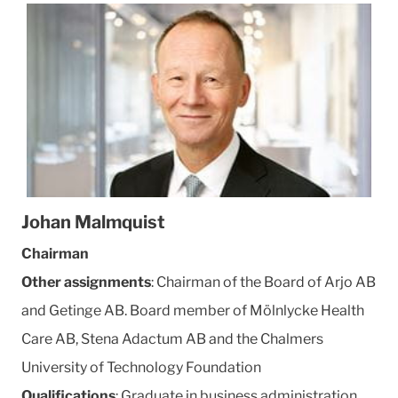
Johan Malmquist
Chairman
Other assignments
: Chairman of the Board of Arjo AB
and Getinge AB. Board member of Mölnlycke Health
Care AB, Stena Adactum AB and the Chalmers
University of Technology Foundation
Qualifications
: Graduate in business administration.