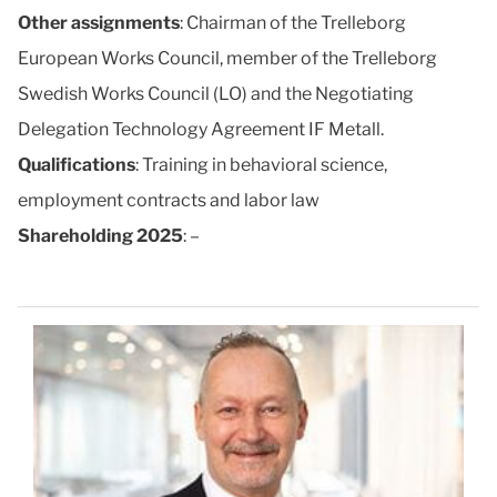
Other assignments
: Chairman of the Trelleborg
European Works Council, member of the Trelleborg
Swedish Works Council (LO) and the Negotiating
Delegation Technology Agreement IF Metall.
Qualifications
: Training in behavioral science,
employment contracts and labor law
Shareholding 2025
: –