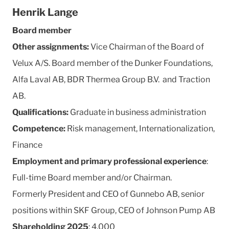
Henrik Lange
Board member
Other assignments:
Vice Chairman of the Board of
Velux A/S. Board member of the Dunker Foundations,
Alfa Laval AB, BDR Thermea Group B.V. and Traction
AB.
Qualifications:
Graduate in business administration
Competence:
Risk management, Internationalization,
Finance
Employment and primary professional experience
:
Full-time Board member and/or Chairman.
Formerly President and CEO of Gunnebo AB, senior
positions within SKF Group, CEO of Johnson Pump AB
Shareholding 2025
: 4,000