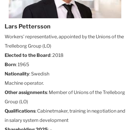
Lars Pettersson
Workers' representative, appointed by the Unions of the
Trelleborg Group (LO)
Elected to the Board
: 2018
Born
: 1965
Nationality
: Swedish
Machine operator.
Other assignments
: Member of Unions of the Trelleborg
Group (LO)
Qualifications
: Cabinetmaker, training in negotiation and
in salary system development
Shareholding 2025
: –