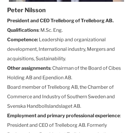
Peter Nilsson
President and CEO Trelleborg of Trelleborg AB.
Qualifications
: M.Sc. Eng.
Competence:
Leadership and organizational
development, International industry, Mergers and
acquisitions, Sustainability.
Other assignments
: Chairman of the Board of Cibes
Holding AB and Ependion AB.
Board member of Trelleborg AB, the Chamber of
Commerce and Industry of Southern Sweden and
Svenska Handbollslandslaget AB.
Employment and primary professional experience
:
President and CEO of Trelleborg AB. Formerly