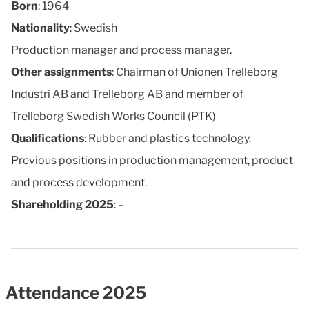
Born
: 1964
Nationality
: Swedish
Production manager and process manager.
Other assignments
: Chairman of Unionen Trelleborg
Industri AB and Trelleborg AB and member of
Trelleborg Swedish Works Council (PTK)
Qualifications
: Rubber and plastics technology.
Previous positions in production management, product
and process development.
Shareholding 2025
: –
Attendance 2025