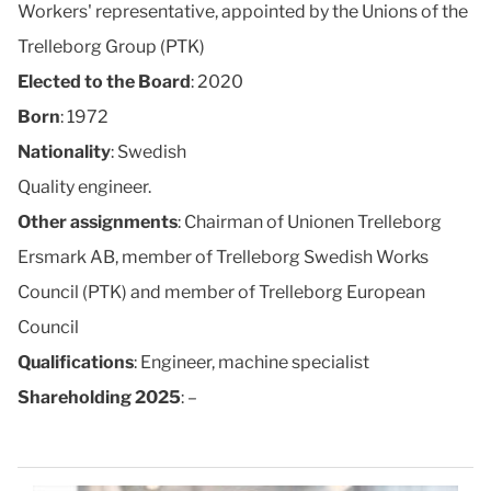
Workers' representative, appointed by the Unions of the
Trelleborg Group (PTK)
Elected to the Board
: 2020
Born
: 1972
Nationality
: Swedish
Quality engineer.
Other assignments
: Chairman of Unionen Trelleborg
Ersmark AB, member of Trelleborg Swedish Works
Council (PTK) and member of Trelleborg European
Council
Qualifications
: Engineer, machine specialist
Shareholding 2025
: –