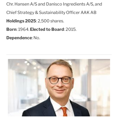
Chr. Hansen A/S and Danisco Ingredients A/S, and
Chief Strategy & Sustainability Officer AAK AB
Holdings 2025
: 2,500 shares.
Born
: 1964.
Elected to Board
: 2015.
Dependence
: No.