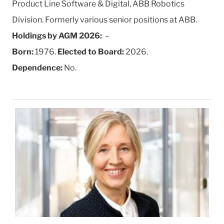
Product Line Software & Digital, ABB Robotics
Division. Formerly various senior positions at ABB.
Holdings by AGM 2026:
–
Born:
1976.
Elected to Board:
2026.
Dependence:
No.