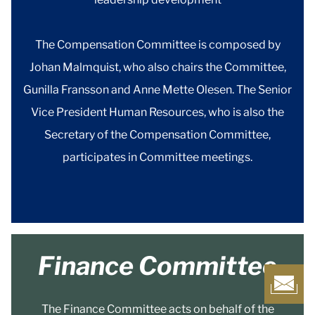
The Compensation Committee is composed by
Johan Malmquist, who also chairs the Committee,
Gunilla Fransson and Anne Mette Olesen. The Senior
Vice President Human Resources, who is also the
Secretary of the Compensation Committee,
participates in Committee meetings.
Finance Committee
The Finance Committee acts on behalf of the