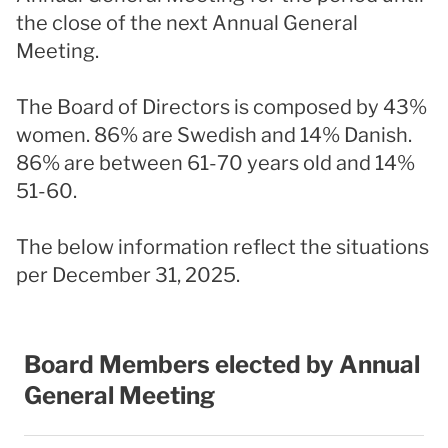
the close of the next Annual General
Meeting.
The Board of Directors is composed by 43%
women. 86% are Swedish and 14% Danish.
86% are between 61-70 years old and 14%
51-60.
The below information reflect the situations
per December 31, 2025.
Board Members elected by Annual
General Meeting