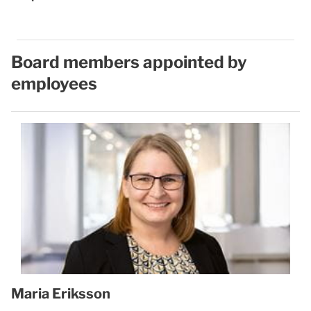
Board members appointed by
employees
Maria Eriksson