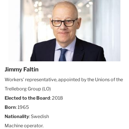
Jimmy Faltin
Workers' representative, appointed by the Unions of the
Trelleborg Group (LO)
Elected to the Board
: 2018
Born
: 1965
Nationality
: Swedish
Machine operator.