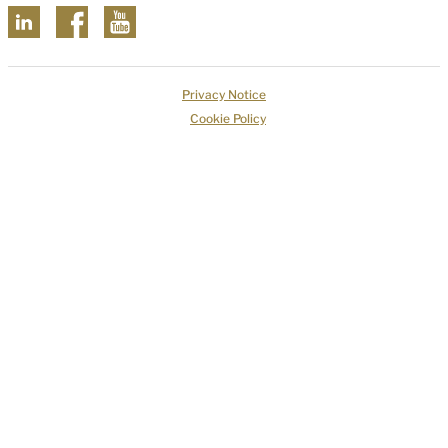
Privacy Notice
Cookie Policy