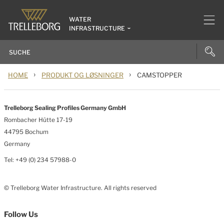
WATER
INFRASTRUCTURE
›
›
HOME
PRODUKT OG LØSNINGER
CAMSTOPPER
Trelleborg Sealing Profiles Germany GmbH
Rombacher Hütte 17-19
44795 Bochum
Germany
Tel: +49 (0) 234 57988-0
© Trelleborg Water Infrastructure. All rights reserved
Follow Us