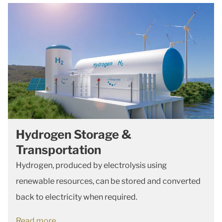
Hydrogen Storage &
Transportation
Hydrogen, produced by electrolysis using
renewable resources, can be stored and converted
back to electricity when required.
Read more