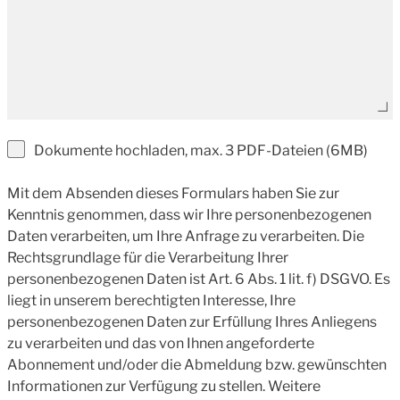
Dokumente hochladen, max. 3 PDF-Dateien (6MB)
Mit dem Absenden dieses Formulars haben Sie zur
Kenntnis genommen, dass wir Ihre personenbezogenen
Daten verarbeiten, um Ihre Anfrage zu verarbeiten. Die
Rechtsgrundlage für die Verarbeitung Ihrer
personenbezogenen Daten ist Art. 6 Abs. 1 lit. f) DSGVO. Es
liegt in unserem berechtigten Interesse, Ihre
personenbezogenen Daten zur Erfüllung Ihres Anliegens
zu verarbeiten und das von Ihnen angeforderte
Abonnement und/oder die Abmeldung bzw. gewünschten
Informationen zur Verfügung zu stellen. Weitere