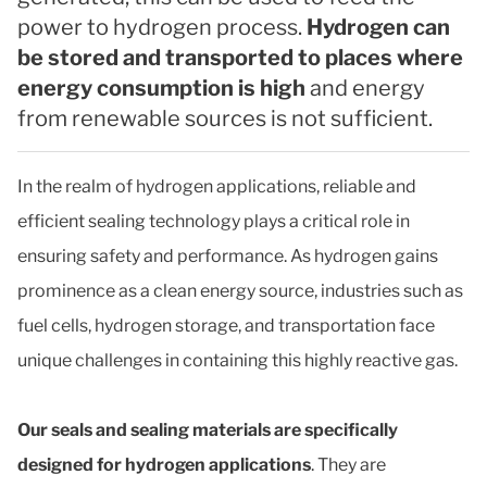
power to hydrogen process.
Hydrogen can
be stored and transported to places where
energy consumption is high
and energy
from renewable sources is not sufficient.
In the realm of hydrogen applications, reliable and
efficient sealing technology plays a critical role in
ensuring safety and performance. As hydrogen gains
prominence as a clean energy source, industries such as
fuel cells, hydrogen storage, and transportation face
unique challenges in containing this highly reactive gas.
Our seals and sealing materials are specifically
designed for hydrogen applications
. They are