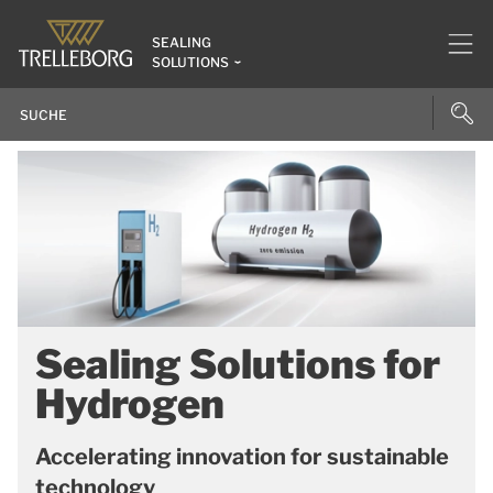
SEALING
SOLUTIONS
Sealing Solutions for
Hydrogen
Accelerating innovation for sustainable
technology