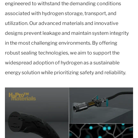
engineered to withstand the demanding conditions
associated with hydrogen storage, transport, and
utilization. Our advanced materials and innovative
designs prevent leakage and maintain system integrity
in the most challenging environments. By offering
robust sealing technologies, we aim to support the
widespread adoption of hydrogen as a sustainable
energy solution while prioritizing safety and reliability.