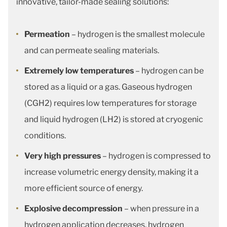
innovative, tailor-made sealing solutions:
Permeation
– hydrogen is the smallest molecule
and can permeate sealing materials.
Extremely low temperatures
– hydrogen can be
stored as a liquid or a gas. Gaseous hydrogen
(CGH2) requires low temperatures for storage
and liquid hydrogen (LH2) is stored at cryogenic
conditions.
Very high pressures
– hydrogen is compressed to
increase volumetric energy density, making it a
more efficient source of energy.
Explosive decompression
– when pressure in a
hydrogen application decreases, hydrogen