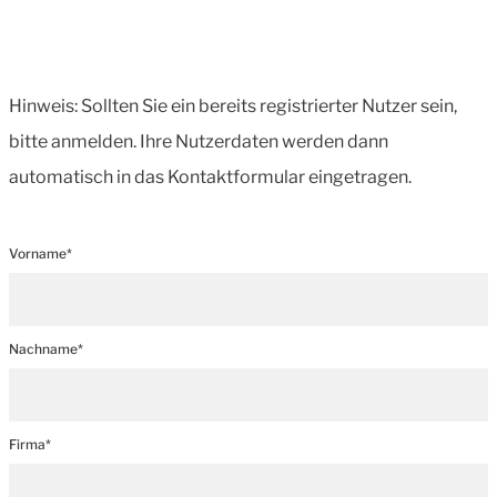
Hinweis: Sollten Sie ein bereits registrierter Nutzer sein,
bitte anmelden. Ihre Nutzerdaten werden dann
automatisch in das Kontaktformular eingetragen.
Vorname*
Nachname*
Firma*