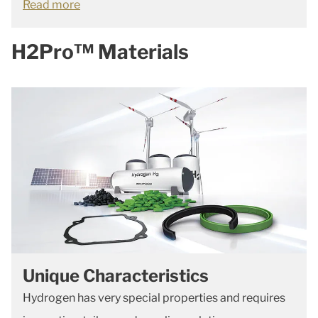
Read more
H2Pro™ Materials
Unique Characteristics
Hydrogen has very special properties and requires