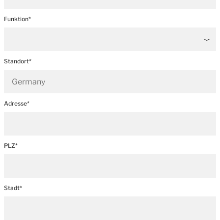
Funktion*
Standort*
Adresse*
PLZ*
Stadt*