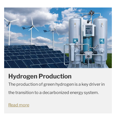
Hydrogen Production
The production of green hydrogen is a key driver in
the transition to a decarbonized energy system.
Read more