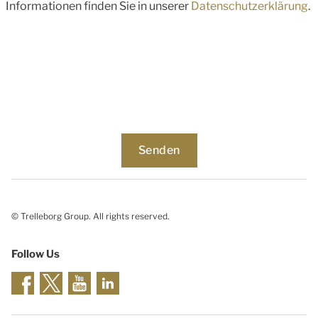
Informationen finden Sie in unserer
Datenschutzerklärung
.
© Trelleborg Group. All rights reserved.
Follow Us