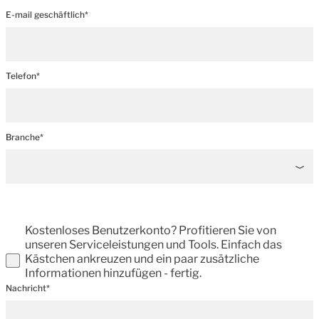
E-mail geschäftlich*
Telefon*
Branche*
Kostenloses Benutzerkonto? Profitieren Sie von
unseren Serviceleistungen und Tools. Einfach das
Kästchen ankreuzen und ein paar zusätzliche
Informationen hinzufügen - fertig.
Nachricht*