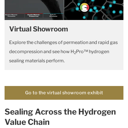
Virtual Showroom
Explore the challenges of permeation and rapid gas
decompression and see how H
Pro™ hydrogen
2
sealing materials perform.
Go to the virtual showroom exhibit
Sealing Across the Hydrogen
Value Chain