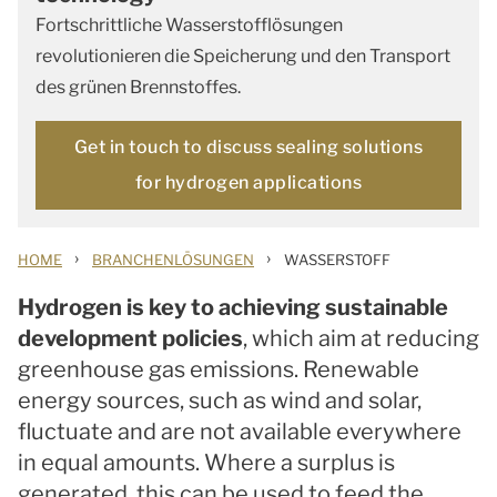
Fortschrittliche Wasserstofflösungen
revolutionieren die Speicherung und den Transport
des grünen Brennstoffes.
Get in touch to discuss sealing solutions
for hydrogen applications
›
›
HOME
BRANCHENLÖSUNGEN
WASSERSTOFF
Hydrogen is key to achieving sustainable
development policies
, which aim at reducing
greenhouse gas emissions. Renewable
energy sources, such as wind and solar,
fluctuate and are not available everywhere
in equal amounts. Where a surplus is
generated, this can be used to feed the