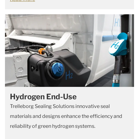
Hydrogen End-Use
Trelleborg Sealing Solutions innovative seal
materials and designs enhance the efficiency and
reliability of green hydrogen systems.