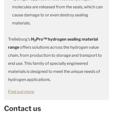
molecules are released from the seals, which can
cause damage to or even destroy sealing
materials.
Trelleborg’s
H
Pro™ hydrogen sealing material
2
range
offers solutions across the hydrogen value
chain, from production to storage and transport to
end use. This family of specially engineered
materials is designed to meet the unique needs of
hydrogen applications.
Find out more
Contact us