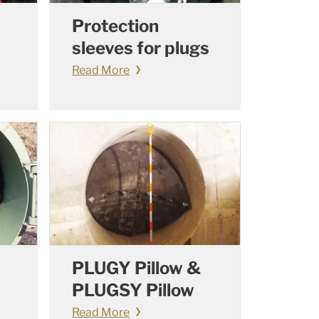
Protection
sleeves for plugs
Read More
PLUGY Pillow &
PLUGSY Pillow
Read More