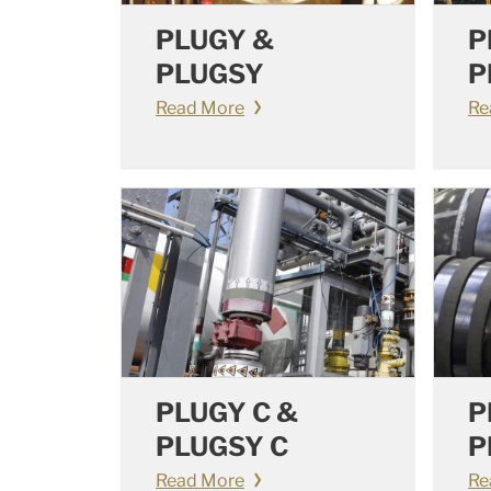
PLUGY &
P
PLUGSY
P
Read More
Re
PLUGY C &
P
PLUGSY C
P
Read More
Re