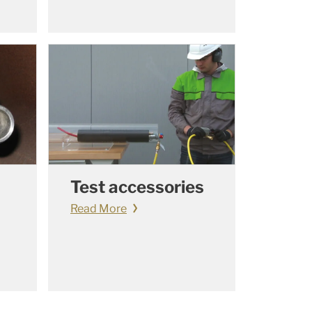
Test accessories
Read More