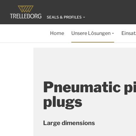
SEALS & PROFILES
Home
Unsere Lösungen
Einsat
Pneumatic p
plugs
Large dimensions