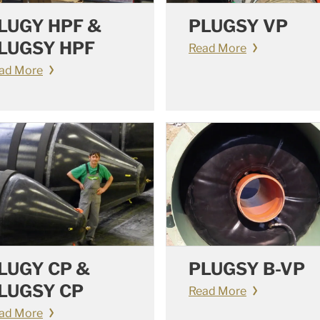
LUGY HPF &
PLUGSY VP
LUGSY HPF
Read More
ad More
LUGY CP &
PLUGSY B-VP
LUGSY CP
Read More
ad More