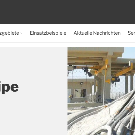
zgebiete
Einsatzbeispiele
Aktuelle Nachrichten
Ser
ipe