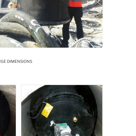
RGE DIMENSIONS