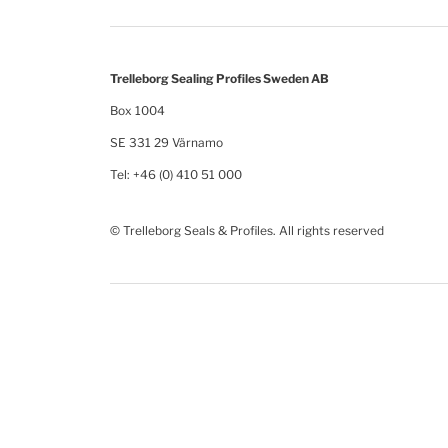
Trelleborg Sealing Profiles Sweden AB
Box 1004
SE 331 29 Värnamo
Tel: +46 (0) 410 51 000
© Trelleborg Seals & Profiles. All rights reserved