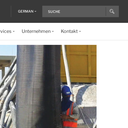
GERMAN
vices
Unternehmen
Kontakt