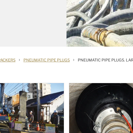
›
›
PACKERS
PNEUMATIC PIPE PLUGS
PNEUMATIC PIPE PLUGS. LA