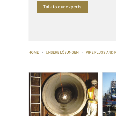
Talk to our experts
›
›
HOME
UNSERE LÖSUNGEN
PIPE PLUGS AND 