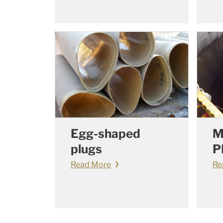
Egg-shaped
M
plugs
P
Read More
Re