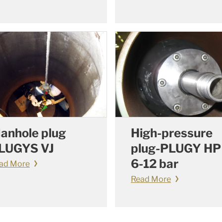
anhole plug
High-pressure
LUGYS VJ
plug-PLUGY HP
6-12 bar
ad More
Read More