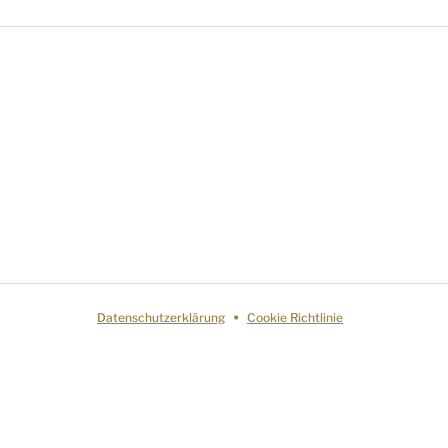
Datenschutzerklärung
Cookie Richtlinie