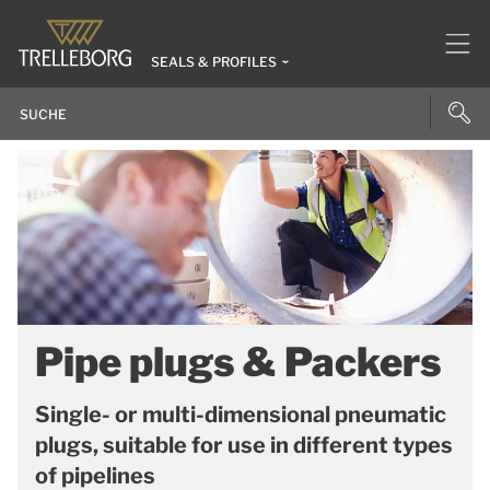
SEALS & PROFILES
Pipe plugs & Packers
Single- or multi-dimensional pneumatic
plugs, suitable for use in different types
of pipelines