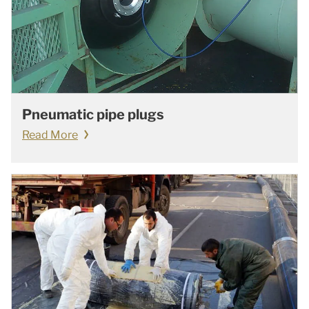
Pneumatic pipe plugs
Read More