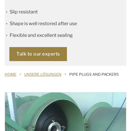
Slip resistant
Shape is well restored after use
Flexible and excellent sealing
Talk to our experts
›
›
HOME
UNSERE LÖSUNGEN
PIPE PLUGS AND PACKERS