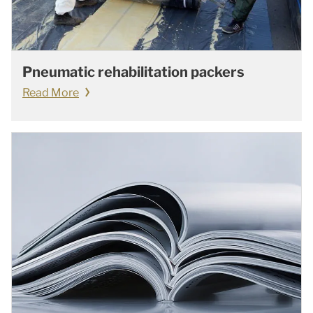
Pneumatic rehabilitation packers
Read More