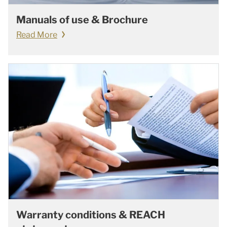
Manuals of use & Brochure
Read More
Warranty conditions & REACH