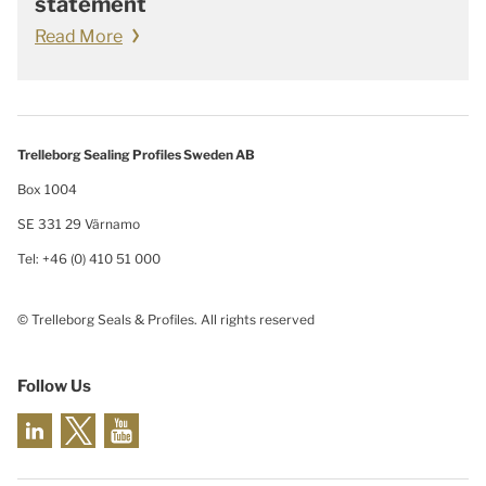
statement
Read More
Trelleborg Sealing Profiles Sweden AB
Box 1004
SE 331 29 Värnamo
Tel: +46 (0) 410 51 000
© Trelleborg Seals & Profiles. All rights reserved
Follow Us