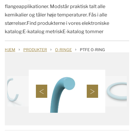
flangeapplikationer. Modstår praktisk talt alle
kemikalier og tåler høje temperaturer. Fås i alle
størrelser.Find produkterne i vores elektroniske
katalog:E-katalog metriskE-katalog tommer
›
›
›
HJEM
PRODUKTER
O-RINGE
PTFE O-RING