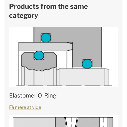
Products from the same
category
Elastomer O-Ring
Få mere at vide