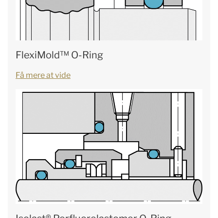
FlexiMold™ O-Ring
Få mere at vide