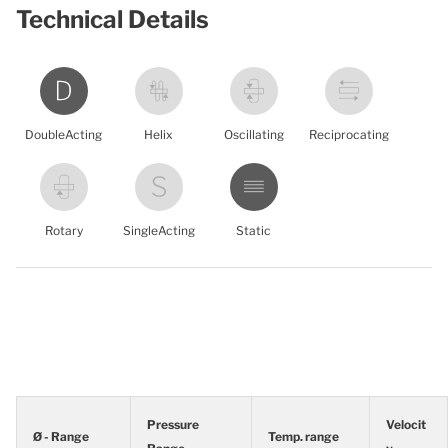
Technical Details
DoubleActing
Helix
Oscillating
Reciprocating
Rotary
SingleActing
Static
Pressure
Velocit
Ø - Range
Temp. range