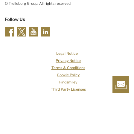
© Trelleborg Group. All rights reserved.
Follow Us
Legal Notice
Privacy Notice
Terms & Conditions
Cookie Policy
Findsmiley
Third Party Licenses