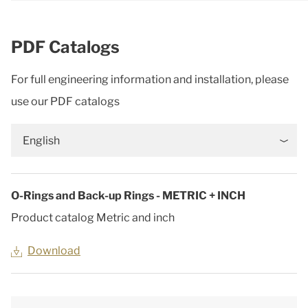
PDF Catalogs
For full engineering information and installation, please
use our PDF catalogs
English
O-Rings and Back-up Rings - METRIC + INCH
Product catalog Metric and inch
Download