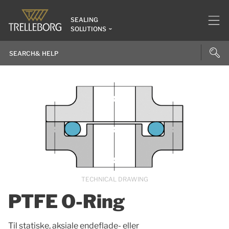
SEALING
SOLUTIONS
TECHNICAL DRAWING
PTFE O-Ring
Til statiske, aksiale endeflade- eller