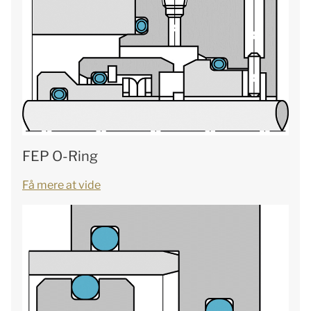
FEP O-Ring
Få mere at vide