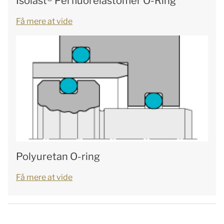
Isolast® Perfluorelastomer O-Ring
Få mere at vide
Polyuretan O-ring
Få mere at vide