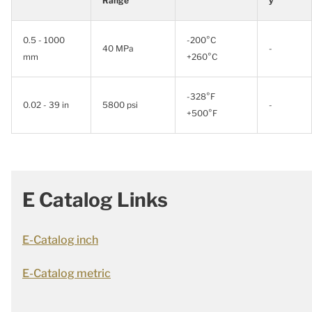
Range
y
0.5 - 1000
-200°C
40 MPa
-
mm
+260°C
-328°F
0.02 - 39 in
5800 psi
-
+500°F
E Catalog Links
E-Catalog inch
E-Catalog metric