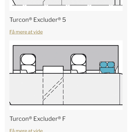
Turcon® Excluder® 5
Få mere at vide
Turcon® Excluder® F
Få mere at vide