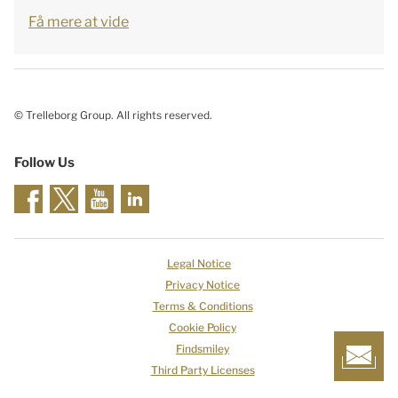
Få mere at vide
© Trelleborg Group. All rights reserved.
Follow Us
Legal Notice
Privacy Notice
Terms & Conditions
Cookie Policy
Findsmiley
Third Party Licenses