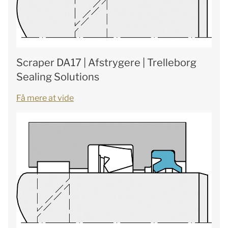
Scraper DA17 | Afstrygere | Trelleborg
Sealing Solutions
Få mere at vide