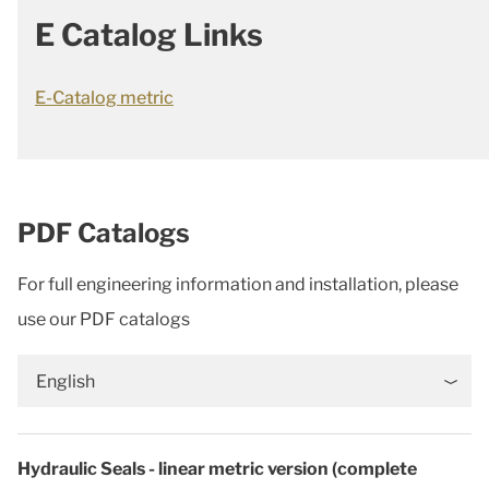
E Catalog Links
E-Catalog metric
PDF Catalogs
For full engineering information and installation, please
use our PDF catalogs
English
Hydraulic Seals - linear metric version (complete