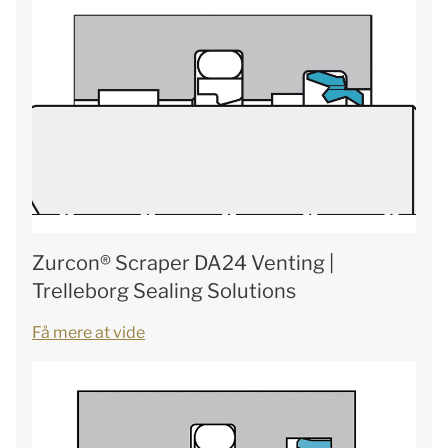
Zurcon® Scraper DA24 Venting |
Trelleborg Sealing Solutions
Få mere at vide