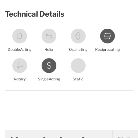
Technical Details
DoubleActing
Helix
Oscillating
Reciprocating
Rotary
SingleActing
Static