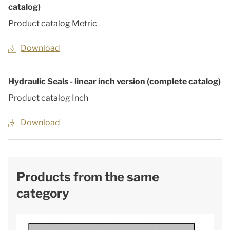
catalog)
Product catalog Metric
Download
Hydraulic Seals - linear inch version (complete catalog)
Product catalog Inch
Download
Products from the same
category