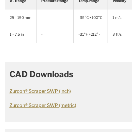
Ø - Range
Pressure Range
Temp. range
Velocity
25 - 190 mm
-
-35°C +100°C
1 m/s
1 - 7.5 in
-
-31°F +212°F
3 ft/s
CAD Downloads
Zurcon® Scraper SWP (inch)
Zurcon® Scraper SWP (metric)