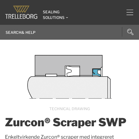
SEALING
SOLUTIONS
TECHNICAL DRAWING
Zurcon® Scraper SWP
Enkeltvirkende Zurcon® scraper med integreret