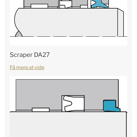
Scraper DA27
Få mere at vide