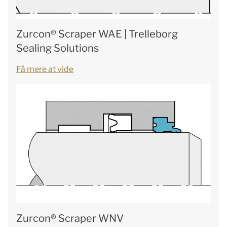
Zurcon® Scraper WAE | Trelleborg
Sealing Solutions
Få mere at vide
Zurcon® Scraper WNV