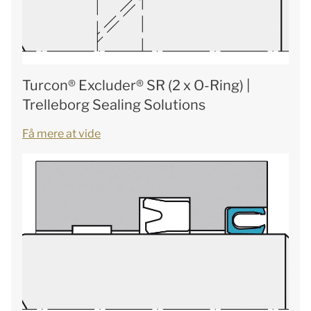
Turcon® Excluder® SR (2 x O-Ring) |
Trelleborg Sealing Solutions
Få mere at vide