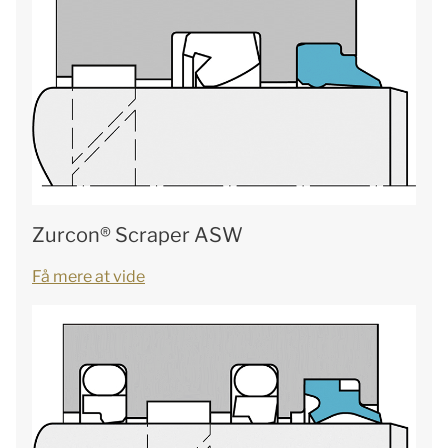
Zurcon® Scraper ASW
Få mere at vide