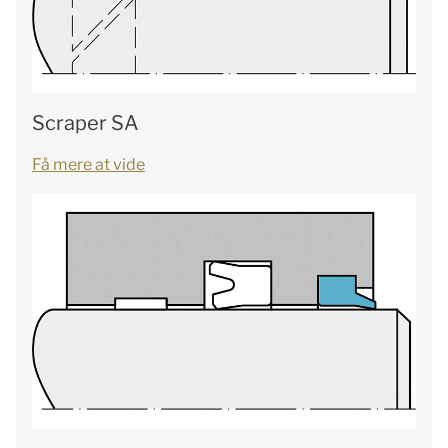
Scraper SA
Få mere at vide