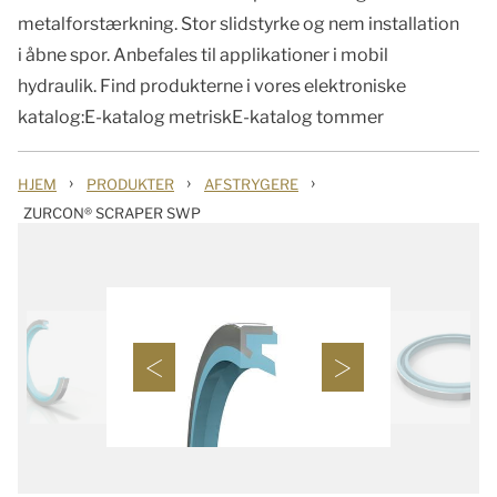
metalforstærkning. Stor slidstyrke og nem installation
i åbne spor. Anbefales til applikationer i mobil
hydraulik. Find produkterne i vores elektroniske
katalog:E-katalog metriskE-katalog tommer
›
›
›
HJEM
PRODUKTER
AFSTRYGERE
ZURCON® SCRAPER SWP