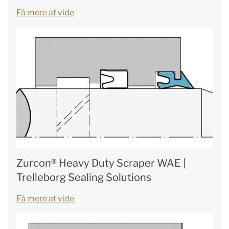
Få mere at vide
Zurcon® Heavy Duty Scraper WAE |
Trelleborg Sealing Solutions
Få mere at vide