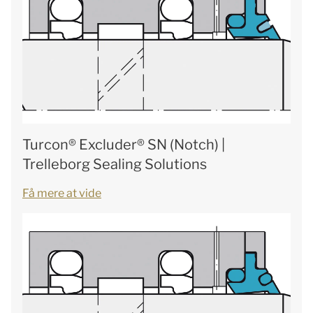
Turcon® Excluder® SN (Notch) |
Trelleborg Sealing Solutions
Få mere at vide