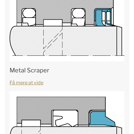
Metal Scraper
Få mere at vide