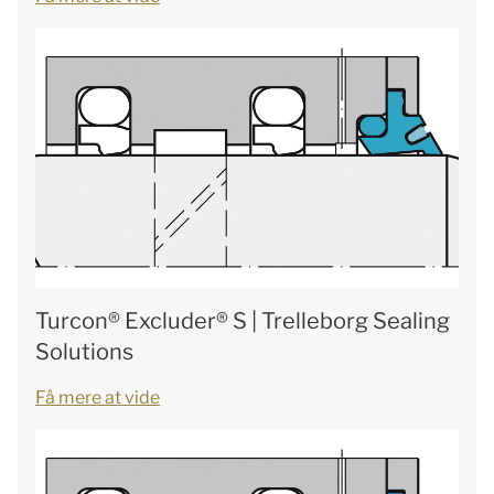
Turcon® Excluder® S | Trelleborg Sealing
Solutions
Få mere at vide