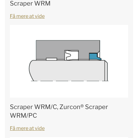
Scraper WRM
Få mere at vide
Scraper WRM/C, Zurcon® Scraper
WRM/PC
Få mere at vide