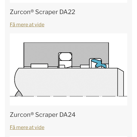
Zurcon® Scraper DA22
Få mere at vide
Zurcon® Scraper DA24
Få mere at vide