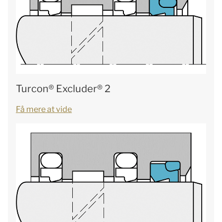
Turcon® Excluder® 2
Få mere at vide