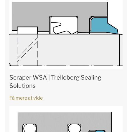
Scraper WSA | Trelleborg Sealing
Solutions
Få mere at vide