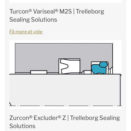
Turcon® Variseal® M2S | Trelleborg
Sealing Solutions
Få mere at vide
Zurcon® Excluder® Z | Trelleborg Sealing
Solutions