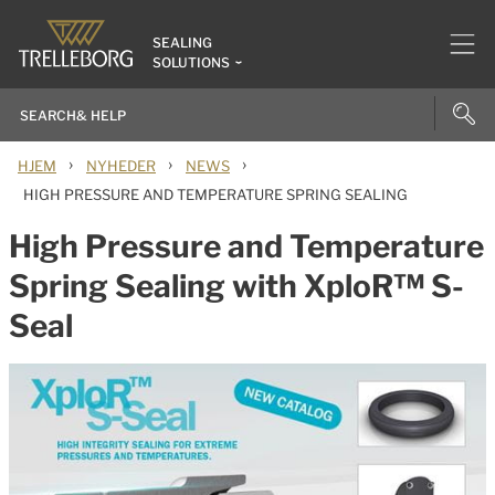
SEALING
SOLUTIONS
›
›
›
HJEM
NYHEDER
NEWS
HIGH PRESSURE AND TEMPERATURE SPRING SEALING
High Pressure and Temperature
Spring Sealing with XploR™ S-
Seal