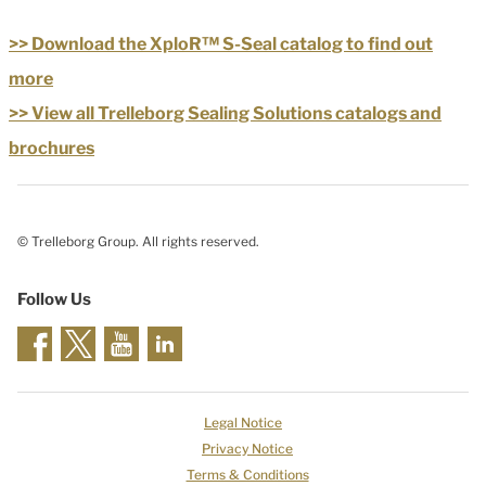
>> Download the XploR™ S-Seal catalog to find out
more
>> View all Trelleborg Sealing Solutions catalogs and
brochures
© Trelleborg Group. All rights reserved.
Follow Us
Legal Notice
Privacy Notice
Terms & Conditions