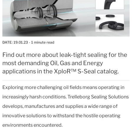
DATE:
19.01.23
- 1 minute read
Find out more about leak-tight sealing for the
most demanding Oil, Gas and Energy
applications in the XploR™ S-Seal catalog.
Exploring more challenging oil fields means operating in
increasingly harsh conditions. Trelleborg Sealing Solutions
develops, manufactures and supplies a wide range of
innovative solutions to withstand the hostile operating
environments encountered.