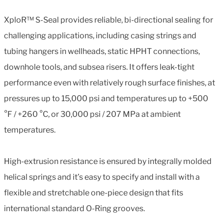
XploR™ S-Seal provides reliable, bi-directional sealing for
challenging applications, including casing strings and
tubing hangers in wellheads, static HPHT connections,
downhole tools, and subsea risers. It offers leak-tight
performance even with relatively rough surface finishes, at
pressures up to 15,000 psi and temperatures up to +500
°F / +260 °C, or 30,000 psi / 207 MPa at ambient
temperatures.
High-extrusion resistance is ensured by integrally molded
helical springs and it’s easy to specify and install with a
flexible and stretchable one-piece design that fits
international standard O-Ring grooves.