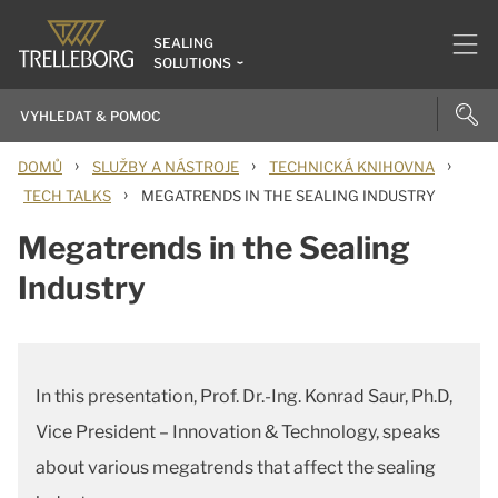
SEALING
SOLUTIONS
›
›
›
DOMŮ
SLUŽBY A NÁSTROJE
TECHNICKÁ KNIHOVNA
›
TECH TALKS
MEGATRENDS IN THE SEALING INDUSTRY
Megatrends in the Sealing
Industry
In this presentation, Prof. Dr.-Ing. Konrad Saur, Ph.D,
Vice President – Innovation & Technology, speaks
about various megatrends that affect the sealing