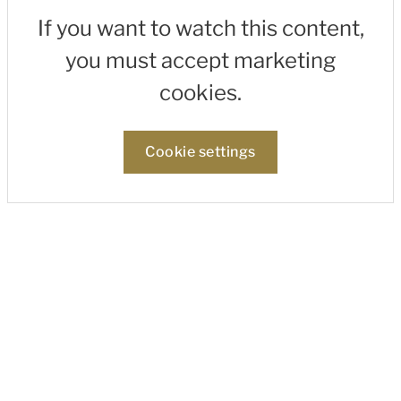
If you want to watch this content,
you must accept marketing
cookies.
Cookie settings