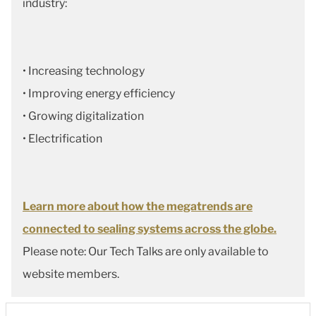
industry:
• Increasing technology
• Improving energy efficiency
• Growing digitalization
• Electrification
Learn more about how the megatrends are
connected to sealing systems across the globe.
Please note: Our Tech Talks are only available to
website members.