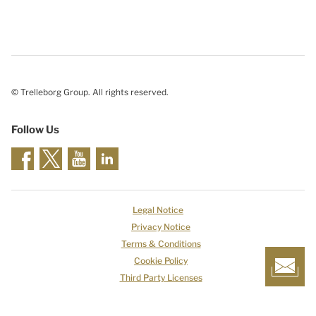
© Trelleborg Group. All rights reserved.
Follow Us
Legal Notice
Privacy Notice
Terms & Conditions
Cookie Policy
Third Party Licenses